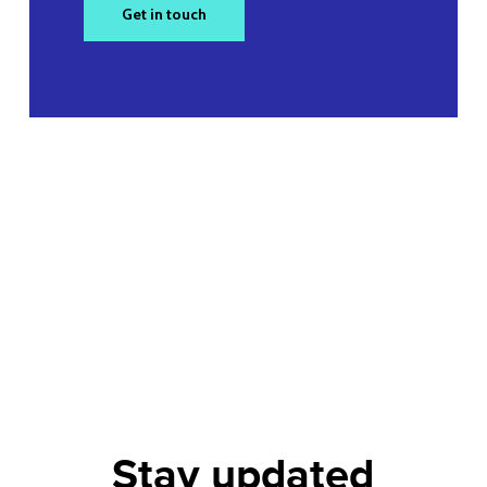
Get in touch
Stay updated