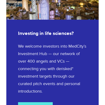
Investing in life sciences?
We welcome investors into MedCity’s
Investment Hub — our network of
over 400 angels and VCs —
connecting you with derisked*
investment targets through our
curated pitch events and personal
introductions.