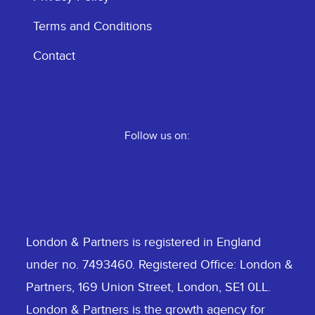
Terms and Conditions
Contact
Follow us on:
London & Partners is registered in England
under no. 7493460. Registered Office: London &
Partners, 169 Union Street, London, SE1 0LL.
London & Partners is the growth agency for