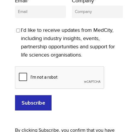
Email*
Company*
I’d like to receive updates from MedCity,
including industry insights, events,
partnership opportunities and support for
life sciences organisations.
By clicking Subscribe, you confirm that you have