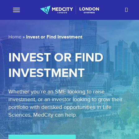
Skip
sear
to
main
content
Invest or Find Investment
Home
»
INVEST
OR
FIND
INVESTMENT
Whether you’re an SME looking to raise
investment, or an investor looking to grow their
portfolio with derisked opportunities in Life
Sciences, MedCity can help.