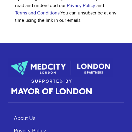
read and understood our
Privacy Policy
and
Terms and Conditions
.
You can unsubscribe at any
time using the link in our emails.
About Us
Privacy Policy