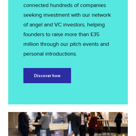
connected hundreds of companies
seeking investment with our network
of angel and VC investors, helping
founders to raise more than £35
million through our pitch events and
personal introductions.
Discover how