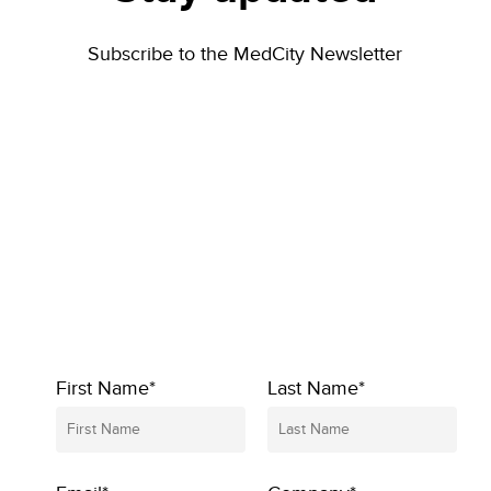
Subscribe to the MedCity Newsletter
First Name*
Last Name*