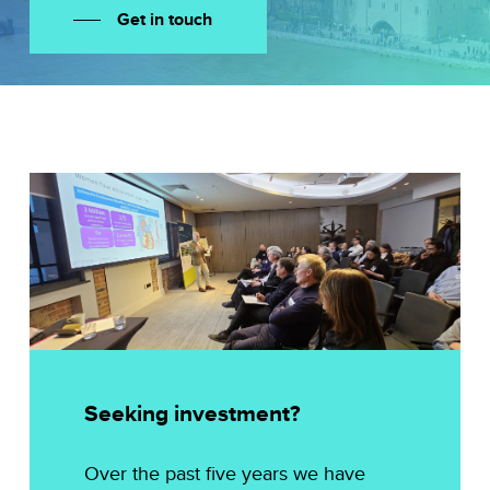
Get in touch
Seeking investment?
Over the past five years we have