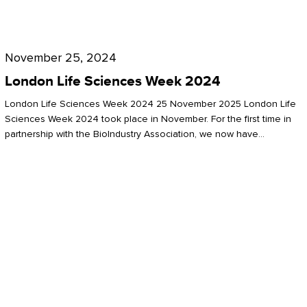
Future
for
London
London
Life
November 25, 2024
Life
Sciences
London Life Sciences Week 2024
Sciences
Week
London Life Sciences Week 2024 25 November 2025 London Life
2024
Sciences Week 2024 took place in November. For the first time in
partnership with the BioIndustry Association, we now have…