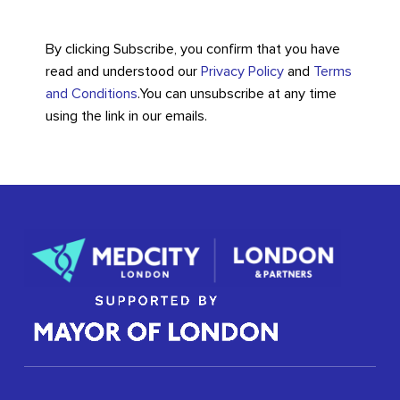
By clicking Subscribe, you confirm that you have
read and understood our
Privacy Policy
and
Terms
and Conditions
.
You can unsubscribe at any time
using the link in our emails.