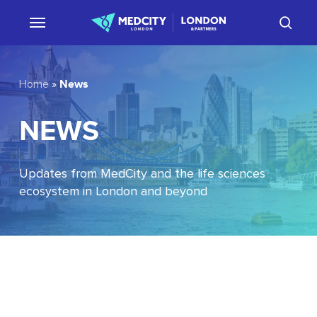
Skip
sear
to
main
content
News
Home
»
NEWS
Updates from MedCity and the life sciences
ecosystem in London and beyond
EU