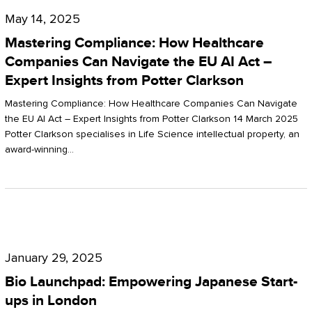
Compliance:
May 14, 2025
How
Mastering Compliance: How Healthcare
Healthcare
Companies Can Navigate the EU AI Act –
Expert Insights from Potter Clarkson
Companies
Can
Mastering Compliance: How Healthcare Companies Can Navigate
the EU AI Act – Expert Insights from Potter Clarkson 14 March 2025
Navigate
Potter Clarkson specialises in Life Science intellectual property, an
the
award-winning…
EU
AI
Act
Bio
–
Launchpad:
Expert
January 29, 2025
Empowering
Insights
Bio Launchpad: Empowering Japanese Start-
Japanese
ups in London
from