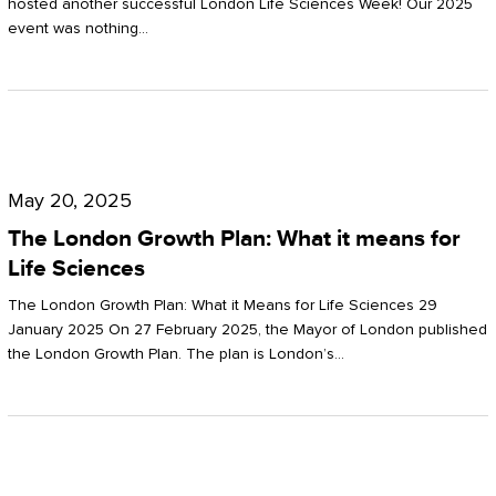
hosted another successful London Life Sciences Week! Our 2025
event was nothing…
The
London
May 20, 2025
Growth
The London Growth Plan: What it means for
Plan:
Life Sciences
What
The London Growth Plan: What it Means for Life Sciences 29
it
January 2025 On 27 February 2025, the Mayor of London published
the London Growth Plan. The plan is London’s…
means
for
Life
Sciences
Mastering