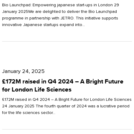
Start-
Potter
Bio Launchpad: Empowering japanese start-ups in London 29
ups
January 2025We are delighted to deliver the Bio Launchpad
Clarkson
programme in partnership with JETRO. This initiative supports
in
innovative Japanese startups expand into…
London
£172M
raised
January 24, 2025
in
£172M raised in Q4 2024 – A Bright Future
Q4
for London Life Sciences
2024
£172M raised in Q4 2024 – A Bright Future for London Life Sciences
–
24 January 2025 The fourth quarter of 2024 was a lucrative period
for the life sciences sector…
A
Bright