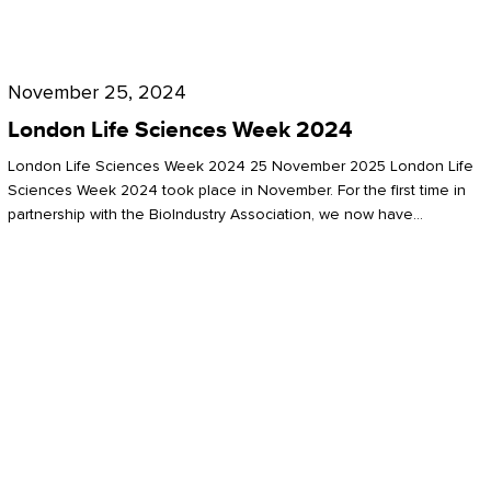
Future
for
London
London
Life
November 25, 2024
Life
Sciences
London Life Sciences Week 2024
Sciences
Week
London Life Sciences Week 2024 25 November 2025 London Life
2024
Sciences Week 2024 took place in November. For the first time in
partnership with the BioIndustry Association, we now have…