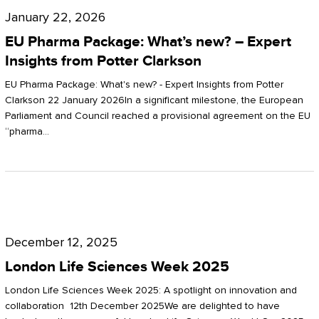
Pharma
January 22, 2026
Package:
EU Pharma Package: What’s new? – Expert
What’s
Insights from Potter Clarkson
new?
EU Pharma Package: What's new? - Expert Insights from Potter
–
Clarkson 22 January 2026In a significant milestone, the European
Parliament and Council reached a provisional agreement on the EU
Expert
“pharma…
Insights
from
Potter
London
Clarkson
Life
December 12, 2025
Sciences
London Life Sciences Week 2025
Week
London Life Sciences Week 2025: A spotlight on innovation and
2025
collaboration 12th December 2025We are delighted to have