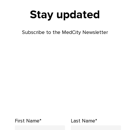
Stay updated
Subscribe to the MedCity Newsletter
First Name*
Last Name*