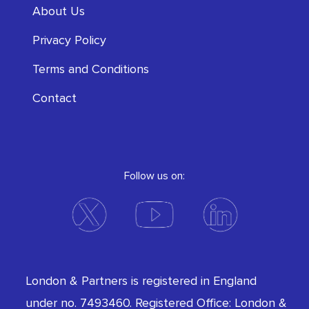
About Us
Privacy Policy
Terms and Conditions
Contact
Follow us on:
London & Partners is registered in England
under no. 7493460. Registered Office: London &