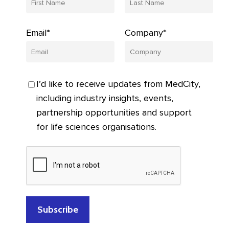
Email*
Company*
I’d like to receive updates from MedCity,
including industry insights, events,
partnership opportunities and support
for life sciences organisations.