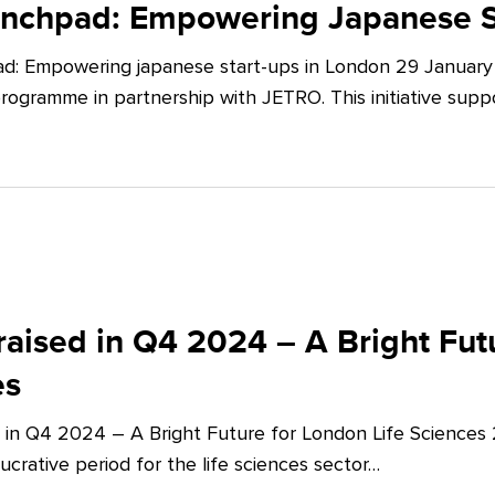
unchpad: Empowering Japanese S
d: Empowering japanese start-ups in London 29 January 
ogramme in partnership with JETRO. This initiative supp
aised in Q4 2024 – A Bright Futu
es
 in Q4 2024 – A Bright Future for London Life Sciences
crative period for the life sciences sector…