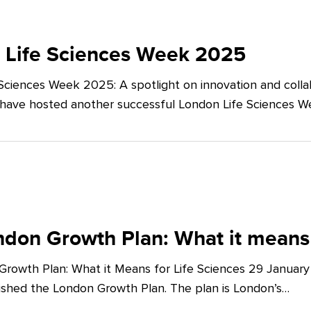
 Life Sciences Week 2025
Sciences Week 2025: A spotlight on innovation and co
 have hosted another successful London Life Sciences 
don Growth Plan: What it means 
rowth Plan: What it Means for Life Sciences 29 Januar
shed the London Growth Plan. The plan is London’s…