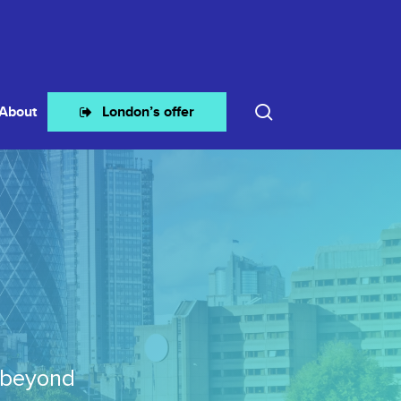
search
About
London’s offer
 beyond