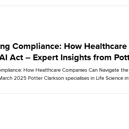
ing Compliance: How Healthcare
AI Act – Expert Insights from Pot
mpliance: How Healthcare Companies Can Navigate the E
March 2025 Potter Clarkson specialises in Life Science in