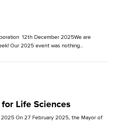
llaboration 12th December 2025We are
Week! Our 2025 event was nothing…
for Life Sciences
y 2025 On 27 February 2025, the Mayor of