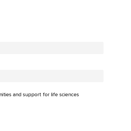
nities and support for life sciences