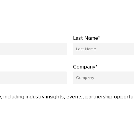
Last Name*
Company*
, including industry insights, events, partnership opportu