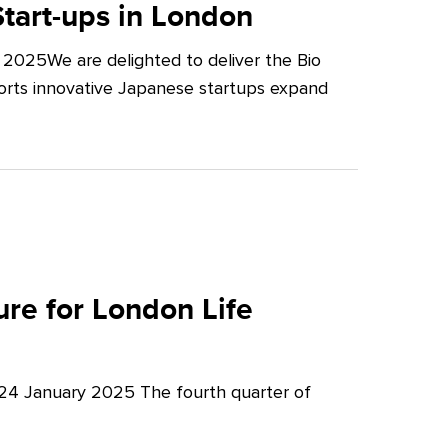
tart-ups in London
2025We are delighted to deliver the Bio
orts innovative Japanese startups expand
re for London Life
 24 January 2025 The fourth quarter of