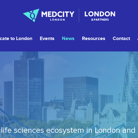
cate to London
Events
News
Resources
Contact
life sciences ecosystem in London and