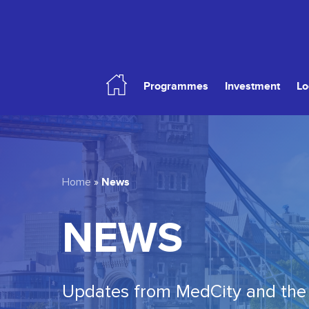
Skip
to
main
content
Programmes
Investment
Lo
Hit enter to search or ESC to close
News
Home
»
NEWS
Updates from MedCity and the 