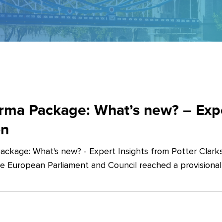
ma Package: What’s new? – Exper
on
ckage: What's new? - Expert Insights from Potter Clarks
he European Parliament and Council reached a provision