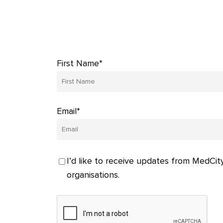
First Name*
Email*
I’d like to receive updates from MedCity
organisations.