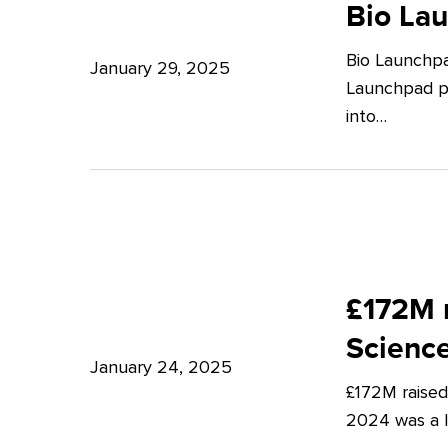
Launchpad:
Bio La
–
Empowering
Expert
Bio Launchpa
Japanese
January 29, 2025
Insights
Launchpad pr
Start-
from
into…
ups
Potter
in
Clarkson
London
£172M
raised
£172M r
in
Scienc
Q4
January 24, 2025
£172M raised
2024
2024 was a lu
–