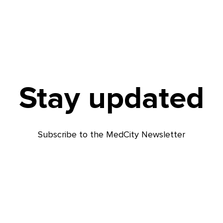
Stay updated
Subscribe to the MedCity Newsletter