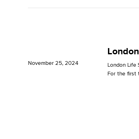
A
Bright
Future
for
London
London
Life
London
Life
Sciences
Sciences
November 25, 2024
London Life
Week
For the firs
2024