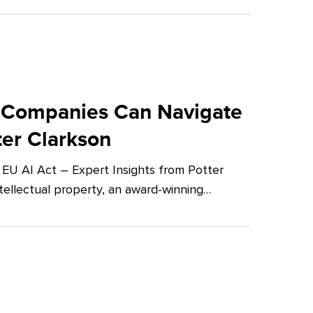
 Companies Can Navigate
ter Clarkson
U AI Act – Expert Insights from Potter
tellectual property, an award-winning…