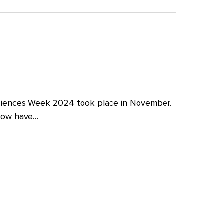
iences Week 2024 took place in November.
 now have…