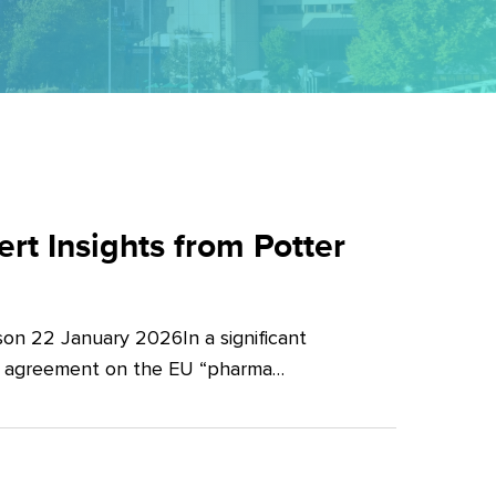
t Insights from Potter
on 22 January 2026In a significant
al agreement on the EU “pharma…