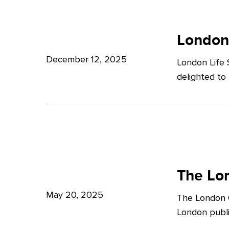
Potter
London
Clarkson
Life
London
Sciences
December 12, 2025
London Life 
Week
delighted to
2025
The
London
The Lon
Growth
May 20, 2025
The London G
Plan:
London publi
What