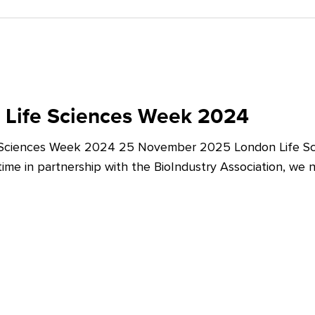
 Life Sciences Week 2024
 Sciences Week 2024 25 November 2025 London Life Sc
t time in partnership with the BioIndustry Association, we