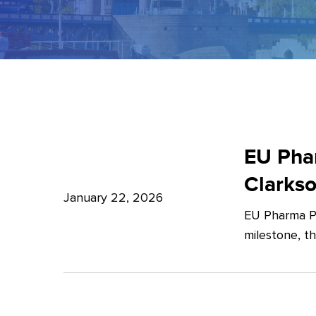
EU
Pharma
EU Phar
Package:
Clarks
What’s
January 22, 2026
EU Pharma Pa
new?
milestone, t
–
Expert
Insights
from