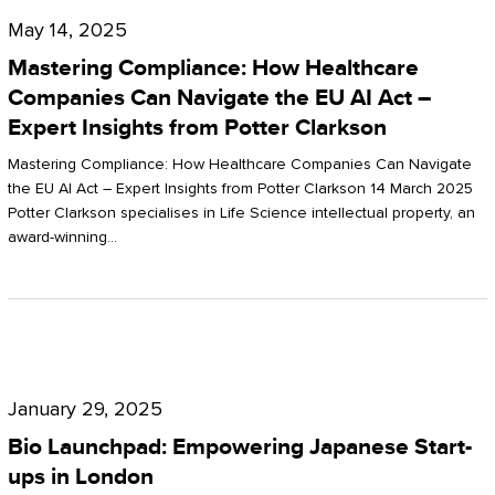
Compliance:
May 14, 2025
How
Mastering Compliance: How Healthcare
Healthcare
Companies Can Navigate the EU AI Act –
Expert Insights from Potter Clarkson
Companies
Can
Mastering Compliance: How Healthcare Companies Can Navigate
the EU AI Act – Expert Insights from Potter Clarkson 14 March 2025
Navigate
Potter Clarkson specialises in Life Science intellectual property, an
the
award-winning…
EU
AI
Act
Bio
–
Launchpad:
Expert
January 29, 2025
Empowering
Insights
Bio Launchpad: Empowering Japanese Start-
Japanese
ups in London
from