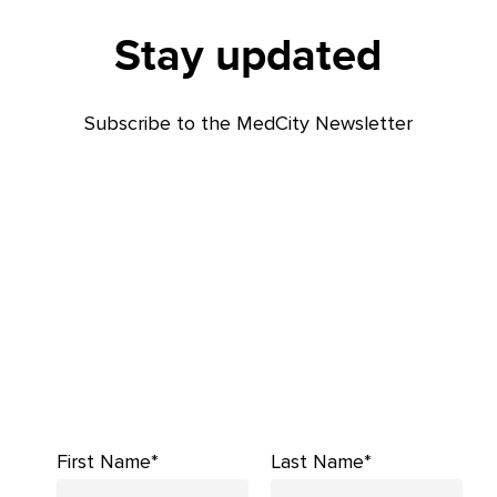
Stay updated
Subscribe to the MedCity Newsletter
First Name*
Last Name*