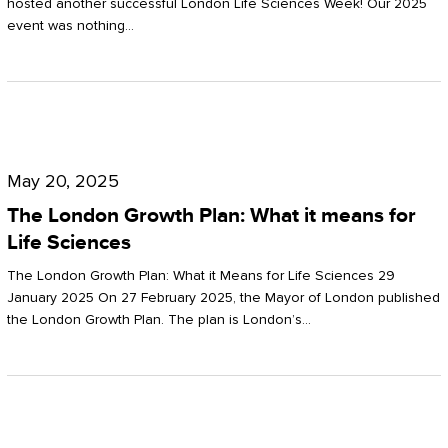
hosted another successful London Life Sciences Week! Our 2025
event was nothing…
The
London
May 20, 2025
Growth
The London Growth Plan: What it means for
Plan:
Life Sciences
What
The London Growth Plan: What it Means for Life Sciences 29
it
January 2025 On 27 February 2025, the Mayor of London published
the London Growth Plan. The plan is London’s…
means
for
Life
Sciences
Mastering