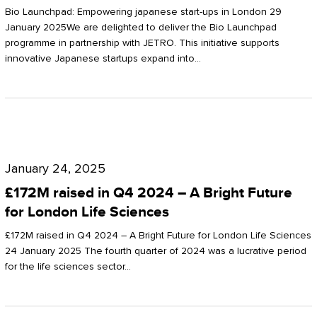
Start-
Potter
Bio Launchpad: Empowering japanese start-ups in London 29
ups
January 2025We are delighted to deliver the Bio Launchpad
Clarkson
programme in partnership with JETRO. This initiative supports
in
innovative Japanese startups expand into…
London
£172M
raised
January 24, 2025
in
£172M raised in Q4 2024 – A Bright Future
Q4
for London Life Sciences
2024
£172M raised in Q4 2024 – A Bright Future for London Life Sciences
–
24 January 2025 The fourth quarter of 2024 was a lucrative period
for the life sciences sector…
A
Bright