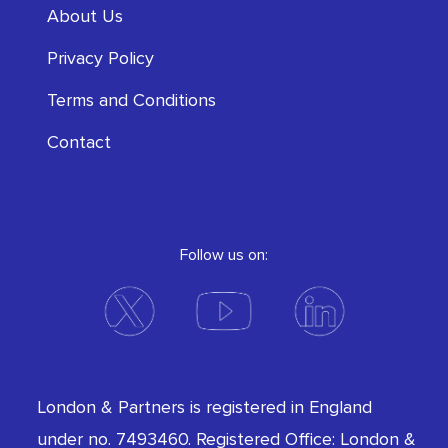
About Us
Privacy Policy
Terms and Conditions
Contact
Follow us on:
London & Partners is registered in England
under no. 7493460. Registered Office: London &