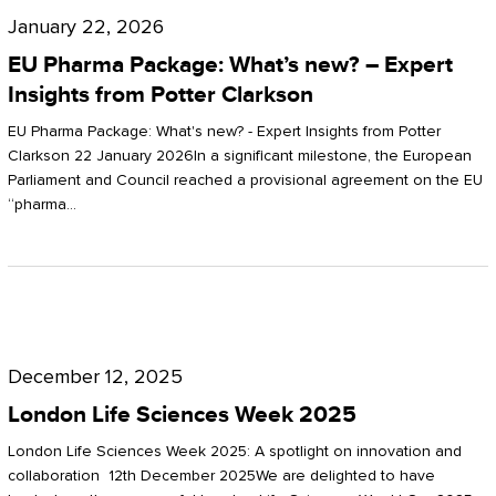
Pharma
January 22, 2026
Package:
EU Pharma Package: What’s new? – Expert
What’s
Insights from Potter Clarkson
new?
EU Pharma Package: What's new? - Expert Insights from Potter
–
Clarkson 22 January 2026In a significant milestone, the European
Parliament and Council reached a provisional agreement on the EU
Expert
“pharma…
Insights
from
Potter
London
Clarkson
Life
December 12, 2025
Sciences
London Life Sciences Week 2025
Week
London Life Sciences Week 2025: A spotlight on innovation and
2025
collaboration 12th December 2025We are delighted to have