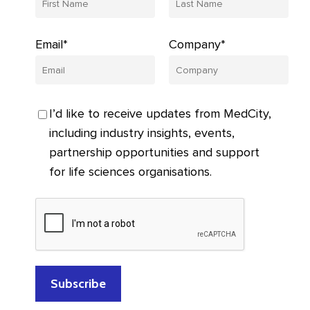
Email*
Company*
I’d like to receive updates from MedCity,
including industry insights, events,
partnership opportunities and support
for life sciences organisations.