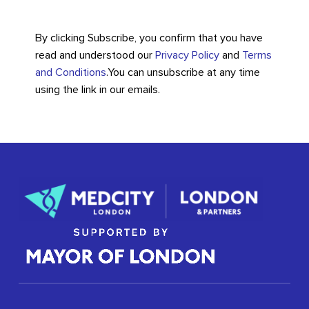
By clicking Subscribe, you confirm that you have
read and understood our
Privacy Policy
and
Terms
and Conditions
.
You can unsubscribe at any time
using the link in our emails.