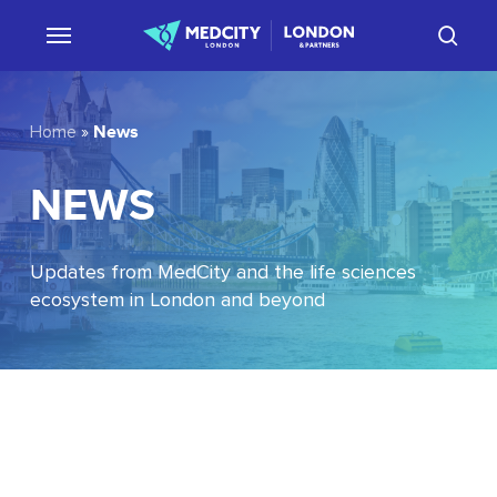
Skip
sear
to
main
content
News
Home
»
NEWS
Updates from MedCity and the life sciences
ecosystem in London and beyond
EU