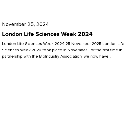
Future
for
London
London
Life
November 25, 2024
Life
Sciences
London Life Sciences Week 2024
Sciences
Week
London Life Sciences Week 2024 25 November 2025 London Life
2024
Sciences Week 2024 took place in November. For the first time in
partnership with the BioIndustry Association, we now have…