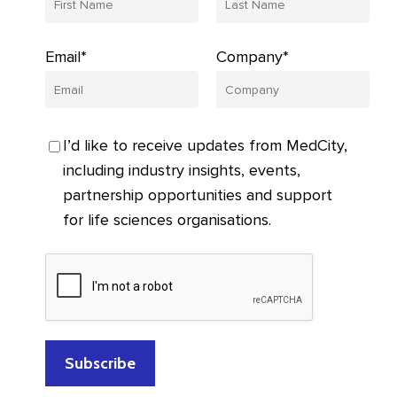
Email*
Company*
I’d like to receive updates from MedCity,
including industry insights, events,
partnership opportunities and support
for life sciences organisations.