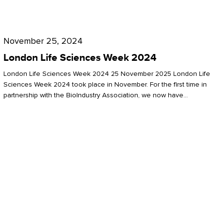
Future
for
London
London
Life
November 25, 2024
Life
Sciences
London Life Sciences Week 2024
Sciences
Week
London Life Sciences Week 2024 25 November 2025 London Life
2024
Sciences Week 2024 took place in November. For the first time in
partnership with the BioIndustry Association, we now have…