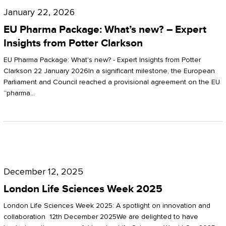
Pharma
January 22, 2026
Package:
EU Pharma Package: What’s new? – Expert
What’s
Insights from Potter Clarkson
new?
EU Pharma Package: What's new? - Expert Insights from Potter
–
Clarkson 22 January 2026In a significant milestone, the European
Parliament and Council reached a provisional agreement on the EU
Expert
“pharma…
Insights
from
Potter
London
Clarkson
Life
December 12, 2025
Sciences
London Life Sciences Week 2025
Week
London Life Sciences Week 2025: A spotlight on innovation and
2025
collaboration 12th December 2025We are delighted to have