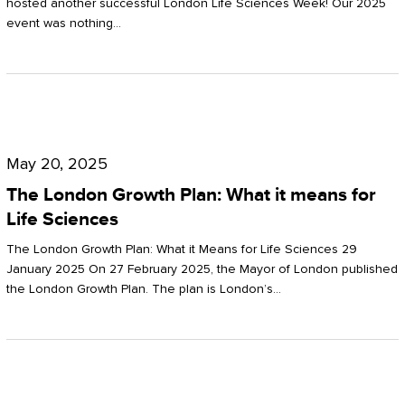
hosted another successful London Life Sciences Week! Our 2025
event was nothing…
The
London
May 20, 2025
Growth
The London Growth Plan: What it means for
Plan:
Life Sciences
What
The London Growth Plan: What it Means for Life Sciences 29
it
January 2025 On 27 February 2025, the Mayor of London published
the London Growth Plan. The plan is London’s…
means
for
Life
Sciences
Mastering