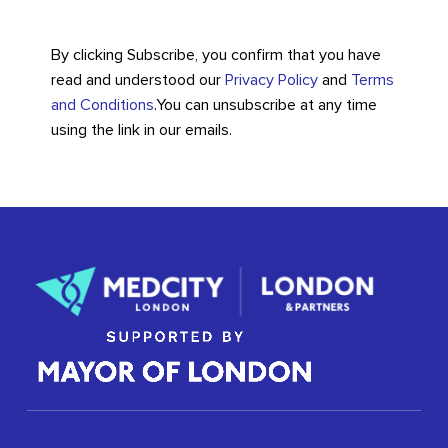
By clicking Subscribe, you confirm that you have
read and understood our
Privacy Policy
and
Terms
and Conditions
.
You can unsubscribe at any time
using the link in our emails.