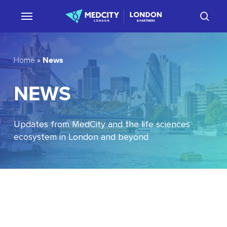
Skip
sear
to
main
content
News
Home
»
NEWS
Updates from MedCity and the life sciences
ecosystem in London and beyond
EU