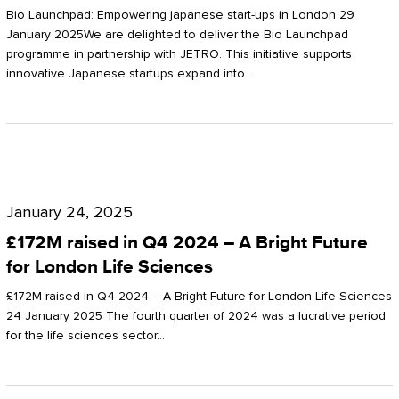
Start-
Potter
Bio Launchpad: Empowering japanese start-ups in London 29
ups
January 2025We are delighted to deliver the Bio Launchpad
Clarkson
programme in partnership with JETRO. This initiative supports
in
innovative Japanese startups expand into…
London
£172M
raised
January 24, 2025
in
£172M raised in Q4 2024 – A Bright Future
Q4
for London Life Sciences
2024
£172M raised in Q4 2024 – A Bright Future for London Life Sciences
–
24 January 2025 The fourth quarter of 2024 was a lucrative period
for the life sciences sector…
A
Bright