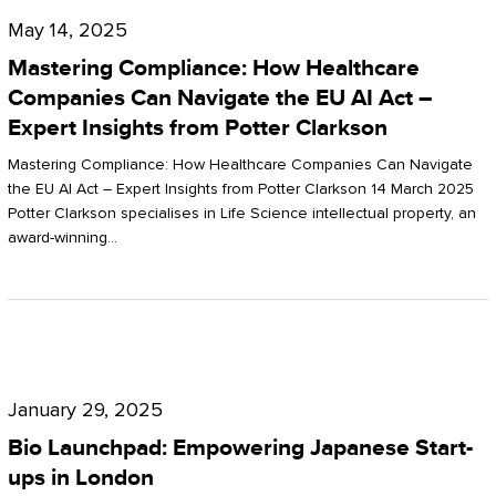
Compliance:
May 14, 2025
How
Mastering Compliance: How Healthcare
Healthcare
Companies Can Navigate the EU AI Act –
Expert Insights from Potter Clarkson
Companies
Can
Mastering Compliance: How Healthcare Companies Can Navigate
the EU AI Act – Expert Insights from Potter Clarkson 14 March 2025
Navigate
Potter Clarkson specialises in Life Science intellectual property, an
the
award-winning…
EU
AI
Act
Bio
–
Launchpad:
Expert
January 29, 2025
Empowering
Insights
Bio Launchpad: Empowering Japanese Start-
Japanese
ups in London
from