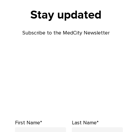
Stay updated
Subscribe to the MedCity Newsletter
First Name*
Last Name*