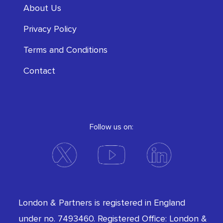
About Us
Privacy Policy
Terms and Conditions
Contact
Follow us on:
London & Partners is registered in England
under no. 7493460. Registered Office: London &