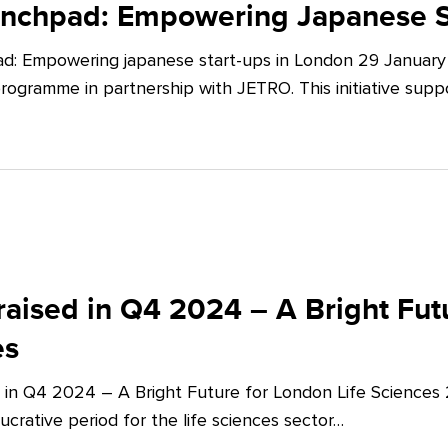
unchpad: Empowering Japanese S
d: Empowering japanese start-ups in London 29 January 
ogramme in partnership with JETRO. This initiative supp
aised in Q4 2024 – A Bright Futu
es
 in Q4 2024 – A Bright Future for London Life Sciences
crative period for the life sciences sector…