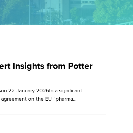
t Insights from Potter
on 22 January 2026In a significant
al agreement on the EU “pharma…