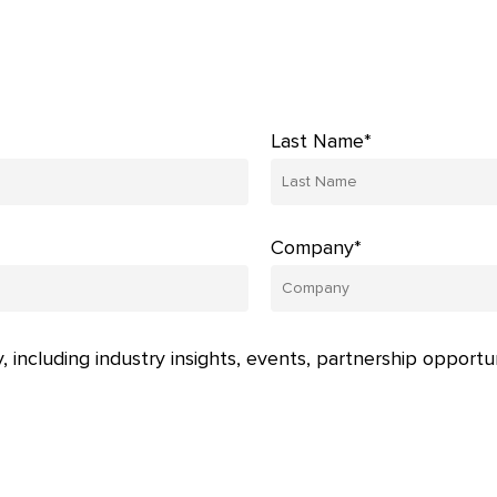
Last Name*
Company*
, including industry insights, events, partnership opportu