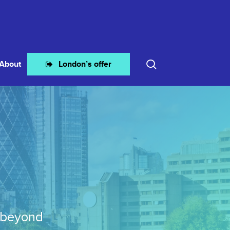
search
About
London’s offer
 beyond