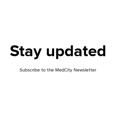
Stay updated
Subscribe to the MedCity Newsletter