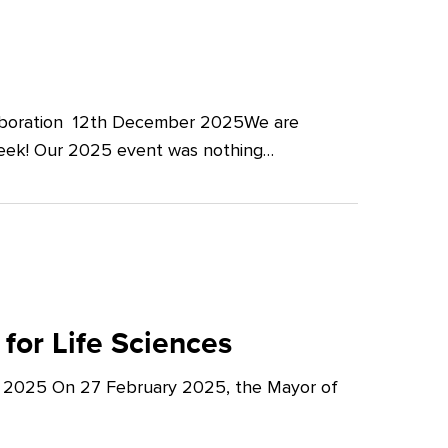
llaboration 12th December 2025We are
Week! Our 2025 event was nothing…
for Life Sciences
y 2025 On 27 February 2025, the Mayor of