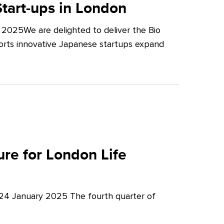
tart-ups in London
2025We are delighted to deliver the Bio
orts innovative Japanese startups expand
re for London Life
 24 January 2025 The fourth quarter of