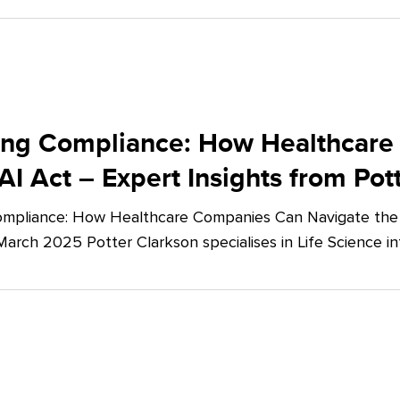
ing Compliance: How Healthcare
AI Act – Expert Insights from Pot
mpliance: How Healthcare Companies Can Navigate the E
March 2025 Potter Clarkson specialises in Life Science in