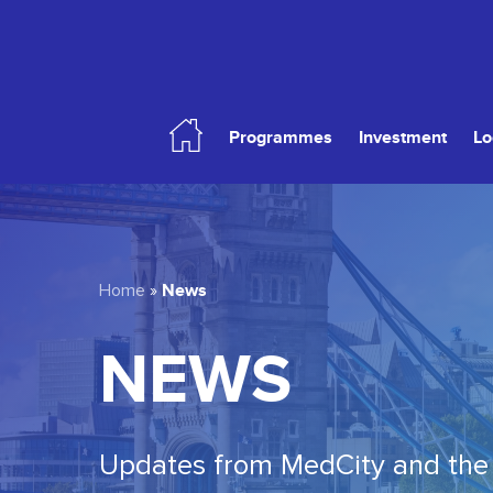
Skip
to
main
content
Programmes
Investment
Lo
Hit enter to search or ESC to close
News
Home
»
NEWS
Updates from MedCity and the 