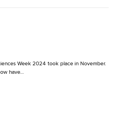
iences Week 2024 took place in November.
 now have…