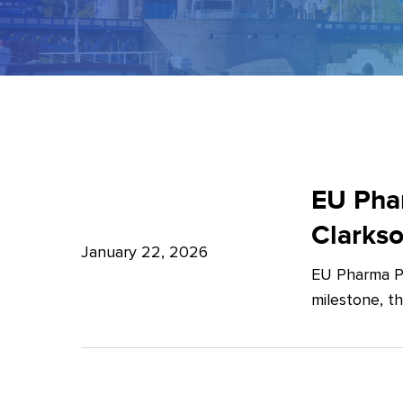
EU
Pharma
EU Phar
Package:
Clarks
What’s
January 22, 2026
EU Pharma Pa
new?
milestone, t
–
Expert
Insights
from