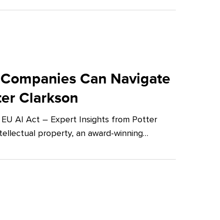
 Companies Can Navigate
ter Clarkson
U AI Act – Expert Insights from Potter
tellectual property, an award-winning…