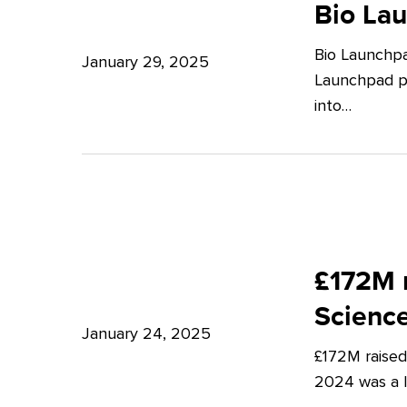
Launchpad:
Bio La
–
Empowering
Expert
Bio Launchpa
Japanese
January 29, 2025
Insights
Launchpad pr
Start-
from
into…
ups
Potter
in
Clarkson
London
£172M
raised
£172M r
in
Scienc
Q4
January 24, 2025
£172M raised
2024
2024 was a lu
–