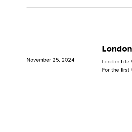
A
Bright
Future
for
London
London
Life
London
Life
Sciences
Sciences
November 25, 2024
London Life
Week
For the firs
2024