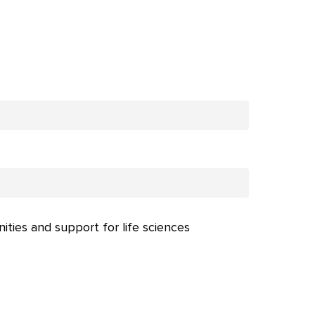
nities and support for life sciences