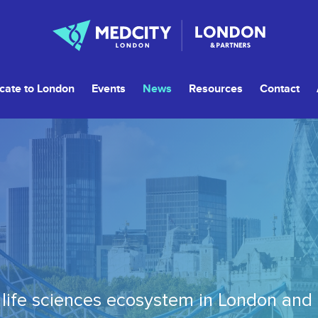
cate to London
Events
News
Resources
Contact
life sciences ecosystem in London and