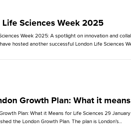
 Life Sciences Week 2025
Sciences Week 2025: A spotlight on innovation and co
 have hosted another successful London Life Sciences 
don Growth Plan: What it means 
rowth Plan: What it Means for Life Sciences 29 Januar
shed the London Growth Plan. The plan is London’s…