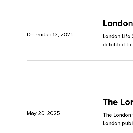
Potter
London
Clarkson
Life
London
Sciences
December 12, 2025
London Life 
Week
delighted to
2025
The
London
The Lon
Growth
May 20, 2025
The London G
Plan:
London publi
What