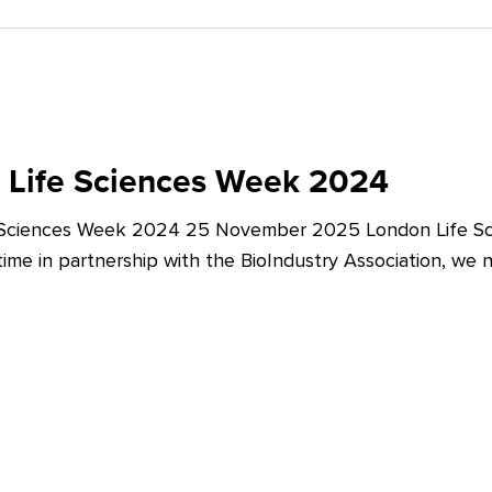
 Life Sciences Week 2024
 Sciences Week 2024 25 November 2025 London Life Sc
t time in partnership with the BioIndustry Association, we