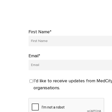
First Name*
Email*
I’d like to receive updates from MedCity
organisations.