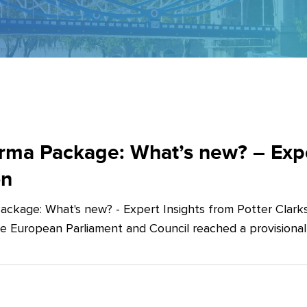
ma Package: What’s new? – Exper
on
ckage: What's new? - Expert Insights from Potter Clarks
he European Parliament and Council reached a provision