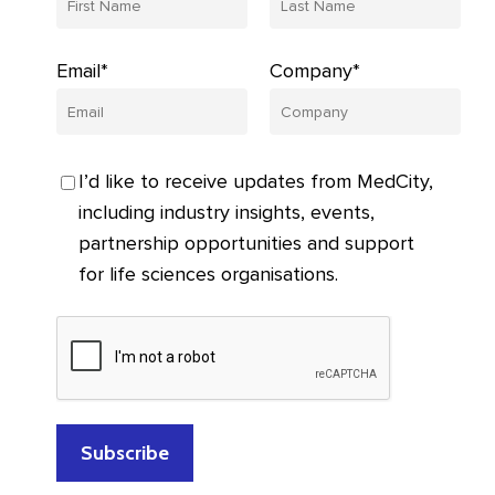
Email*
Company*
I’d like to receive updates from MedCity,
including industry insights, events,
partnership opportunities and support
for life sciences organisations.