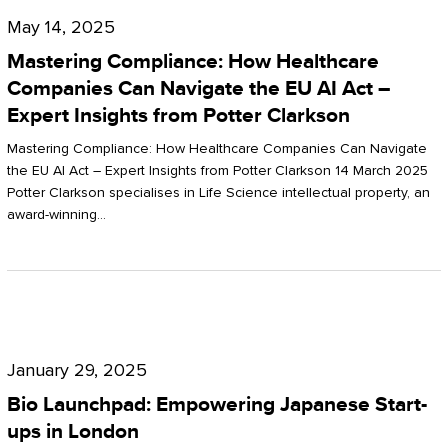
Compliance:
May 14, 2025
How
Mastering Compliance: How Healthcare
Healthcare
Companies Can Navigate the EU AI Act –
Expert Insights from Potter Clarkson
Companies
Can
Mastering Compliance: How Healthcare Companies Can Navigate
the EU AI Act – Expert Insights from Potter Clarkson 14 March 2025
Navigate
Potter Clarkson specialises in Life Science intellectual property, an
the
award-winning…
EU
AI
Act
Bio
–
Launchpad:
Expert
January 29, 2025
Empowering
Insights
Bio Launchpad: Empowering Japanese Start-
Japanese
ups in London
from