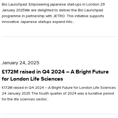
Start-
Potter
Bio Launchpad: Empowering japanese start-ups in London 29
ups
January 2025We are delighted to deliver the Bio Launchpad
Clarkson
programme in partnership with JETRO. This initiative supports
in
innovative Japanese startups expand into…
London
£172M
raised
January 24, 2025
in
£172M raised in Q4 2024 – A Bright Future
Q4
for London Life Sciences
2024
£172M raised in Q4 2024 – A Bright Future for London Life Sciences
–
24 January 2025 The fourth quarter of 2024 was a lucrative period
for the life sciences sector…
A
Bright