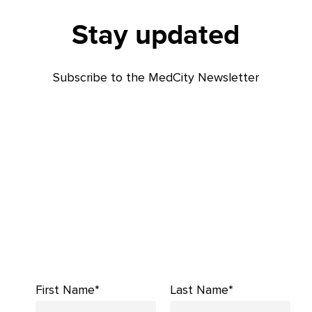
Stay updated
Subscribe to the MedCity Newsletter
First Name*
Last Name*