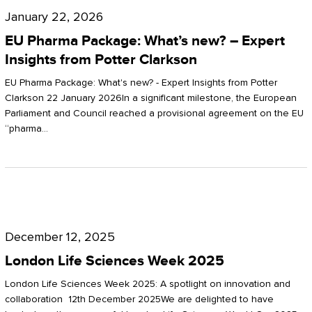
Pharma
January 22, 2026
Package:
EU Pharma Package: What’s new? – Expert
What’s
Insights from Potter Clarkson
new?
EU Pharma Package: What's new? - Expert Insights from Potter
–
Clarkson 22 January 2026In a significant milestone, the European
Parliament and Council reached a provisional agreement on the EU
Expert
“pharma…
Insights
from
Potter
London
Clarkson
Life
December 12, 2025
Sciences
London Life Sciences Week 2025
Week
London Life Sciences Week 2025: A spotlight on innovation and
2025
collaboration 12th December 2025We are delighted to have