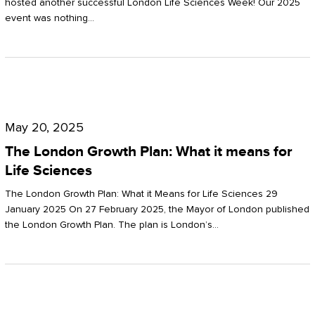
hosted another successful London Life Sciences Week! Our 2025
event was nothing…
The
London
May 20, 2025
Growth
The London Growth Plan: What it means for
Plan:
Life Sciences
What
The London Growth Plan: What it Means for Life Sciences 29
it
January 2025 On 27 February 2025, the Mayor of London published
the London Growth Plan. The plan is London’s…
means
for
Life
Sciences
Mastering