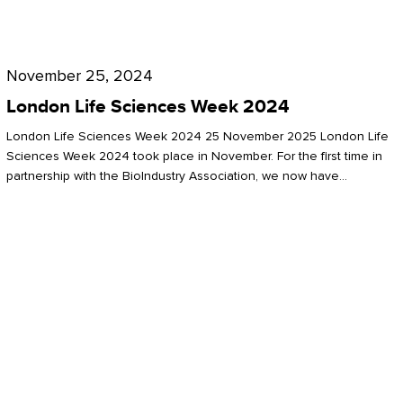
Future
for
London
London
Life
November 25, 2024
Life
Sciences
London Life Sciences Week 2024
Sciences
Week
London Life Sciences Week 2024 25 November 2025 London Life
2024
Sciences Week 2024 took place in November. For the first time in
partnership with the BioIndustry Association, we now have…