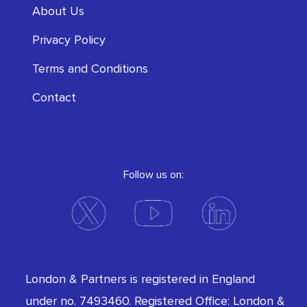
About Us
Privacy Policy
Terms and Conditions
Contact
Follow us on:
London & Partners is registered in England
under no. 7493460. Registered Office: London &