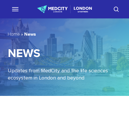
Skip
sear
to
main
content
News
Home
»
NEWS
Updates from MedCity and the life sciences
ecosystem in London and beyond
EU