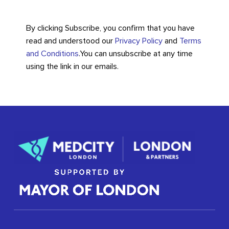
By clicking Subscribe, you confirm that you have
read and understood our
Privacy Policy
and
Terms
and Conditions
.
You can unsubscribe at any time
using the link in our emails.