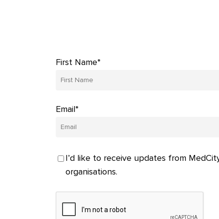
First Name*
Email*
I’d like to receive updates from MedCity
organisations.