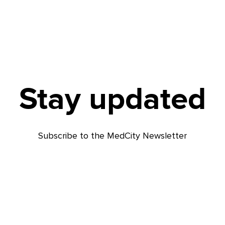
Stay updated
Subscribe to the MedCity Newsletter