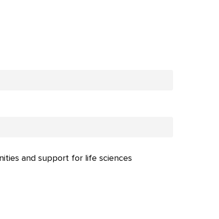
nities and support for life sciences