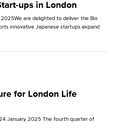
tart-ups in London
2025We are delighted to deliver the Bio
orts innovative Japanese startups expand
re for London Life
 24 January 2025 The fourth quarter of