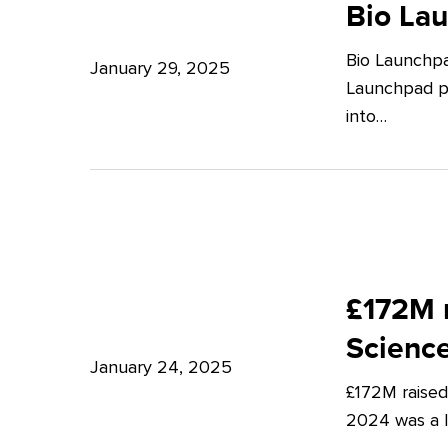
Launchpad:
Bio La
–
Empowering
Expert
Bio Launchpa
Japanese
January 29, 2025
Insights
Launchpad pr
Start-
from
into…
ups
Potter
in
Clarkson
London
£172M
raised
£172M r
in
Scienc
Q4
January 24, 2025
£172M raised
2024
2024 was a lu
–