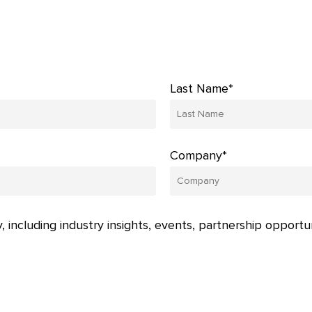
Last Name*
Company*
, including industry insights, events, partnership opportu