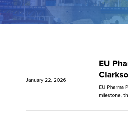
EU
Pharma
EU Phar
Package:
Clarks
What’s
January 22, 2026
EU Pharma Pa
new?
milestone, t
–
Expert
Insights
from