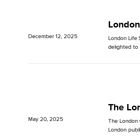
Potter
London
Clarkson
Life
London
Sciences
December 12, 2025
London Life 
Week
delighted to
2025
The
London
The Lon
Growth
May 20, 2025
The London G
Plan:
London publi
What