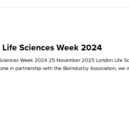
 Life Sciences Week 2024
 Sciences Week 2024 25 November 2025 London Life Sc
t time in partnership with the BioIndustry Association, we