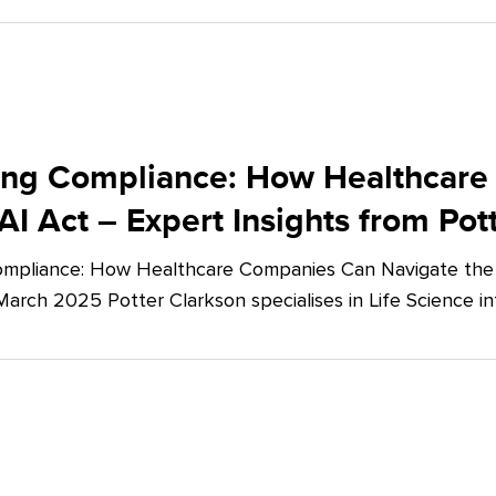
ing Compliance: How Healthcare
AI Act – Expert Insights from Pot
mpliance: How Healthcare Companies Can Navigate the E
March 2025 Potter Clarkson specialises in Life Science in