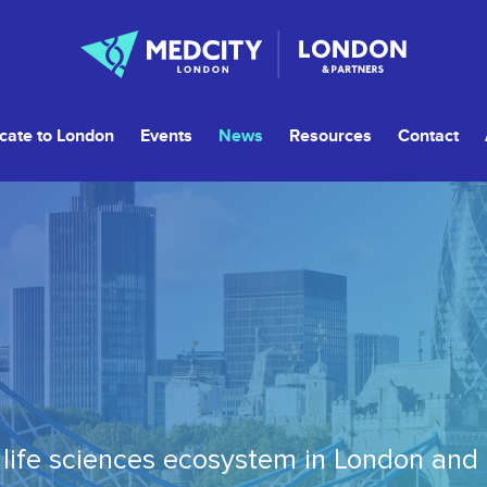
cate to London
Events
News
Resources
Contact
life sciences ecosystem in London and