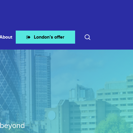
search
About
London’s offer
 beyond