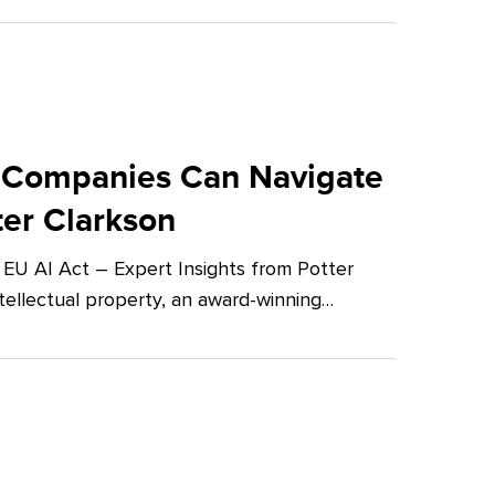
 Companies Can Navigate
ter Clarkson
U AI Act – Expert Insights from Potter
tellectual property, an award-winning…