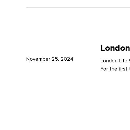
A
Bright
Future
for
London
London
Life
London
Life
Sciences
Sciences
November 25, 2024
London Life
Week
For the firs
2024