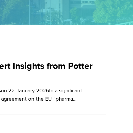
t Insights from Potter
on 22 January 2026In a significant
al agreement on the EU “pharma…