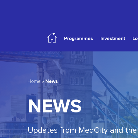
Skip
to
main
content
Programmes
Investment
Lo
Hit enter to search or ESC to close
News
Home
»
NEWS
Updates from MedCity and the 