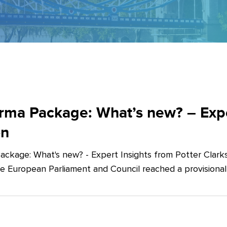
ma Package: What’s new? – Exper
on
ckage: What's new? - Expert Insights from Potter Clarks
he European Parliament and Council reached a provision