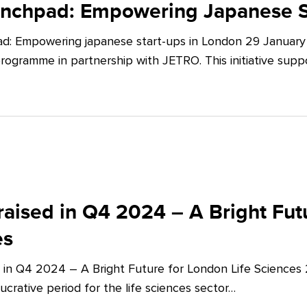
unchpad: Empowering Japanese S
d: Empowering japanese start-ups in London 29 January 
ogramme in partnership with JETRO. This initiative supp
aised in Q4 2024 – A Bright Futu
es
 in Q4 2024 – A Bright Future for London Life Sciences
crative period for the life sciences sector…