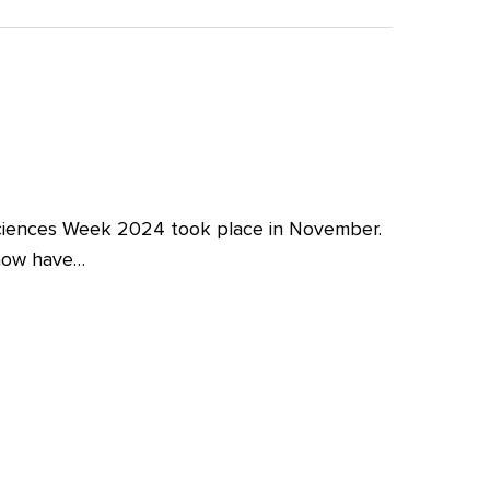
iences Week 2024 took place in November.
 now have…