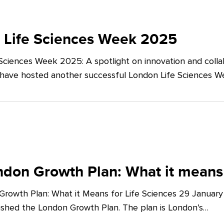
 Life Sciences Week 2025
Sciences Week 2025: A spotlight on innovation and co
 have hosted another successful London Life Sciences 
don Growth Plan: What it means 
rowth Plan: What it Means for Life Sciences 29 Januar
shed the London Growth Plan. The plan is London’s…