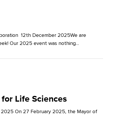
llaboration 12th December 2025We are
Week! Our 2025 event was nothing…
for Life Sciences
y 2025 On 27 February 2025, the Mayor of