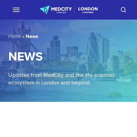
Skip
sear
to
main
content
News
Home
»
NEWS
Updates from MedCity and the life sciences
ecosystem in London and beyond
EU