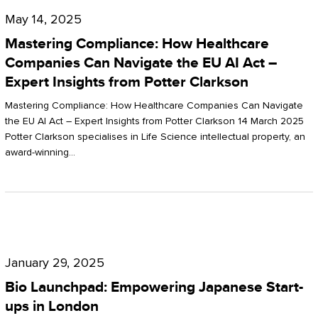
Compliance:
May 14, 2025
How
Mastering Compliance: How Healthcare
Healthcare
Companies Can Navigate the EU AI Act –
Expert Insights from Potter Clarkson
Companies
Can
Mastering Compliance: How Healthcare Companies Can Navigate
the EU AI Act – Expert Insights from Potter Clarkson 14 March 2025
Navigate
Potter Clarkson specialises in Life Science intellectual property, an
the
award-winning…
EU
AI
Act
Bio
–
Launchpad:
Expert
January 29, 2025
Empowering
Insights
Bio Launchpad: Empowering Japanese Start-
Japanese
ups in London
from