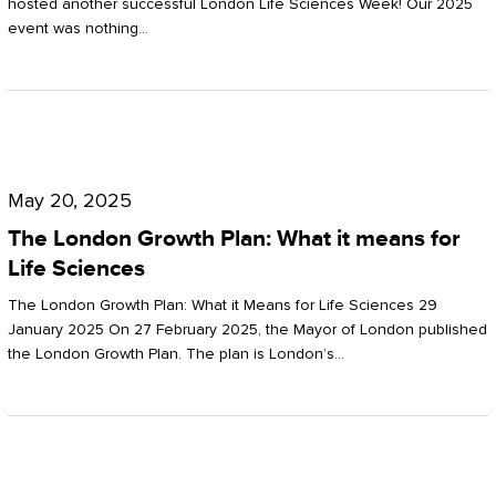
hosted another successful London Life Sciences Week! Our 2025
event was nothing…
The
London
May 20, 2025
Growth
The London Growth Plan: What it means for
Plan:
Life Sciences
What
The London Growth Plan: What it Means for Life Sciences 29
it
January 2025 On 27 February 2025, the Mayor of London published
the London Growth Plan. The plan is London’s…
means
for
Life
Sciences
Mastering