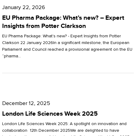
Pharma
January 22, 2026
Package:
EU Pharma Package: What’s new? – Expert
What’s
Insights from Potter Clarkson
new?
EU Pharma Package: What's new? - Expert Insights from Potter
–
Clarkson 22 January 2026In a significant milestone, the European
Parliament and Council reached a provisional agreement on the EU
Expert
“pharma…
Insights
from
Potter
London
Clarkson
Life
December 12, 2025
Sciences
London Life Sciences Week 2025
Week
London Life Sciences Week 2025: A spotlight on innovation and
2025
collaboration 12th December 2025We are delighted to have