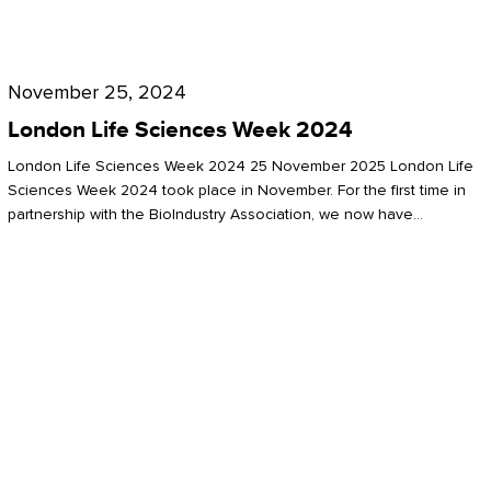
Future
for
London
London
Life
November 25, 2024
Life
Sciences
London Life Sciences Week 2024
Sciences
Week
London Life Sciences Week 2024 25 November 2025 London Life
2024
Sciences Week 2024 took place in November. For the first time in
partnership with the BioIndustry Association, we now have…