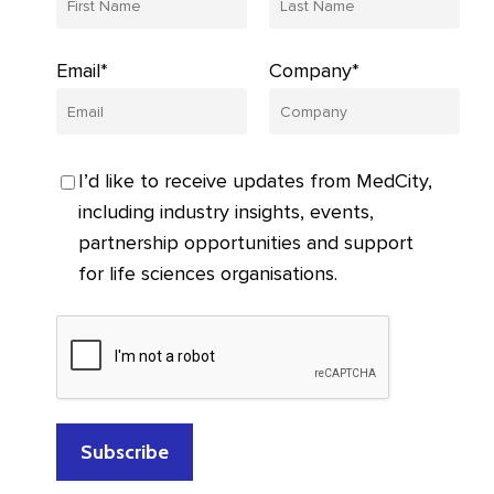
Email*
Company*
I’d like to receive updates from MedCity,
including industry insights, events,
partnership opportunities and support
for life sciences organisations.