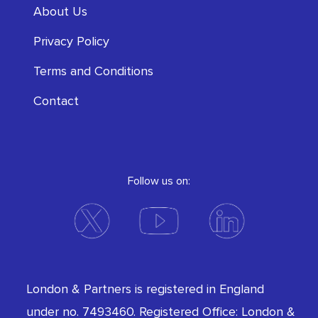
About Us
Privacy Policy
Terms and Conditions
Contact
Follow us on:
London & Partners is registered in England
under no. 7493460. Registered Office: London &