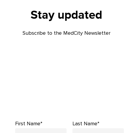
Stay updated
Subscribe to the MedCity Newsletter
First Name*
Last Name*