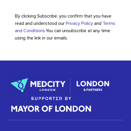
By clicking Subscribe, you confirm that you have
read and understood our
Privacy Policy
and
Terms
and Conditions
.
You can unsubscribe at any time
using the link in our emails.