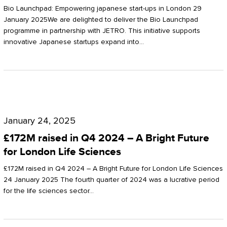
Start-
Potter
Bio Launchpad: Empowering japanese start-ups in London 29
ups
January 2025We are delighted to deliver the Bio Launchpad
Clarkson
programme in partnership with JETRO. This initiative supports
in
innovative Japanese startups expand into…
London
£172M
raised
January 24, 2025
in
£172M raised in Q4 2024 – A Bright Future
Q4
for London Life Sciences
2024
£172M raised in Q4 2024 – A Bright Future for London Life Sciences
–
24 January 2025 The fourth quarter of 2024 was a lucrative period
for the life sciences sector…
A
Bright