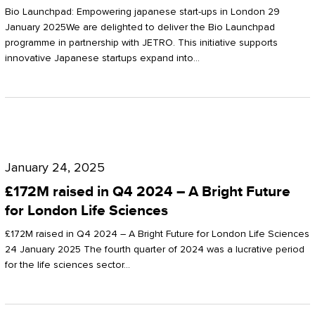
Start-
Potter
Bio Launchpad: Empowering japanese start-ups in London 29
ups
January 2025We are delighted to deliver the Bio Launchpad
Clarkson
programme in partnership with JETRO. This initiative supports
in
innovative Japanese startups expand into…
London
£172M
raised
January 24, 2025
in
£172M raised in Q4 2024 – A Bright Future
Q4
for London Life Sciences
2024
£172M raised in Q4 2024 – A Bright Future for London Life Sciences
–
24 January 2025 The fourth quarter of 2024 was a lucrative period
for the life sciences sector…
A
Bright