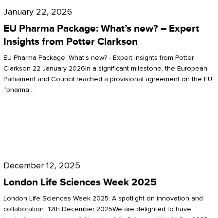
Pharma
January 22, 2026
Package:
EU Pharma Package: What’s new? – Expert
What’s
Insights from Potter Clarkson
new?
EU Pharma Package: What's new? - Expert Insights from Potter
–
Clarkson 22 January 2026In a significant milestone, the European
Parliament and Council reached a provisional agreement on the EU
Expert
“pharma…
Insights
from
Potter
London
Clarkson
Life
December 12, 2025
Sciences
London Life Sciences Week 2025
Week
London Life Sciences Week 2025: A spotlight on innovation and
2025
collaboration 12th December 2025We are delighted to have