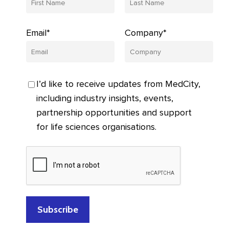
Email*
Company*
I’d like to receive updates from MedCity,
including industry insights, events,
partnership opportunities and support
for life sciences organisations.