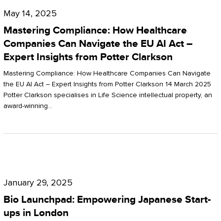
Compliance:
May 14, 2025
How
Mastering Compliance: How Healthcare
Healthcare
Companies Can Navigate the EU AI Act –
Expert Insights from Potter Clarkson
Companies
Can
Mastering Compliance: How Healthcare Companies Can Navigate
the EU AI Act – Expert Insights from Potter Clarkson 14 March 2025
Navigate
Potter Clarkson specialises in Life Science intellectual property, an
the
award-winning…
EU
AI
Act
Bio
–
Launchpad:
Expert
January 29, 2025
Empowering
Insights
Bio Launchpad: Empowering Japanese Start-
Japanese
ups in London
from