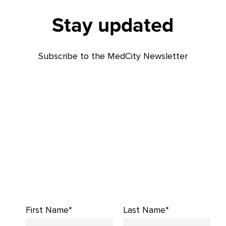
Stay updated
Subscribe to the MedCity Newsletter
First Name*
Last Name*