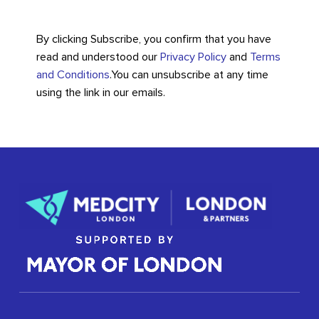
By clicking Subscribe, you confirm that you have
read and understood our
Privacy Policy
and
Terms
and Conditions
.
You can unsubscribe at any time
using the link in our emails.