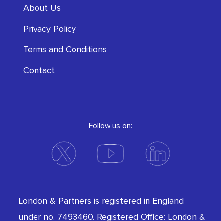
About Us
Privacy Policy
Terms and Conditions
Contact
Follow us on:
London & Partners is registered in England
under no. 7493460. Registered Office: London &