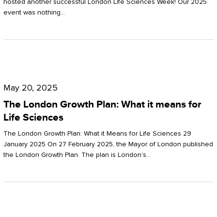
hosted another successful London Life Sciences Week! Our 2025
event was nothing…
The
London
May 20, 2025
Growth
The London Growth Plan: What it means for
Plan:
Life Sciences
What
The London Growth Plan: What it Means for Life Sciences 29
it
January 2025 On 27 February 2025, the Mayor of London published
the London Growth Plan. The plan is London’s…
means
for
Life
Sciences
Mastering