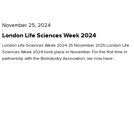
Future
for
London
London
Life
November 25, 2024
Life
Sciences
London Life Sciences Week 2024
Sciences
Week
London Life Sciences Week 2024 25 November 2025 London Life
2024
Sciences Week 2024 took place in November. For the first time in
partnership with the BioIndustry Association, we now have…