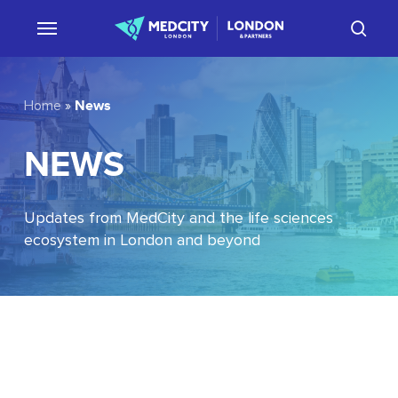
Skip
sear
to
main
content
News
Home
»
NEWS
Updates from MedCity and the life sciences
ecosystem in London and beyond
EU