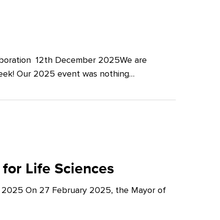
llaboration 12th December 2025We are
Week! Our 2025 event was nothing…
for Life Sciences
y 2025 On 27 February 2025, the Mayor of