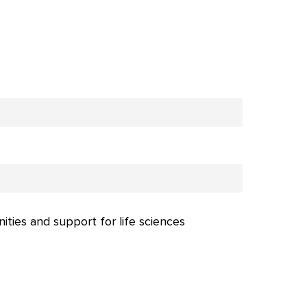
nities and support for life sciences