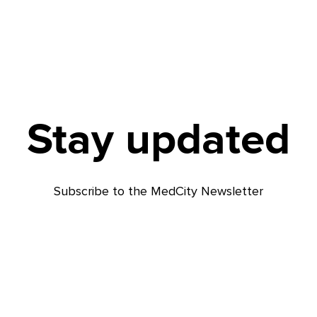
Stay updated
Subscribe to the MedCity Newsletter