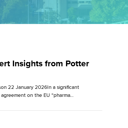
t Insights from Potter
on 22 January 2026In a significant
al agreement on the EU “pharma…