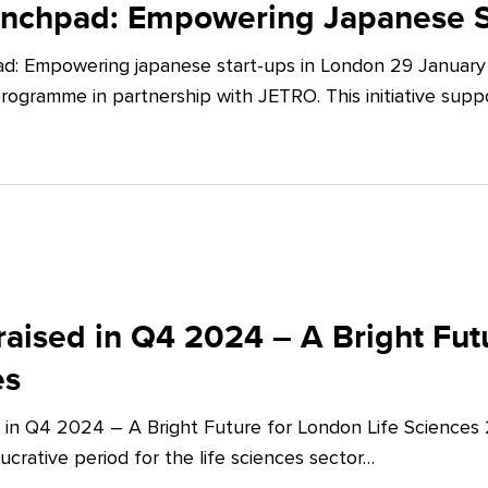
unchpad: Empowering Japanese S
d: Empowering japanese start-ups in London 29 January 
ogramme in partnership with JETRO. This initiative supp
aised in Q4 2024 – A Bright Futu
es
 in Q4 2024 – A Bright Future for London Life Sciences
crative period for the life sciences sector…