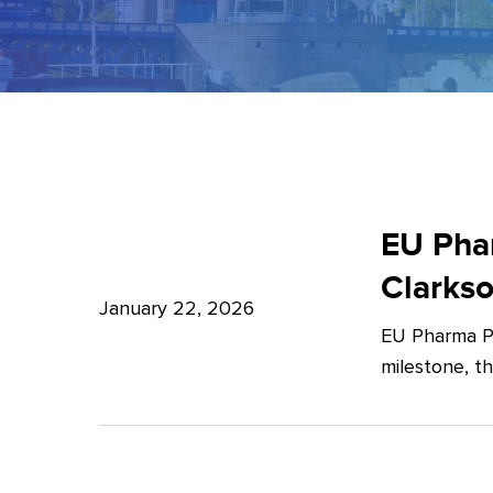
EU
Pharma
EU Phar
Package:
Clarks
What’s
January 22, 2026
EU Pharma Pa
new?
milestone, t
–
Expert
Insights
from