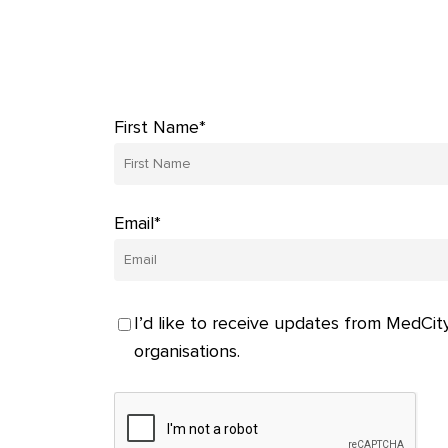
First Name*
Email*
I’d like to receive updates from MedCity
organisations.