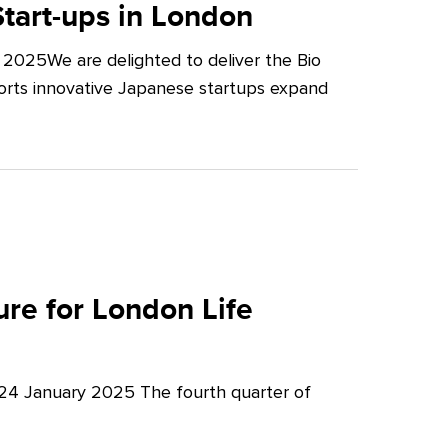
tart-ups in London
2025We are delighted to deliver the Bio
orts innovative Japanese startups expand
re for London Life
 24 January 2025 The fourth quarter of