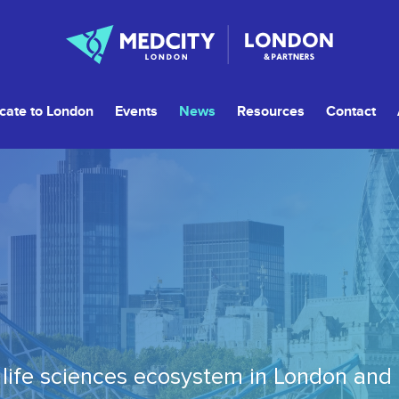
cate to London
Events
News
Resources
Contact
life sciences ecosystem in London and