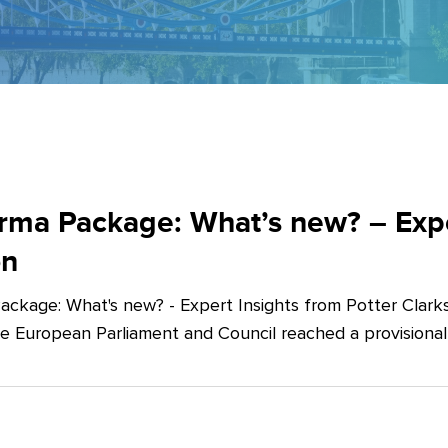
ma Package: What’s new? – Exper
on
ckage: What's new? - Expert Insights from Potter Clarks
he European Parliament and Council reached a provision