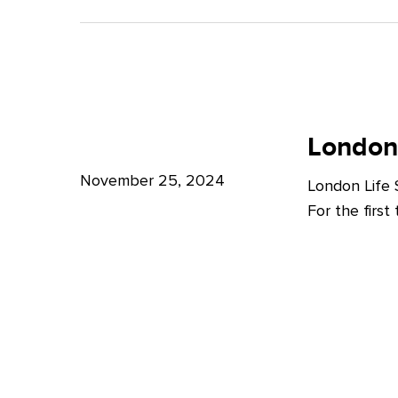
A
Bright
Future
for
London
London
Life
London
Life
Sciences
Sciences
November 25, 2024
London Life
Week
For the firs
2024