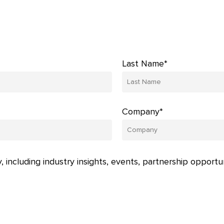
Last Name*
Company*
, including industry insights, events, partnership opportu