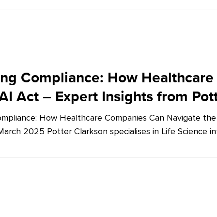
ing Compliance: How Healthcare
AI Act – Expert Insights from Pot
mpliance: How Healthcare Companies Can Navigate the E
March 2025 Potter Clarkson specialises in Life Science in