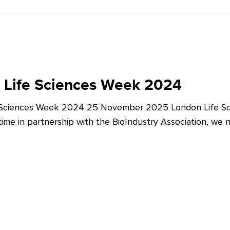
 Life Sciences Week 2024
 Sciences Week 2024 25 November 2025 London Life Sc
t time in partnership with the BioIndustry Association, we