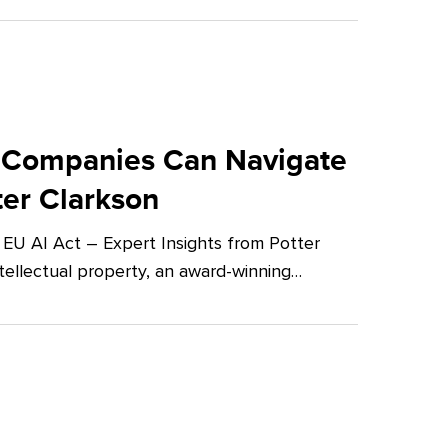
 Companies Can Navigate
ter Clarkson
U AI Act – Expert Insights from Potter
tellectual property, an award-winning…