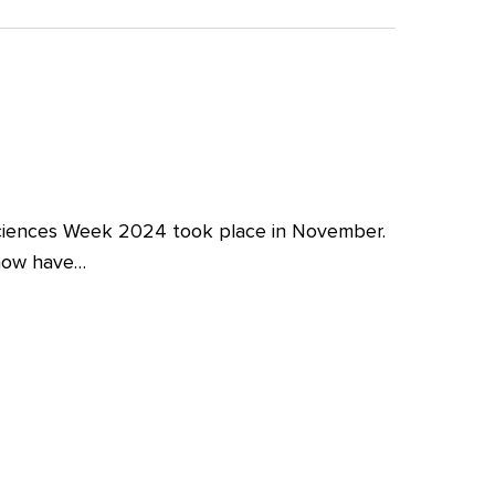
iences Week 2024 took place in November.
 now have…