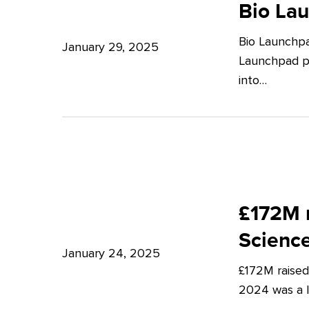
Launchpad:
Bio La
–
Empowering
Expert
Bio Launchpa
Japanese
January 29, 2025
Insights
Launchpad pr
Start-
from
into…
ups
Potter
in
Clarkson
London
£172M
raised
£172M r
in
Scienc
Q4
January 24, 2025
£172M raised
2024
2024 was a lu
–