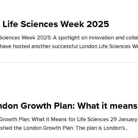
 Life Sciences Week 2025
Sciences Week 2025: A spotlight on innovation and co
 have hosted another successful London Life Sciences 
don Growth Plan: What it means 
rowth Plan: What it Means for Life Sciences 29 Januar
shed the London Growth Plan. The plan is London’s…