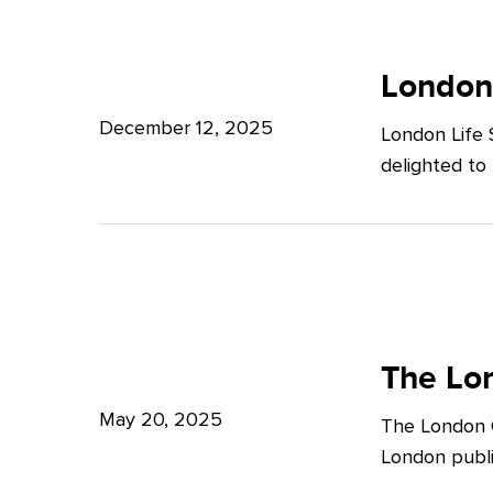
Potter
London
Clarkson
Life
London
Sciences
December 12, 2025
London Life 
Week
delighted to
2025
The
London
The Lon
Growth
May 20, 2025
The London G
Plan:
London publi
What