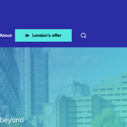
search
About
London’s offer
 beyond