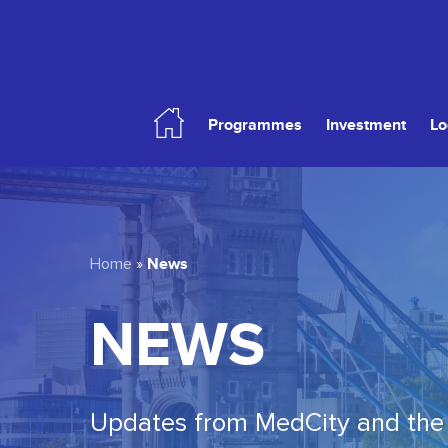
Skip
to
main
content
Programmes
Investment
Lo
Hit enter to search or ESC to close
News
Home
»
NEWS
Updates from MedCity and the 