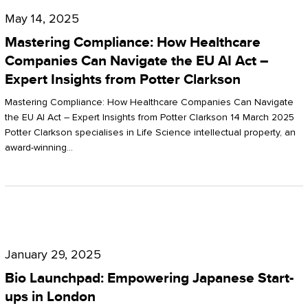
Compliance:
May 14, 2025
How
Mastering Compliance: How Healthcare
Healthcare
Companies Can Navigate the EU AI Act –
Expert Insights from Potter Clarkson
Companies
Can
Mastering Compliance: How Healthcare Companies Can Navigate
the EU AI Act – Expert Insights from Potter Clarkson 14 March 2025
Navigate
Potter Clarkson specialises in Life Science intellectual property, an
the
award-winning…
EU
AI
Act
Bio
–
Launchpad:
Expert
January 29, 2025
Empowering
Insights
Bio Launchpad: Empowering Japanese Start-
Japanese
ups in London
from