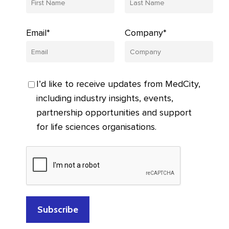
Email*
Company*
I’d like to receive updates from MedCity,
including industry insights, events,
partnership opportunities and support
for life sciences organisations.