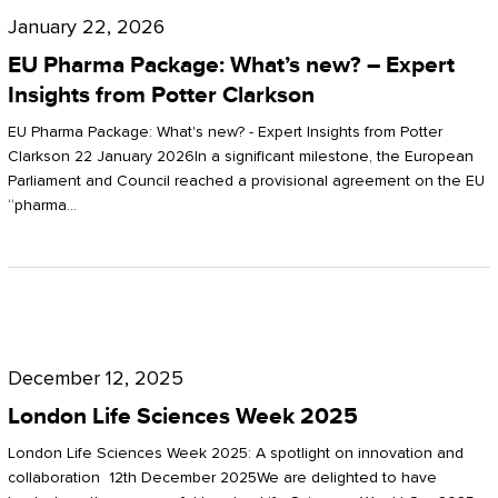
Pharma
January 22, 2026
Package:
EU Pharma Package: What’s new? – Expert
What’s
Insights from Potter Clarkson
new?
EU Pharma Package: What's new? - Expert Insights from Potter
–
Clarkson 22 January 2026In a significant milestone, the European
Parliament and Council reached a provisional agreement on the EU
Expert
“pharma…
Insights
from
Potter
London
Clarkson
Life
December 12, 2025
Sciences
London Life Sciences Week 2025
Week
London Life Sciences Week 2025: A spotlight on innovation and
2025
collaboration 12th December 2025We are delighted to have