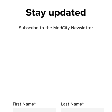
Stay updated
Subscribe to the MedCity Newsletter
First Name*
Last Name*