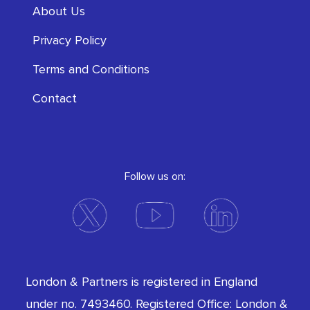
About Us
Privacy Policy
Terms and Conditions
Contact
Follow us on:
London & Partners is registered in England
under no. 7493460. Registered Office: London &