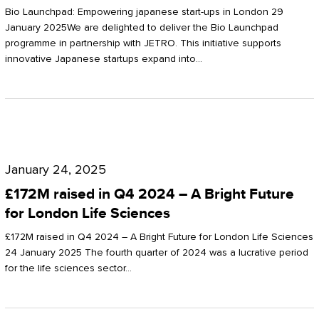
Start-
Potter
Bio Launchpad: Empowering japanese start-ups in London 29
ups
January 2025We are delighted to deliver the Bio Launchpad
Clarkson
programme in partnership with JETRO. This initiative supports
in
innovative Japanese startups expand into…
London
£172M
raised
January 24, 2025
in
£172M raised in Q4 2024 – A Bright Future
Q4
for London Life Sciences
2024
£172M raised in Q4 2024 – A Bright Future for London Life Sciences
–
24 January 2025 The fourth quarter of 2024 was a lucrative period
for the life sciences sector…
A
Bright