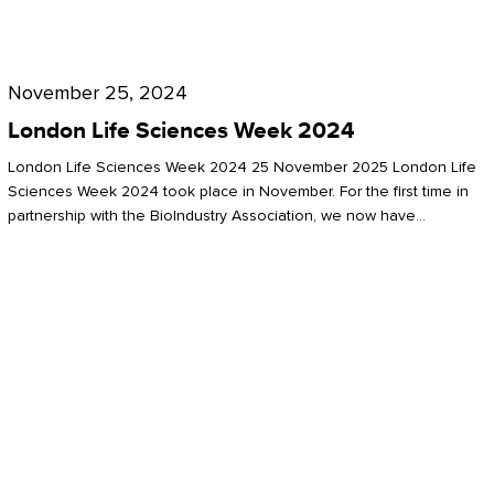
Future
for
London
London
Life
November 25, 2024
Life
Sciences
London Life Sciences Week 2024
Sciences
Week
London Life Sciences Week 2024 25 November 2025 London Life
2024
Sciences Week 2024 took place in November. For the first time in
partnership with the BioIndustry Association, we now have…