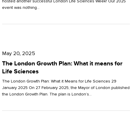
hosted another successful London Life Sciences Week! Our 2025
event was nothing…
The
London
May 20, 2025
Growth
The London Growth Plan: What it means for
Plan:
Life Sciences
What
The London Growth Plan: What it Means for Life Sciences 29
it
January 2025 On 27 February 2025, the Mayor of London published
the London Growth Plan. The plan is London’s…
means
for
Life
Sciences
Mastering