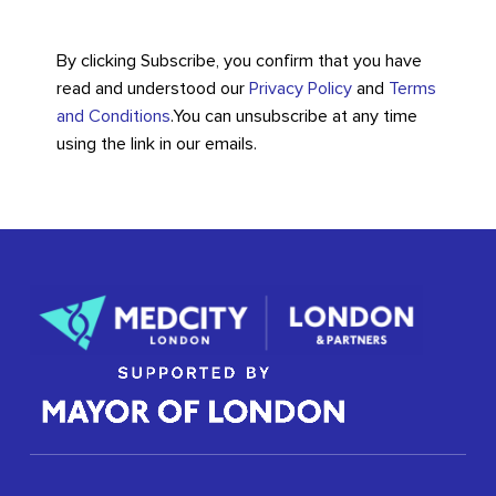
By clicking Subscribe, you confirm that you have
read and understood our
Privacy Policy
and
Terms
and Conditions
.
You can unsubscribe at any time
using the link in our emails.