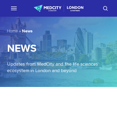
Skip
sear
to
main
content
News
Home
»
NEWS
Updates from MedCity and the life sciences
ecosystem in London and beyond
EU