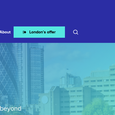
search
About
London’s offer
 beyond