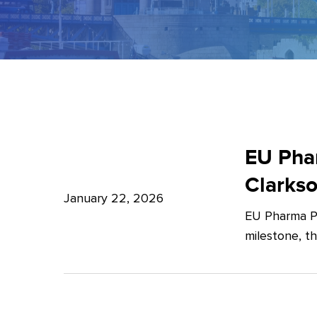
EU
Pharma
EU Phar
Package:
Clarks
What’s
January 22, 2026
EU Pharma Pa
new?
milestone, t
–
Expert
Insights
from