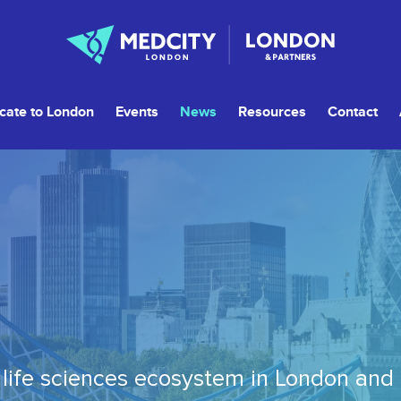
cate to London
Events
News
Resources
Contact
life sciences ecosystem in London and