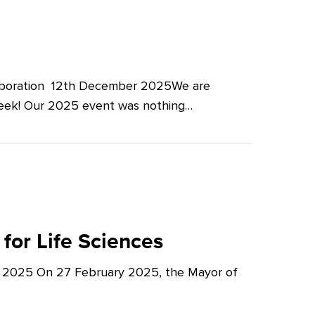
llaboration 12th December 2025We are
Week! Our 2025 event was nothing…
for Life Sciences
y 2025 On 27 February 2025, the Mayor of