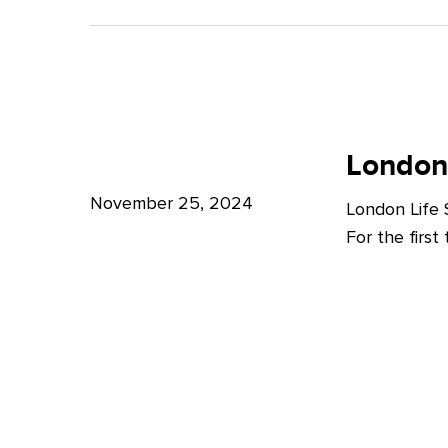
A
Bright
Future
for
London
London
Life
London
Life
Sciences
Sciences
November 25, 2024
London Life
Week
For the firs
2024