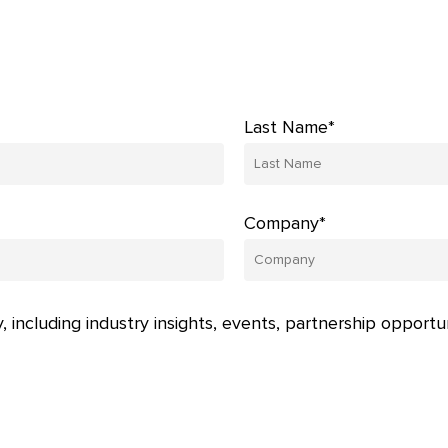
Last Name*
Company*
, including industry insights, events, partnership opportu