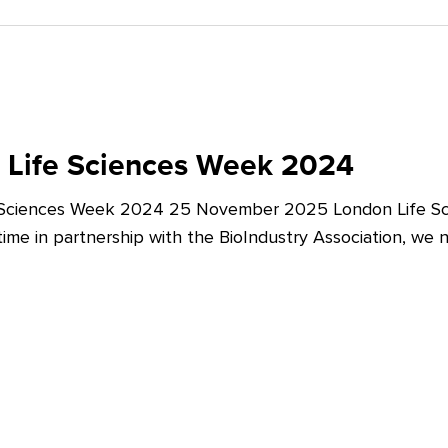
 Life Sciences Week 2024
 Sciences Week 2024 25 November 2025 London Life Sc
t time in partnership with the BioIndustry Association, we