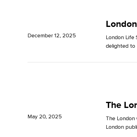
Potter
London
Clarkson
Life
London
Sciences
December 12, 2025
London Life 
Week
delighted to
2025
The
London
The Lon
Growth
May 20, 2025
The London G
Plan:
London publi
What