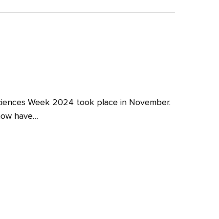
iences Week 2024 took place in November.
 now have…