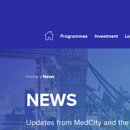
Skip
to
main
content
Programmes
Investment
Lo
Hit enter to search or ESC to close
News
Home
»
NEWS
Updates from MedCity and the 