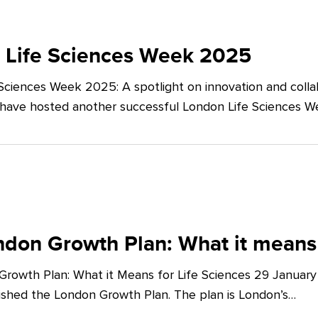
 Life Sciences Week 2025
Sciences Week 2025: A spotlight on innovation and co
 have hosted another successful London Life Sciences 
don Growth Plan: What it means 
rowth Plan: What it Means for Life Sciences 29 Januar
shed the London Growth Plan. The plan is London’s…