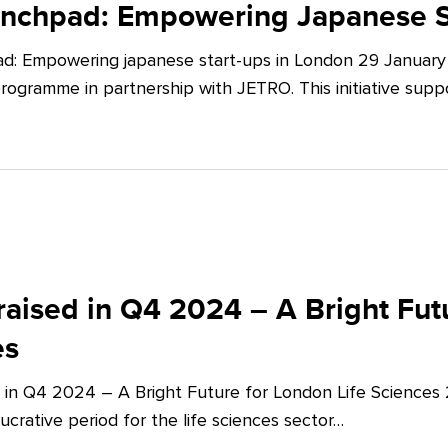
unchpad: Empowering Japanese S
d: Empowering japanese start-ups in London 29 January 
ogramme in partnership with JETRO. This initiative supp
aised in Q4 2024 – A Bright Futu
es
 in Q4 2024 – A Bright Future for London Life Sciences
crative period for the life sciences sector…