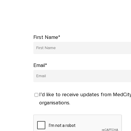
First Name*
Email*
I’d like to receive updates from MedCity
organisations.