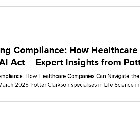
ing Compliance: How Healthcare
AI Act – Expert Insights from Pot
mpliance: How Healthcare Companies Can Navigate the E
March 2025 Potter Clarkson specialises in Life Science in