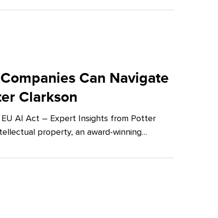
 Companies Can Navigate
ter Clarkson
U AI Act – Expert Insights from Potter
tellectual property, an award-winning…