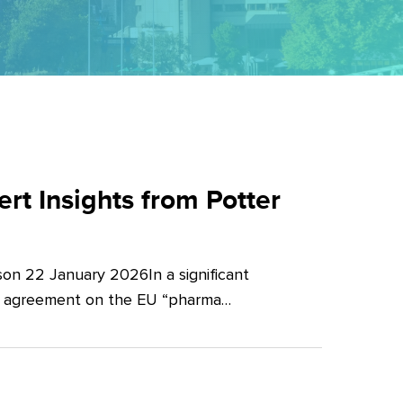
t Insights from Potter
on 22 January 2026In a significant
al agreement on the EU “pharma…