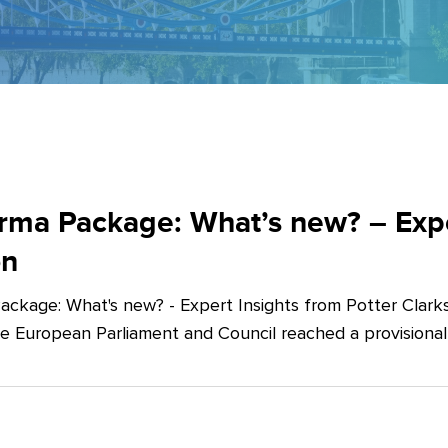
ma Package: What’s new? – Exper
on
ckage: What's new? - Expert Insights from Potter Clarks
he European Parliament and Council reached a provision