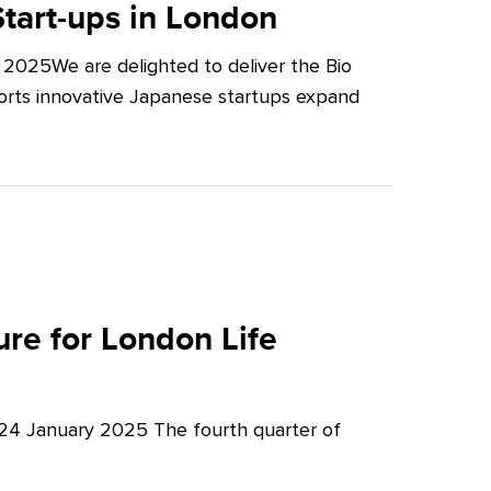
tart-ups in London
2025We are delighted to deliver the Bio
orts innovative Japanese startups expand
re for London Life
 24 January 2025 The fourth quarter of