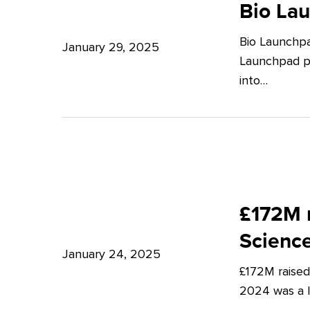
Launchpad:
Bio La
–
Empowering
Expert
Bio Launchpa
Japanese
January 29, 2025
Insights
Launchpad pr
Start-
from
into…
ups
Potter
in
Clarkson
London
£172M
raised
£172M r
in
Scienc
Q4
January 24, 2025
£172M raised
2024
2024 was a lu
–