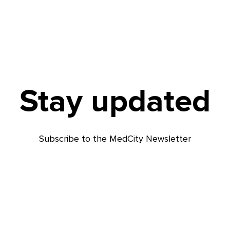
Stay updated
Subscribe to the MedCity Newsletter