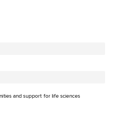
nities and support for life sciences