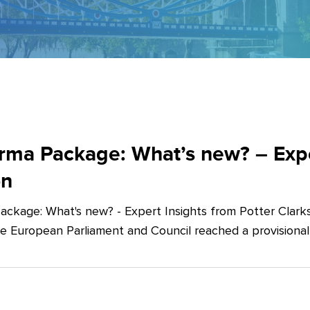
ma Package: What’s new? – Exper
on
ckage: What's new? - Expert Insights from Potter Clarks
he European Parliament and Council reached a provision