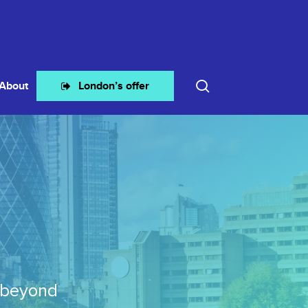
search
About
London’s offer
 beyond