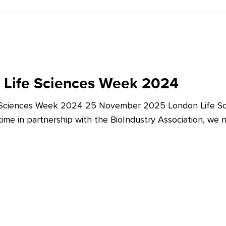
 Life Sciences Week 2024
 Sciences Week 2024 25 November 2025 London Life Sc
t time in partnership with the BioIndustry Association, we