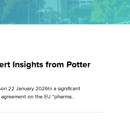
t Insights from Potter
on 22 January 2026In a significant
al agreement on the EU “pharma…