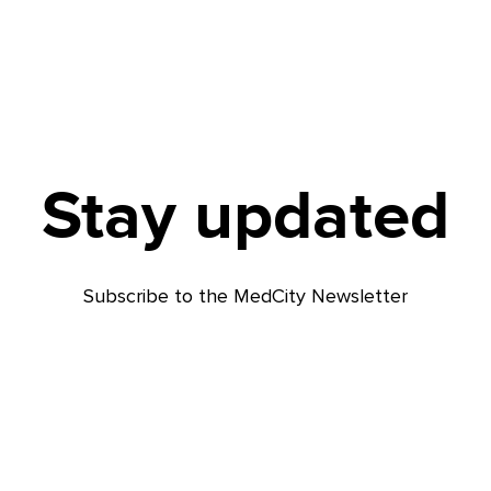
Stay updated
Subscribe to the MedCity Newsletter