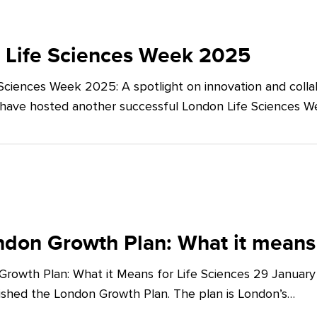
 Life Sciences Week 2025
Sciences Week 2025: A spotlight on innovation and co
 have hosted another successful London Life Sciences 
don Growth Plan: What it means 
rowth Plan: What it Means for Life Sciences 29 Januar
shed the London Growth Plan. The plan is London’s…