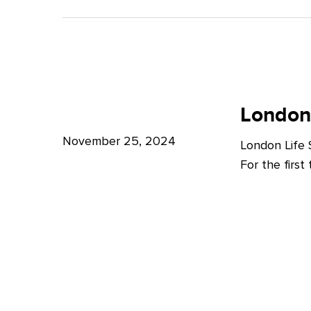
A
Bright
Future
for
London
London
Life
London
Life
Sciences
Sciences
November 25, 2024
London Life
Week
For the firs
2024