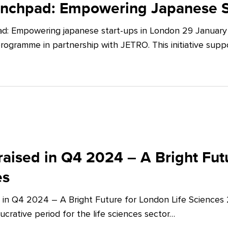
unchpad: Empowering Japanese S
d: Empowering japanese start-ups in London 29 January 
ogramme in partnership with JETRO. This initiative supp
aised in Q4 2024 – A Bright Futu
es
 in Q4 2024 – A Bright Future for London Life Sciences
crative period for the life sciences sector…