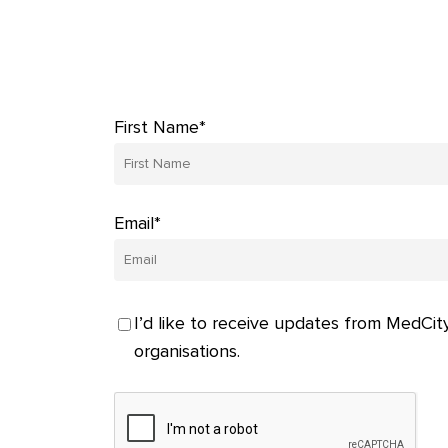
First Name*
Email*
I’d like to receive updates from MedCity
organisations.