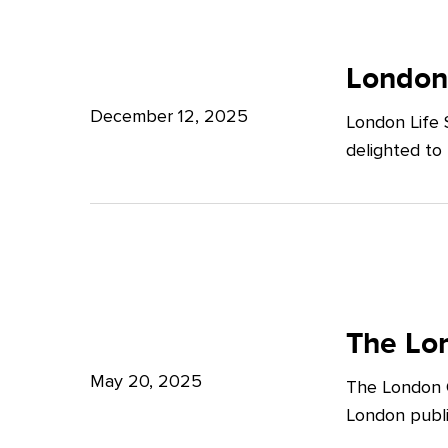
Potter
London
Clarkson
Life
London
Sciences
December 12, 2025
London Life 
Week
delighted to
2025
The
London
The Lon
Growth
May 20, 2025
The London G
Plan:
London publi
What