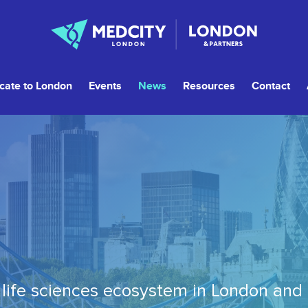
cate to London
Events
News
Resources
Contact
life sciences ecosystem in London and