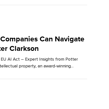
 Companies Can Navigate
ter Clarkson
U AI Act – Expert Insights from Potter
tellectual property, an award-winning…