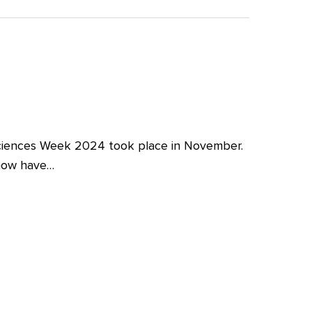
iences Week 2024 took place in November.
 now have…