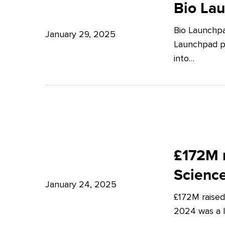
Launchpad:
Bio La
–
Empowering
Expert
Bio Launchpa
Japanese
January 29, 2025
Insights
Launchpad pr
Start-
from
into…
ups
Potter
in
Clarkson
London
£172M
raised
£172M r
in
Scienc
Q4
January 24, 2025
£172M raised
2024
2024 was a lu
–