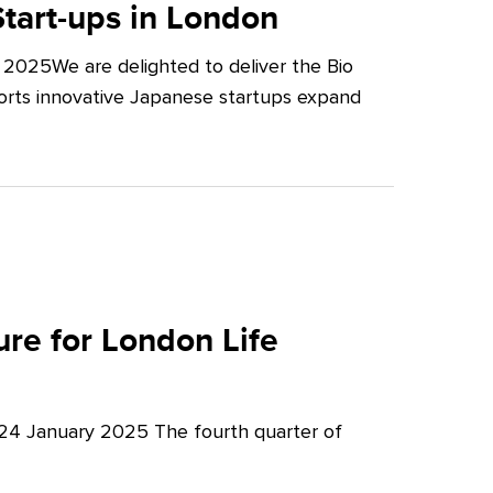
tart-ups in London
2025We are delighted to deliver the Bio
orts innovative Japanese startups expand
re for London Life
 24 January 2025 The fourth quarter of