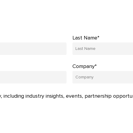
Last Name*
Company*
, including industry insights, events, partnership opportu