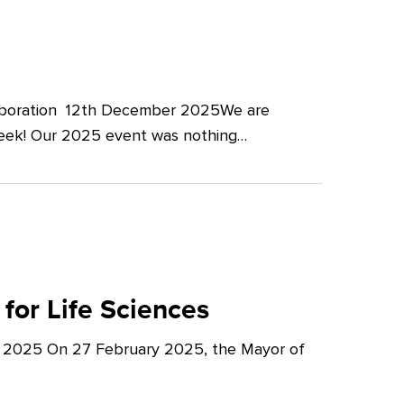
llaboration 12th December 2025We are
Week! Our 2025 event was nothing…
for Life Sciences
y 2025 On 27 February 2025, the Mayor of