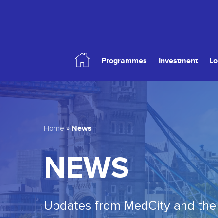
Skip
to
main
content
Programmes
Investment
Lo
Hit enter to search or ESC to close
News
Home
»
NEWS
Updates from MedCity and the 