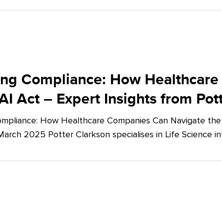
ing Compliance: How Healthcare
AI Act – Expert Insights from Pot
mpliance: How Healthcare Companies Can Navigate the E
March 2025 Potter Clarkson specialises in Life Science in