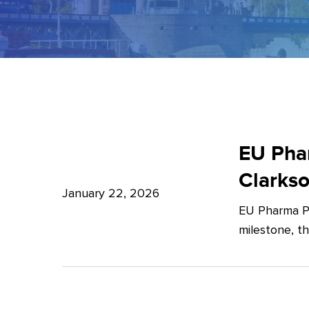
EU
Pharma
EU Phar
Package:
Clarks
What’s
January 22, 2026
EU Pharma Pa
new?
milestone, t
–
Expert
Insights
from