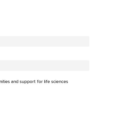
nities and support for life sciences