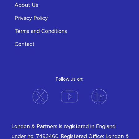
About Us
Privacy Policy
Terms and Conditions
Contact
Follow us on:
London & Partners is registered in England
under no. 7493460. Registered Office: London &