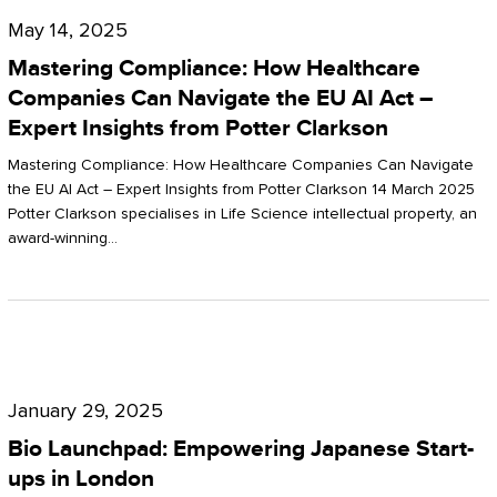
Compliance:
May 14, 2025
How
Mastering Compliance: How Healthcare
Healthcare
Companies Can Navigate the EU AI Act –
Expert Insights from Potter Clarkson
Companies
Can
Mastering Compliance: How Healthcare Companies Can Navigate
the EU AI Act – Expert Insights from Potter Clarkson 14 March 2025
Navigate
Potter Clarkson specialises in Life Science intellectual property, an
the
award-winning…
EU
AI
Act
Bio
–
Launchpad:
Expert
January 29, 2025
Empowering
Insights
Bio Launchpad: Empowering Japanese Start-
Japanese
ups in London
from