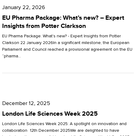
Pharma
January 22, 2026
Package:
EU Pharma Package: What’s new? – Expert
What’s
Insights from Potter Clarkson
new?
EU Pharma Package: What's new? - Expert Insights from Potter
–
Clarkson 22 January 2026In a significant milestone, the European
Parliament and Council reached a provisional agreement on the EU
Expert
“pharma…
Insights
from
Potter
London
Clarkson
Life
December 12, 2025
Sciences
London Life Sciences Week 2025
Week
London Life Sciences Week 2025: A spotlight on innovation and
2025
collaboration 12th December 2025We are delighted to have