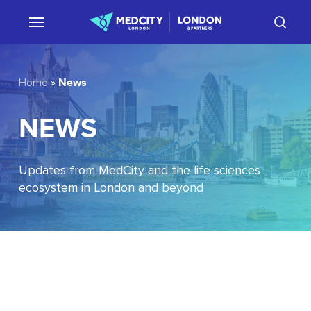
Skip
sear
to
main
content
News
Home
»
NEWS
Updates from MedCity and the life sciences
ecosystem in London and beyond
EU