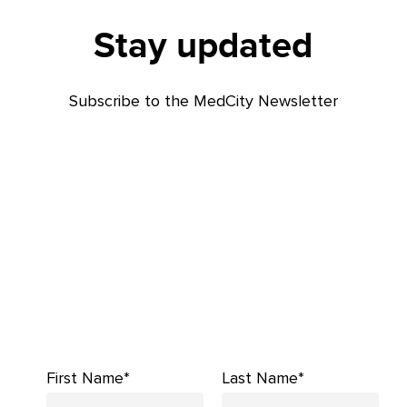
Stay updated
Subscribe to the MedCity Newsletter
First Name*
Last Name*