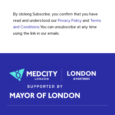
By clicking Subscribe, you confirm that you have
read and understood our
Privacy Policy
and
Terms
and Conditions
.
You can unsubscribe at any time
using the link in our emails.