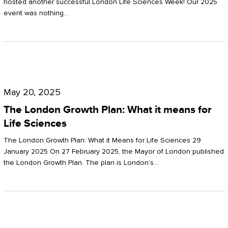
hosted another successful London Life Sciences Week! Our 2025
event was nothing…
The
London
May 20, 2025
Growth
The London Growth Plan: What it means for
Plan:
Life Sciences
What
The London Growth Plan: What it Means for Life Sciences 29
it
January 2025 On 27 February 2025, the Mayor of London published
the London Growth Plan. The plan is London’s…
means
for
Life
Sciences
Mastering