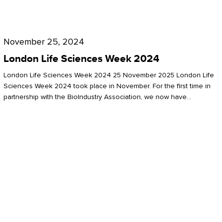
Future
for
London
London
Life
November 25, 2024
Life
Sciences
London Life Sciences Week 2024
Sciences
Week
London Life Sciences Week 2024 25 November 2025 London Life
2024
Sciences Week 2024 took place in November. For the first time in
partnership with the BioIndustry Association, we now have…