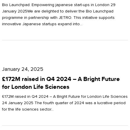
Start-
Potter
Bio Launchpad: Empowering japanese start-ups in London 29
ups
January 2025We are delighted to deliver the Bio Launchpad
Clarkson
programme in partnership with JETRO. This initiative supports
in
innovative Japanese startups expand into…
London
£172M
raised
January 24, 2025
in
£172M raised in Q4 2024 – A Bright Future
Q4
for London Life Sciences
2024
£172M raised in Q4 2024 – A Bright Future for London Life Sciences
–
24 January 2025 The fourth quarter of 2024 was a lucrative period
for the life sciences sector…
A
Bright