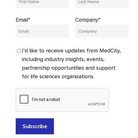
Email*
Company*
I’d like to receive updates from MedCity,
including industry insights, events,
partnership opportunities and support
for life sciences organisations.