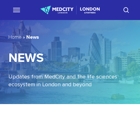
Skip
sear
to
main
content
News
Home
»
NEWS
Updates from MedCity and the life sciences
ecosystem in London and beyond
EU