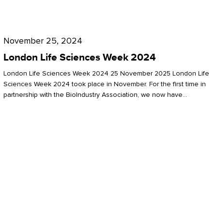
Future
for
London
London
Life
November 25, 2024
Life
Sciences
London Life Sciences Week 2024
Sciences
Week
London Life Sciences Week 2024 25 November 2025 London Life
2024
Sciences Week 2024 took place in November. For the first time in
partnership with the BioIndustry Association, we now have…