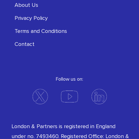
About Us
Privacy Policy
Terms and Conditions
Contact
Follow us on:
London & Partners is registered in England
under no. 7493460. Registered Office: London &