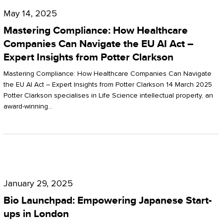
Compliance:
May 14, 2025
How
Mastering Compliance: How Healthcare
Healthcare
Companies Can Navigate the EU AI Act –
Expert Insights from Potter Clarkson
Companies
Can
Mastering Compliance: How Healthcare Companies Can Navigate
the EU AI Act – Expert Insights from Potter Clarkson 14 March 2025
Navigate
Potter Clarkson specialises in Life Science intellectual property, an
the
award-winning…
EU
AI
Act
Bio
–
Launchpad:
Expert
January 29, 2025
Empowering
Insights
Bio Launchpad: Empowering Japanese Start-
Japanese
ups in London
from