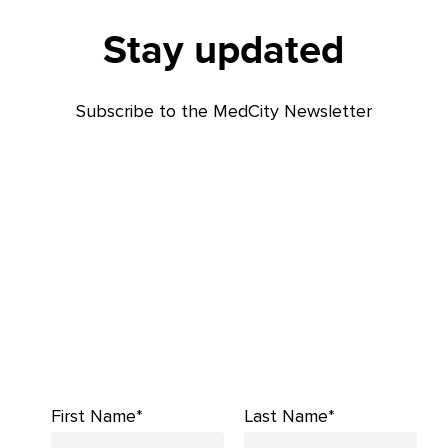
Stay updated
Subscribe to the MedCity Newsletter
First Name*
Last Name*