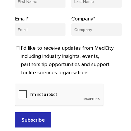
Email*
Company*
I’d like to receive updates from MedCity,
including industry insights, events,
partnership opportunities and support
for life sciences organisations.