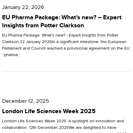
Pharma
January 22, 2026
Package:
EU Pharma Package: What’s new? – Expert
What’s
Insights from Potter Clarkson
new?
EU Pharma Package: What's new? - Expert Insights from Potter
–
Clarkson 22 January 2026In a significant milestone, the European
Parliament and Council reached a provisional agreement on the EU
Expert
“pharma…
Insights
from
Potter
London
Clarkson
Life
December 12, 2025
Sciences
London Life Sciences Week 2025
Week
London Life Sciences Week 2025: A spotlight on innovation and
2025
collaboration 12th December 2025We are delighted to have