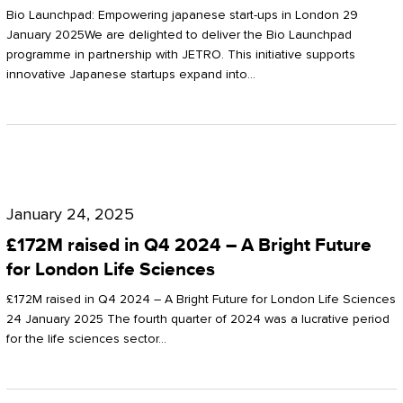
Start-
Potter
Bio Launchpad: Empowering japanese start-ups in London 29
ups
January 2025We are delighted to deliver the Bio Launchpad
Clarkson
programme in partnership with JETRO. This initiative supports
in
innovative Japanese startups expand into…
London
£172M
raised
January 24, 2025
in
£172M raised in Q4 2024 – A Bright Future
Q4
for London Life Sciences
2024
£172M raised in Q4 2024 – A Bright Future for London Life Sciences
–
24 January 2025 The fourth quarter of 2024 was a lucrative period
for the life sciences sector…
A
Bright