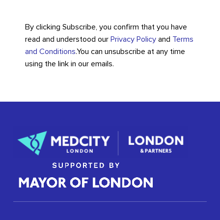
By clicking Subscribe, you confirm that you have
read and understood our
Privacy Policy
and
Terms
and Conditions
.
You can unsubscribe at any time
using the link in our emails.