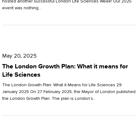
hosted another successful London Life Sciences Week! Our 2025
event was nothing…
The
London
May 20, 2025
Growth
The London Growth Plan: What it means for
Plan:
Life Sciences
What
The London Growth Plan: What it Means for Life Sciences 29
it
January 2025 On 27 February 2025, the Mayor of London published
the London Growth Plan. The plan is London’s…
means
for
Life
Sciences
Mastering