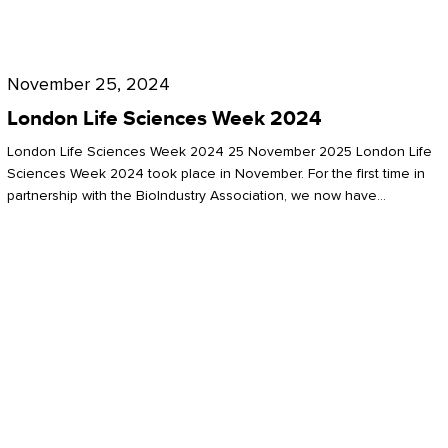
Future
for
London
London
Life
November 25, 2024
Life
Sciences
London Life Sciences Week 2024
Sciences
Week
London Life Sciences Week 2024 25 November 2025 London Life
2024
Sciences Week 2024 took place in November. For the first time in
partnership with the BioIndustry Association, we now have…