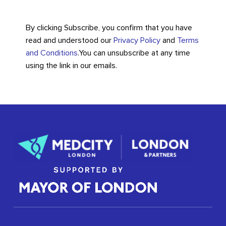
By clicking Subscribe, you confirm that you have
read and understood our
Privacy Policy
and
Terms
and Conditions
.
You can unsubscribe at any time
using the link in our emails.