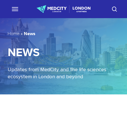
Skip
sear
to
main
content
News
Home
»
NEWS
Updates from MedCity and the life sciences
ecosystem in London and beyond
EU