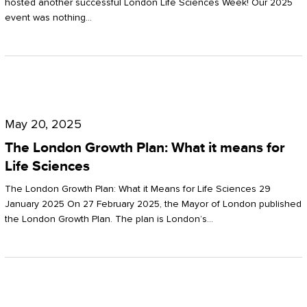
hosted another successful London Life Sciences Week! Our 2025
event was nothing…
The
London
May 20, 2025
Growth
The London Growth Plan: What it means for
Plan:
Life Sciences
What
The London Growth Plan: What it Means for Life Sciences 29
it
January 2025 On 27 February 2025, the Mayor of London published
the London Growth Plan. The plan is London’s…
means
for
Life
Sciences
Mastering