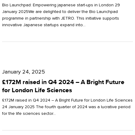
Start-
Potter
Bio Launchpad: Empowering japanese start-ups in London 29
ups
January 2025We are delighted to deliver the Bio Launchpad
Clarkson
programme in partnership with JETRO. This initiative supports
in
innovative Japanese startups expand into…
London
£172M
raised
January 24, 2025
in
£172M raised in Q4 2024 – A Bright Future
Q4
for London Life Sciences
2024
£172M raised in Q4 2024 – A Bright Future for London Life Sciences
–
24 January 2025 The fourth quarter of 2024 was a lucrative period
for the life sciences sector…
A
Bright