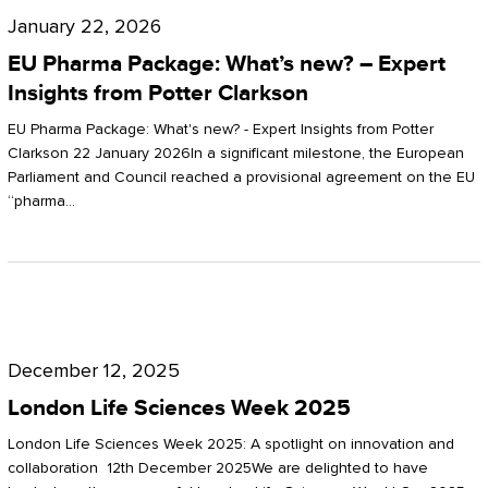
Pharma
January 22, 2026
Package:
EU Pharma Package: What’s new? – Expert
What’s
Insights from Potter Clarkson
new?
EU Pharma Package: What's new? - Expert Insights from Potter
–
Clarkson 22 January 2026In a significant milestone, the European
Parliament and Council reached a provisional agreement on the EU
Expert
“pharma…
Insights
from
Potter
London
Clarkson
Life
December 12, 2025
Sciences
London Life Sciences Week 2025
Week
London Life Sciences Week 2025: A spotlight on innovation and
2025
collaboration 12th December 2025We are delighted to have