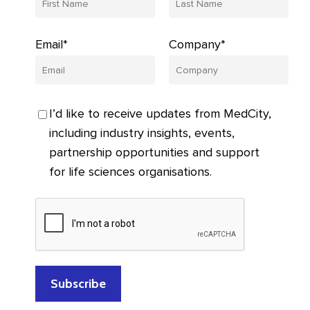
Email*
Company*
I’d like to receive updates from MedCity,
including industry insights, events,
partnership opportunities and support
for life sciences organisations.