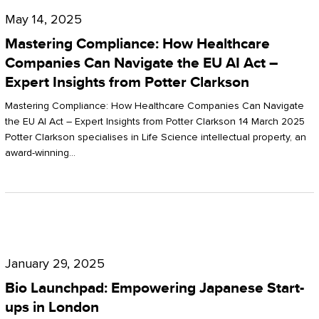
Compliance:
May 14, 2025
How
Mastering Compliance: How Healthcare
Healthcare
Companies Can Navigate the EU AI Act –
Expert Insights from Potter Clarkson
Companies
Can
Mastering Compliance: How Healthcare Companies Can Navigate
the EU AI Act – Expert Insights from Potter Clarkson 14 March 2025
Navigate
Potter Clarkson specialises in Life Science intellectual property, an
the
award-winning…
EU
AI
Act
Bio
–
Launchpad:
Expert
January 29, 2025
Empowering
Insights
Bio Launchpad: Empowering Japanese Start-
Japanese
ups in London
from