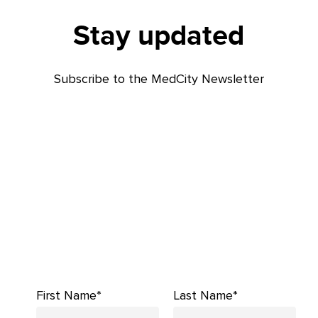
Stay updated
Subscribe to the MedCity Newsletter
First Name*
Last Name*