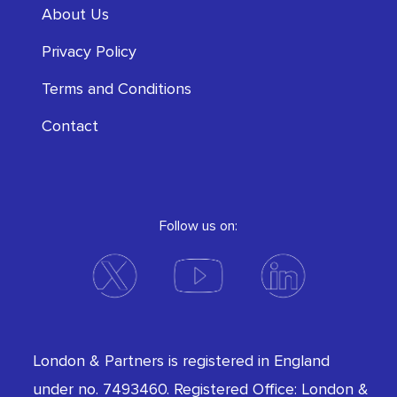
About Us
Privacy Policy
Terms and Conditions
Contact
Follow us on:
London & Partners is registered in England
under no. 7493460. Registered Office: London &