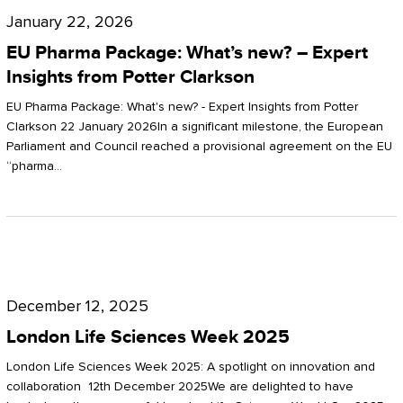
Pharma
January 22, 2026
Package:
EU Pharma Package: What’s new? – Expert
What’s
Insights from Potter Clarkson
new?
EU Pharma Package: What's new? - Expert Insights from Potter
–
Clarkson 22 January 2026In a significant milestone, the European
Parliament and Council reached a provisional agreement on the EU
Expert
“pharma…
Insights
from
Potter
London
Clarkson
Life
December 12, 2025
Sciences
London Life Sciences Week 2025
Week
London Life Sciences Week 2025: A spotlight on innovation and
2025
collaboration 12th December 2025We are delighted to have