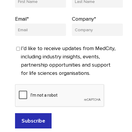
Email*
Company*
I’d like to receive updates from MedCity,
including industry insights, events,
partnership opportunities and support
for life sciences organisations.