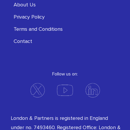
About Us
Privacy Policy
Terms and Conditions
Contact
Follow us on:
London & Partners is registered in England
under no. 7493460. Registered Office: London &