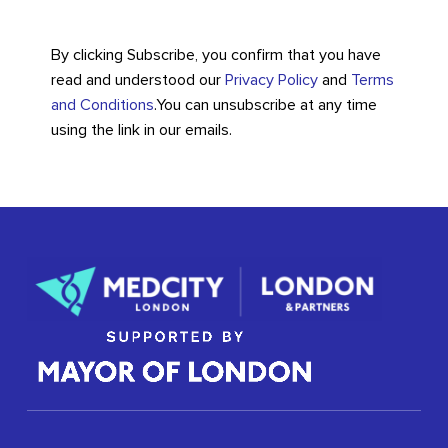
By clicking Subscribe, you confirm that you have
read and understood our
Privacy Policy
and
Terms
and Conditions
.
You can unsubscribe at any time
using the link in our emails.