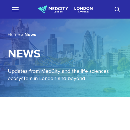
Skip
sear
to
main
content
News
Home
»
NEWS
Updates from MedCity and the life sciences
ecosystem in London and beyond
EU