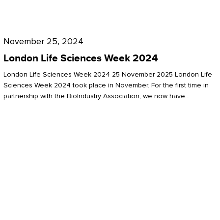
Future
for
London
London
Life
November 25, 2024
Life
Sciences
London Life Sciences Week 2024
Sciences
Week
London Life Sciences Week 2024 25 November 2025 London Life
2024
Sciences Week 2024 took place in November. For the first time in
partnership with the BioIndustry Association, we now have…