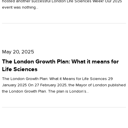
hosted another successful London Life Sciences Week! Our 2025
event was nothing…
The
London
May 20, 2025
Growth
The London Growth Plan: What it means for
Plan:
Life Sciences
What
The London Growth Plan: What it Means for Life Sciences 29
it
January 2025 On 27 February 2025, the Mayor of London published
the London Growth Plan. The plan is London’s…
means
for
Life
Sciences
Mastering