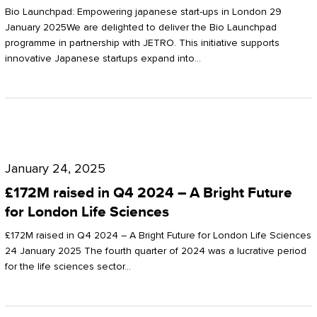
Start-
Potter
Bio Launchpad: Empowering japanese start-ups in London 29
ups
January 2025We are delighted to deliver the Bio Launchpad
Clarkson
programme in partnership with JETRO. This initiative supports
in
innovative Japanese startups expand into…
London
£172M
raised
January 24, 2025
in
£172M raised in Q4 2024 – A Bright Future
Q4
for London Life Sciences
2024
£172M raised in Q4 2024 – A Bright Future for London Life Sciences
–
24 January 2025 The fourth quarter of 2024 was a lucrative period
for the life sciences sector…
A
Bright