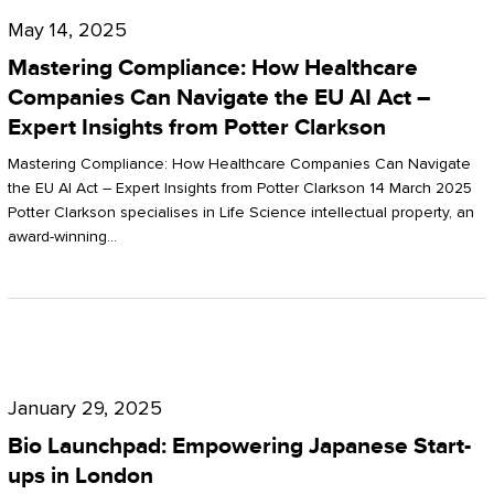
Compliance:
May 14, 2025
How
Mastering Compliance: How Healthcare
Healthcare
Companies Can Navigate the EU AI Act –
Expert Insights from Potter Clarkson
Companies
Can
Mastering Compliance: How Healthcare Companies Can Navigate
the EU AI Act – Expert Insights from Potter Clarkson 14 March 2025
Navigate
Potter Clarkson specialises in Life Science intellectual property, an
the
award-winning…
EU
AI
Act
Bio
–
Launchpad:
Expert
January 29, 2025
Empowering
Insights
Bio Launchpad: Empowering Japanese Start-
Japanese
ups in London
from