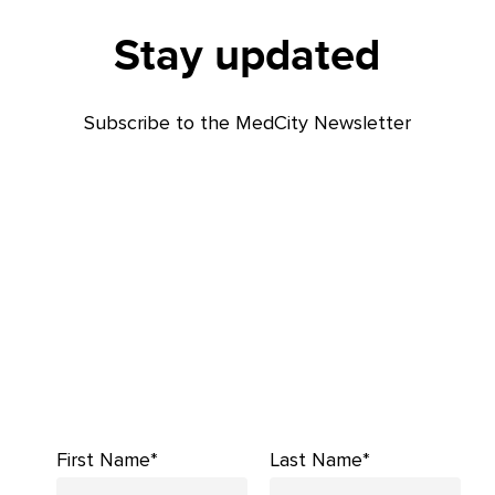
Stay updated
Subscribe to the MedCity Newsletter
First Name*
Last Name*