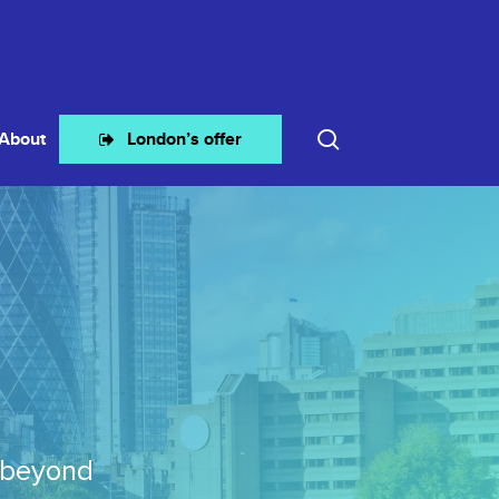
search
About
London’s offer
 beyond