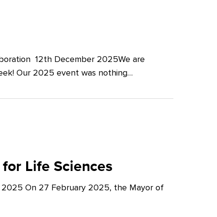
llaboration 12th December 2025We are
Week! Our 2025 event was nothing…
for Life Sciences
y 2025 On 27 February 2025, the Mayor of