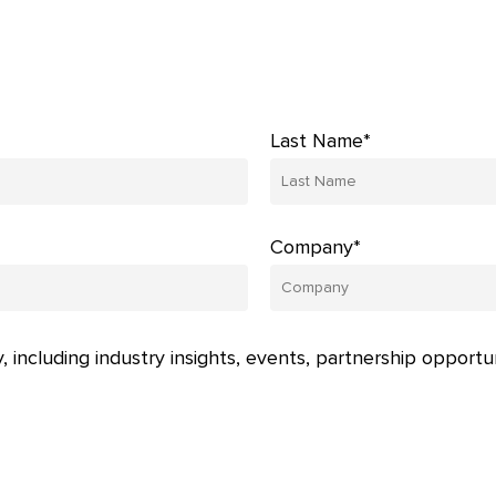
Last Name*
Company*
, including industry insights, events, partnership opportu