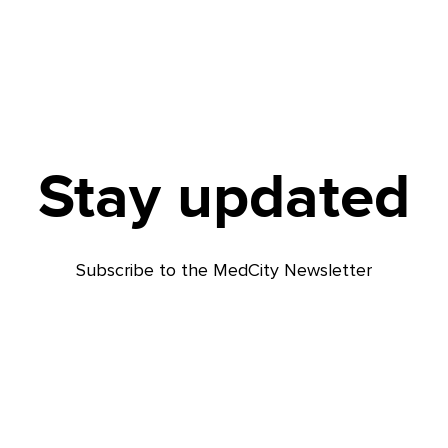
Stay updated
Subscribe to the MedCity Newsletter