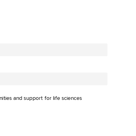
nities and support for life sciences