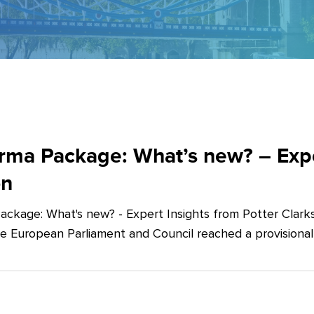
ma Package: What’s new? – Exper
on
ckage: What's new? - Expert Insights from Potter Clarks
he European Parliament and Council reached a provision