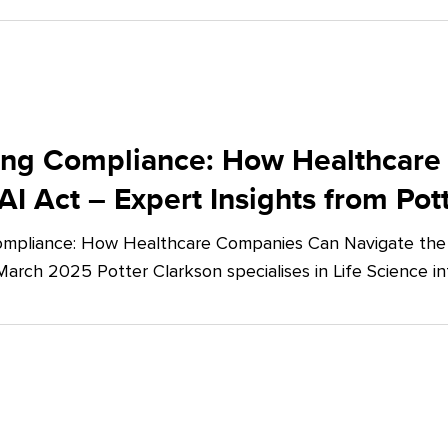
ing Compliance: How Healthcare
AI Act – Expert Insights from Pot
mpliance: How Healthcare Companies Can Navigate the E
March 2025 Potter Clarkson specialises in Life Science in