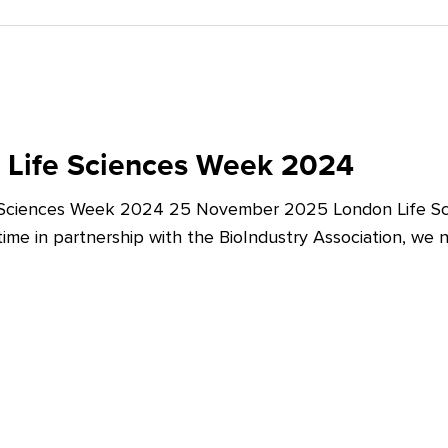
 Life Sciences Week 2024
 Sciences Week 2024 25 November 2025 London Life Sc
t time in partnership with the BioIndustry Association, we