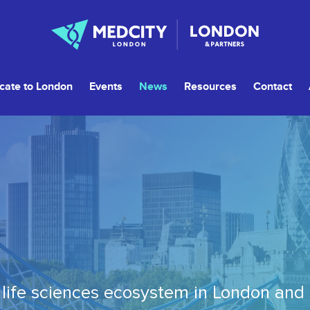
cate to London
Events
News
Resources
Contact
life sciences ecosystem in London and