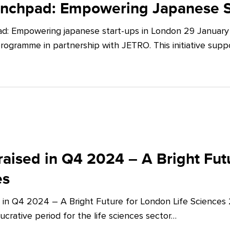
unchpad: Empowering Japanese S
d: Empowering japanese start-ups in London 29 January 
ogramme in partnership with JETRO. This initiative supp
aised in Q4 2024 – A Bright Futu
es
 in Q4 2024 – A Bright Future for London Life Sciences
crative period for the life sciences sector…