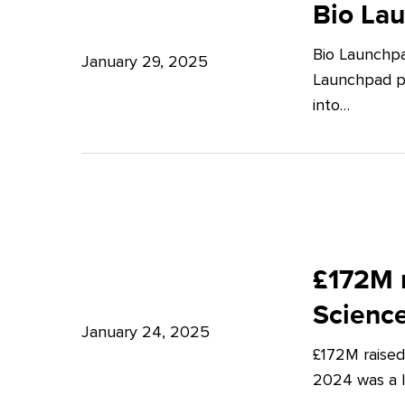
Launchpad:
Bio La
–
Empowering
Expert
Bio Launchpa
Japanese
January 29, 2025
Insights
Launchpad pr
Start-
from
into…
ups
Potter
in
Clarkson
London
£172M
raised
£172M r
in
Scienc
Q4
January 24, 2025
£172M raised
2024
2024 was a lu
–