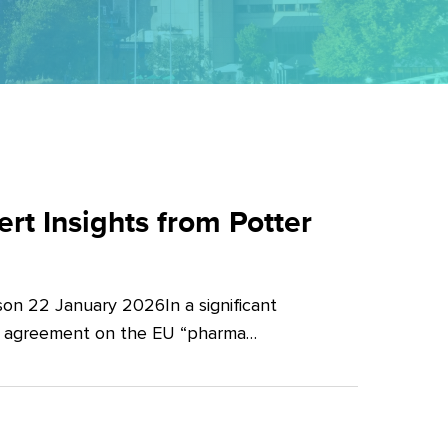
t Insights from Potter
on 22 January 2026In a significant
al agreement on the EU “pharma…