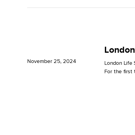
A
Bright
Future
for
London
London
Life
London
Life
Sciences
Sciences
November 25, 2024
London Life
Week
For the firs
2024