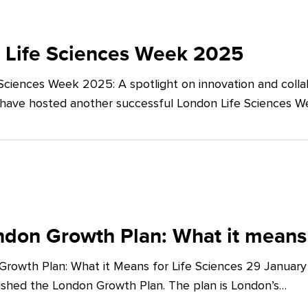
 Life Sciences Week 2025
Sciences Week 2025: A spotlight on innovation and co
 have hosted another successful London Life Sciences 
don Growth Plan: What it means 
rowth Plan: What it Means for Life Sciences 29 Januar
shed the London Growth Plan. The plan is London’s…