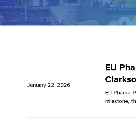
EU
Pharma
EU Phar
Package:
Clarks
What’s
January 22, 2026
EU Pharma Pa
new?
milestone, t
–
Expert
Insights
from