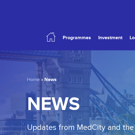
Skip
to
main
content
Programmes
Investment
Lo
Hit enter to search or ESC to close
News
Home
»
NEWS
Updates from MedCity and the 