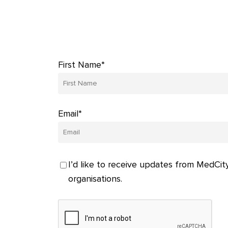
First Name*
Email*
I’d like to receive updates from MedCity
organisations.