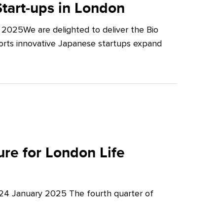
tart-ups in London
2025We are delighted to deliver the Bio
orts innovative Japanese startups expand
re for London Life
 24 January 2025 The fourth quarter of