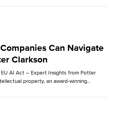
 Companies Can Navigate
ter Clarkson
U AI Act – Expert Insights from Potter
tellectual property, an award-winning…