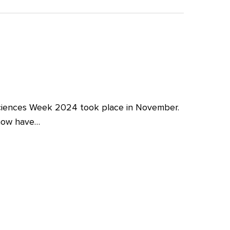
iences Week 2024 took place in November.
 now have…