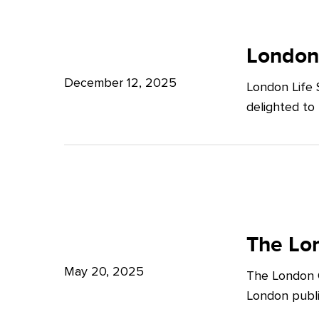
Potter
London
Clarkson
Life
London
Sciences
December 12, 2025
London Life 
Week
delighted to
2025
The
London
The Lon
Growth
May 20, 2025
The London G
Plan:
London publi
What