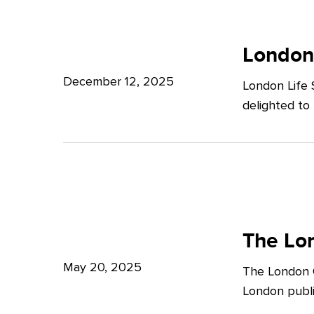
Potter
London
Clarkson
Life
London
Sciences
December 12, 2025
London Life 
Week
delighted to
2025
The
London
The Lon
Growth
May 20, 2025
The London G
Plan:
London publi
What