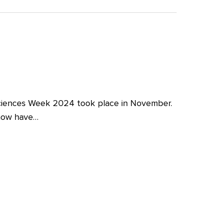
iences Week 2024 took place in November.
 now have…