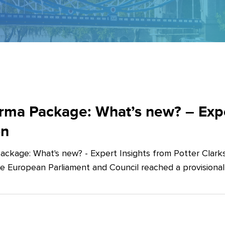
ma Package: What’s new? – Exper
on
ckage: What's new? - Expert Insights from Potter Clarks
he European Parliament and Council reached a provision