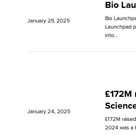
Launchpad:
Bio La
–
Empowering
Expert
Bio Launchpa
Japanese
January 29, 2025
Insights
Launchpad pr
Start-
from
into…
ups
Potter
in
Clarkson
London
£172M
raised
£172M r
in
Scienc
Q4
January 24, 2025
£172M raised
2024
2024 was a lu
–