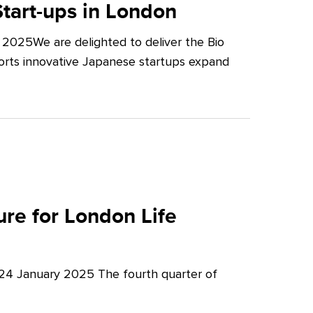
tart-ups in London
2025We are delighted to deliver the Bio
orts innovative Japanese startups expand
re for London Life
 24 January 2025 The fourth quarter of