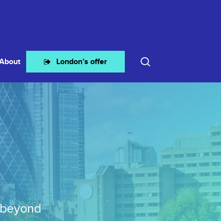
search
About
London’s offer
 beyond