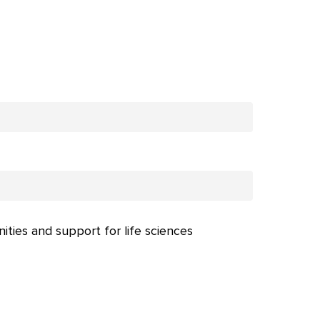
nities and support for life sciences