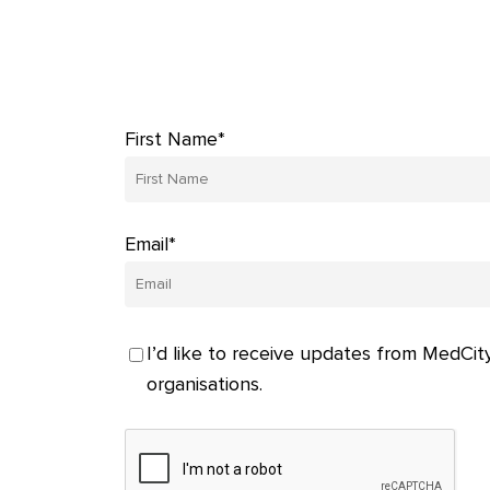
First Name*
Email*
I’d like to receive updates from MedCity
organisations.