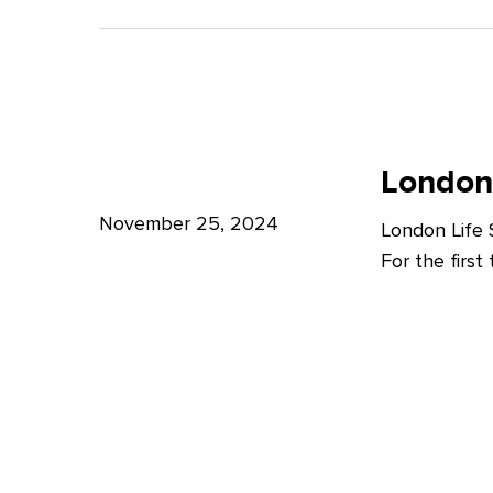
A
Bright
Future
for
London
London
Life
London
Life
Sciences
Sciences
November 25, 2024
London Life
Week
For the firs
2024