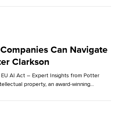
 Companies Can Navigate
ter Clarkson
U AI Act – Expert Insights from Potter
tellectual property, an award-winning…