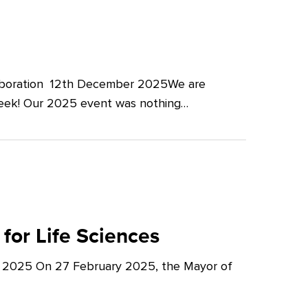
llaboration 12th December 2025We are
Week! Our 2025 event was nothing…
for Life Sciences
y 2025 On 27 February 2025, the Mayor of