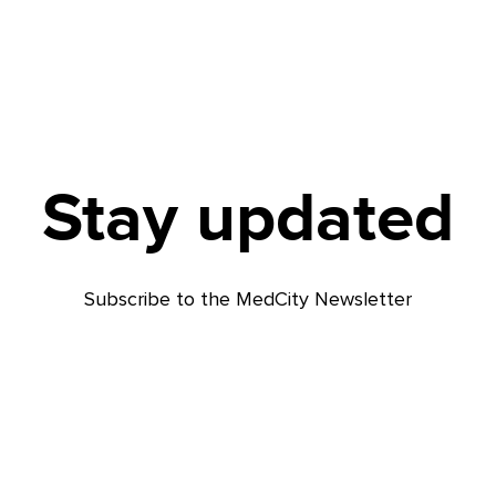
Stay updated
Subscribe to the MedCity Newsletter