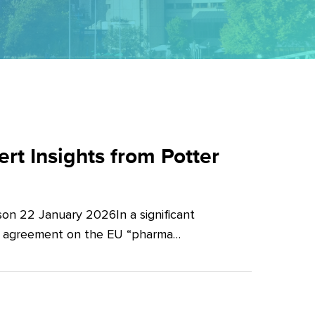
t Insights from Potter
on 22 January 2026In a significant
al agreement on the EU “pharma…