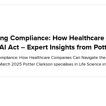
ing Compliance: How Healthcare
AI Act – Expert Insights from Pot
mpliance: How Healthcare Companies Can Navigate the E
March 2025 Potter Clarkson specialises in Life Science in