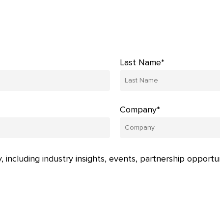
Last Name*
Company*
, including industry insights, events, partnership opportu