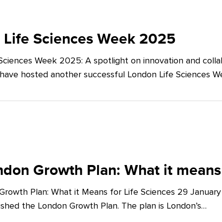
 Life Sciences Week 2025
Sciences Week 2025: A spotlight on innovation and co
 have hosted another successful London Life Sciences 
don Growth Plan: What it means 
rowth Plan: What it Means for Life Sciences 29 Januar
shed the London Growth Plan. The plan is London’s…