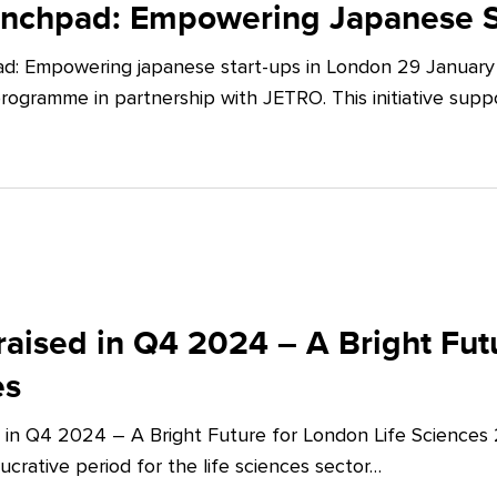
unchpad: Empowering Japanese S
d: Empowering japanese start-ups in London 29 January 
ogramme in partnership with JETRO. This initiative supp
aised in Q4 2024 – A Bright Futu
es
 in Q4 2024 – A Bright Future for London Life Sciences
crative period for the life sciences sector…