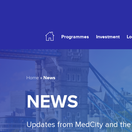
Skip
to
main
content
Programmes
Investment
Lo
Hit enter to search or ESC to close
News
Home
»
NEWS
Updates from MedCity and the 