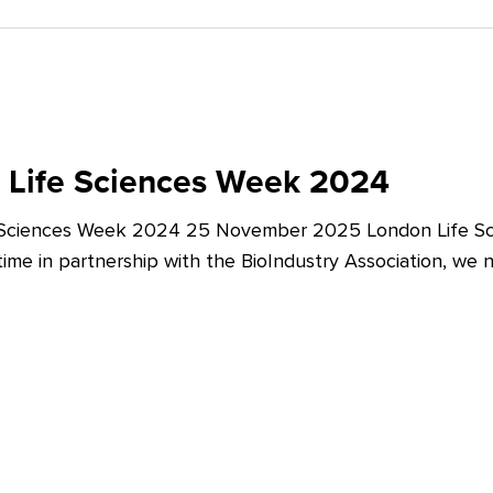
 Life Sciences Week 2024
 Sciences Week 2024 25 November 2025 London Life Sc
t time in partnership with the BioIndustry Association, we