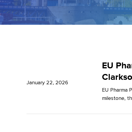
EU
Pharma
EU Phar
Package:
Clarks
What’s
January 22, 2026
EU Pharma Pa
new?
milestone, t
–
Expert
Insights
from