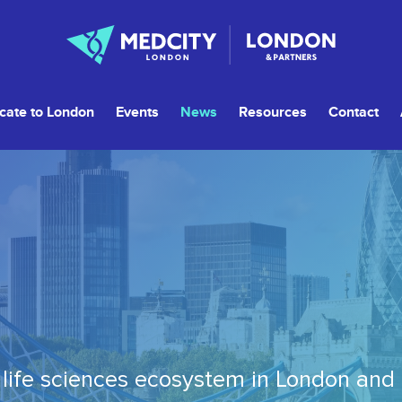
cate to London
Events
News
Resources
Contact
life sciences ecosystem in London and