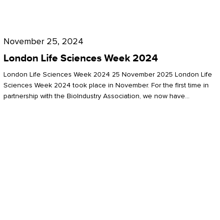
Future
for
London
London
Life
November 25, 2024
Life
Sciences
London Life Sciences Week 2024
Sciences
Week
London Life Sciences Week 2024 25 November 2025 London Life
2024
Sciences Week 2024 took place in November. For the first time in
partnership with the BioIndustry Association, we now have…