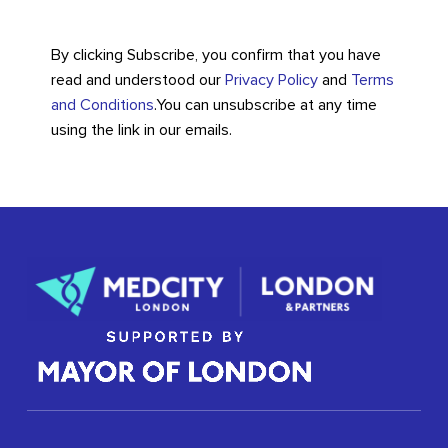
By clicking Subscribe, you confirm that you have
read and understood our
Privacy Policy
and
Terms
and Conditions
.
You can unsubscribe at any time
using the link in our emails.