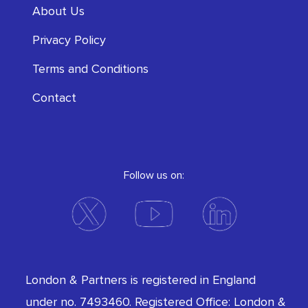
About Us
Privacy Policy
Terms and Conditions
Contact
Follow us on:
London & Partners is registered in England
under no. 7493460. Registered Office: London &