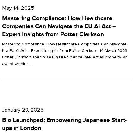
Compliance:
May 14, 2025
How
Mastering Compliance: How Healthcare
Healthcare
Companies Can Navigate the EU AI Act –
Expert Insights from Potter Clarkson
Companies
Can
Mastering Compliance: How Healthcare Companies Can Navigate
the EU AI Act – Expert Insights from Potter Clarkson 14 March 2025
Navigate
Potter Clarkson specialises in Life Science intellectual property, an
the
award-winning…
EU
AI
Act
Bio
–
Launchpad:
Expert
January 29, 2025
Empowering
Insights
Bio Launchpad: Empowering Japanese Start-
Japanese
ups in London
from