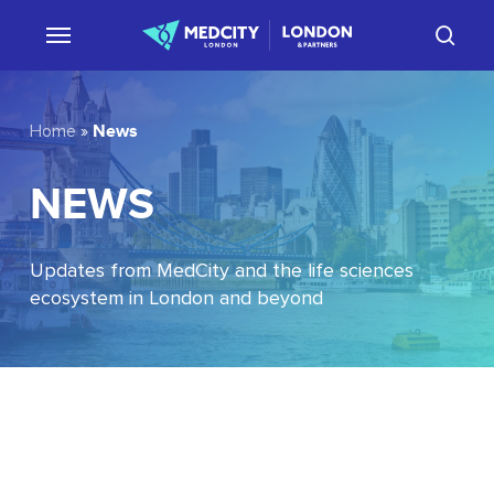
Skip
sear
to
main
content
News
Home
»
NEWS
Updates from MedCity and the life sciences
ecosystem in London and beyond
EU