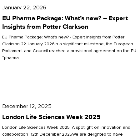
Pharma
January 22, 2026
Package:
EU Pharma Package: What’s new? – Expert
What’s
Insights from Potter Clarkson
new?
EU Pharma Package: What's new? - Expert Insights from Potter
–
Clarkson 22 January 2026In a significant milestone, the European
Parliament and Council reached a provisional agreement on the EU
Expert
“pharma…
Insights
from
Potter
London
Clarkson
Life
December 12, 2025
Sciences
London Life Sciences Week 2025
Week
London Life Sciences Week 2025: A spotlight on innovation and
2025
collaboration 12th December 2025We are delighted to have