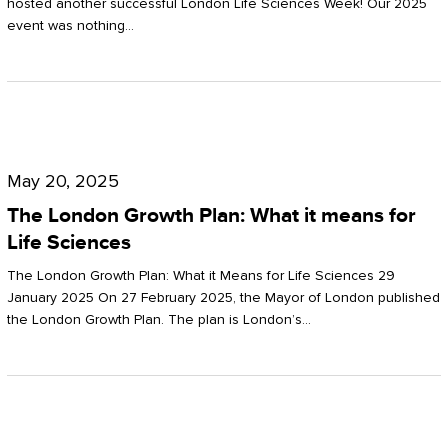
hosted another successful London Life Sciences Week! Our 2025
event was nothing…
The
London
May 20, 2025
Growth
The London Growth Plan: What it means for
Plan:
Life Sciences
What
The London Growth Plan: What it Means for Life Sciences 29
it
January 2025 On 27 February 2025, the Mayor of London published
the London Growth Plan. The plan is London’s…
means
for
Life
Sciences
Mastering