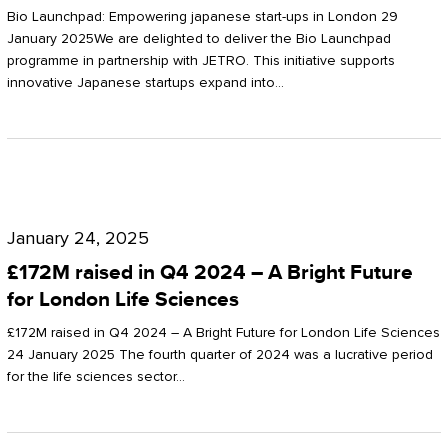
Start-
Potter
Bio Launchpad: Empowering japanese start-ups in London 29
ups
January 2025We are delighted to deliver the Bio Launchpad
Clarkson
programme in partnership with JETRO. This initiative supports
in
innovative Japanese startups expand into…
London
£172M
raised
January 24, 2025
in
£172M raised in Q4 2024 – A Bright Future
Q4
for London Life Sciences
2024
£172M raised in Q4 2024 – A Bright Future for London Life Sciences
–
24 January 2025 The fourth quarter of 2024 was a lucrative period
for the life sciences sector…
A
Bright