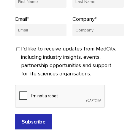
Email*
Company*
I’d like to receive updates from MedCity,
including industry insights, events,
partnership opportunities and support
for life sciences organisations.