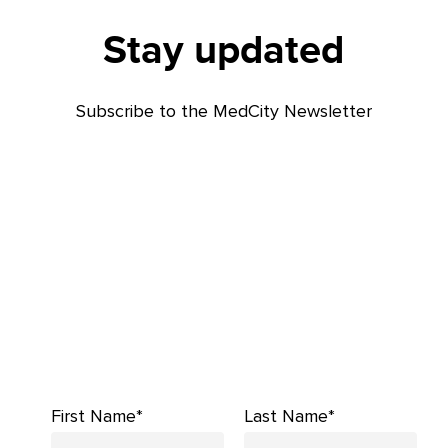
Stay updated
Subscribe to the MedCity Newsletter
First Name*
Last Name*