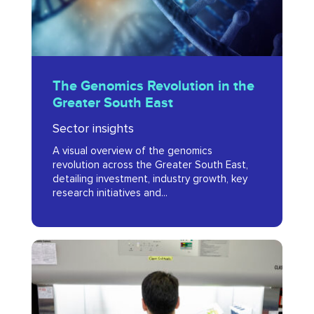
South
East
The
The Genomics Revolution in the
Genomics
Greater South East
Revolution
Sector insights
in
A visual overview of the genomics
the
revolution across the Greater South East,
Greater
detailing investment, industry growth, key
research initiatives and...
South
East
Planning
for
Growth: