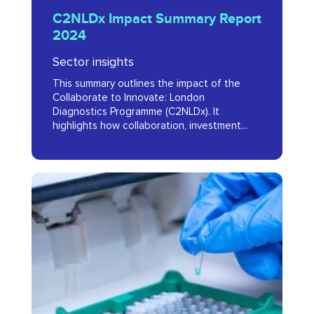
C2NLDx Impact Summary Report
Impact
2024
Summary
Sector insights
Report
This summary outlines the impact of the
2024
Collaborate to Innovate: London
Diagnostics Programme (C2NLDx). It
highlights how collaboration, investment...
Evaluation
of
the
Collaborate
to
Innovate: