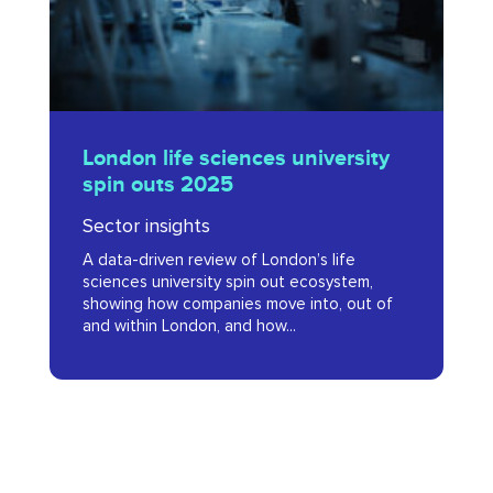
outs
2025
London
London life sciences university
life
spin outs 2025
sciences
Sector insights
university
A data-driven review of London’s life
spin
sciences university spin out ecosystem,
outs
showing how companies move into, out of
and within London, and how...
2025
Advanced
Therapies:
London’s