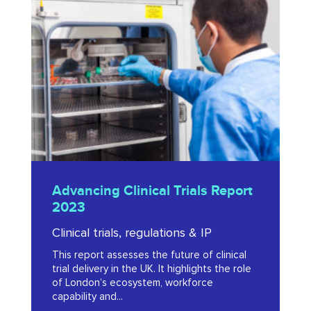
Clinical
Trials
Report
2023
Advancing
Advancing Clinical Trials Report
Clinical
2023
Trials
Clinical trials, regulations & IP
Report
This report assesses the future of clinical
2023
trial delivery in the UK. It highlights the role
of London’s ecosystem, workforce
capability and...