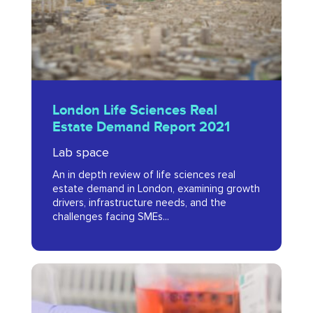
Demand
Report
2021
London
London Life Sciences Real
Life
Estate Demand Report 2021
Sciences
Lab space
Real
An in depth review of life sciences real
Estate
estate demand in London, examining growth
Demand
drivers, infrastructure needs, and the
challenges facing SMEs...
Report
2021
Health
Tech