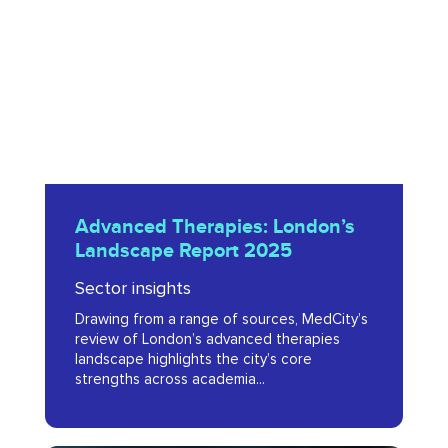
Landscape
Report
2025
Advanced
Advanced Therapies: London’s
Therapies:
Landscape Report 2025
London’s
Sector insights
Landscape
Drawing from a range of sources, MedCity’s
Report
review of London’s advanced therapies
2025
landscape highlights the city’s core
strengths across academia...