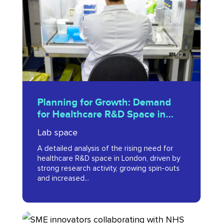
Demand
for
Healthcare
R&D
Space
in
Planning
London
Planning for Growth: Demand
for
for Healthcare R&D Space in
(2016)
Growth:
London (2016)
Lab space
Demand
A detailed analysis of the rising need for
for
healthcare R&D space in London, driven by
Healthcare
strong research activity, growing spin-outs
and increased...
R&D
Space
in
Organisations