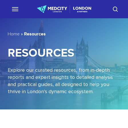
Skip
sear
to
main
content
Resources
Home
»
RESOURCES
Explore our curated resources, from in-depth
reports and expert insights to detailed analysis
and practical guides, all designed to help you
thrive in London’s dynamic ecosystem.