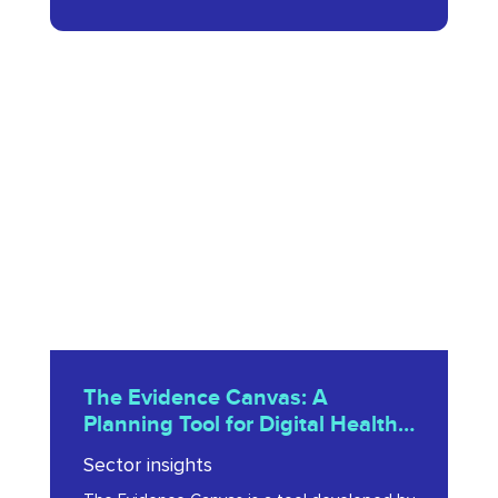
The
Evidence
Canvas:
A
Planning
Tool
for
Digital
Health
The
Innovators
The Evidence Canvas: A
Evidence
Planning Tool for Digital Health
2023
Canvas:
Innovators 2023
Sector insights
A