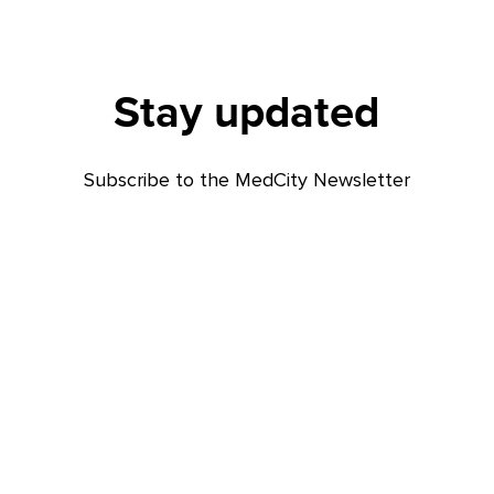
Stay updated
Subscribe to the MedCity Newsletter