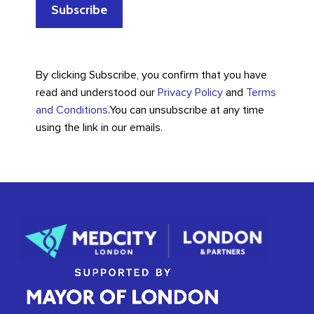
By clicking Subscribe, you confirm that you have
read and understood our
Privacy Policy
and
Terms
and Conditions
.
You can unsubscribe at any time
using the link in our emails.