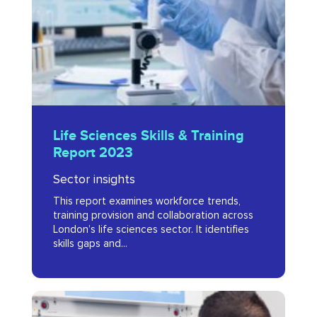
Training
Report
2023
Life
Life Sciences Skills & Training
Sciences
Report 2023
Skills
Sector insights
&
This report examines workforce trends,
Training
training provision and collaboration across
Report
London’s life sciences sector. It identifies
skills gaps and...
2023
Advancing