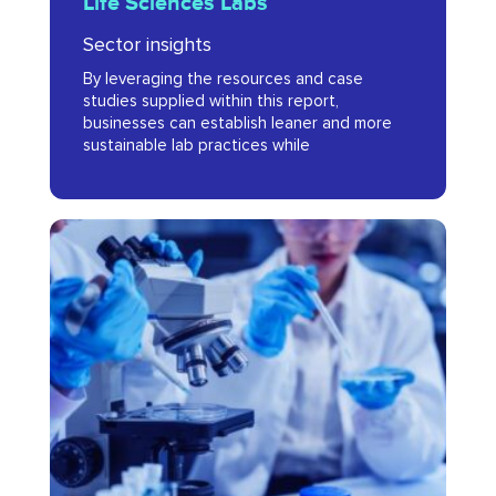
Life Sciences Labs
in
Sector insights
Life
By leveraging the resources and case
Sciences
studies supplied within this report,
Labs
businesses can establish leaner and more
sustainable lab practices while
MedCity
Life
Sciences
Companies
to
Watch
2025
Brochure