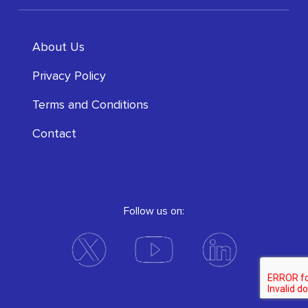
About Us
Privacy Policy
Terms and Conditions
Contact
Follow us on: