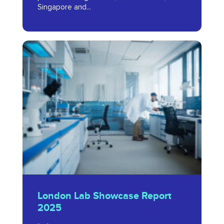
Singapore and...
2024
London
Lab
Showcase
Report
2025
London
London Lab Showcase Report
Lab
2025
Showcase