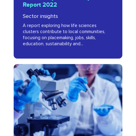
Report 2022
Cluster
Sector insights
Dynamics
A report exploring how life sciences
Report
clusters contribute to local communities,
2022
focusing on placemaking, jobs, skills,
education, sustainability and...
Unleashing
Innovation:
A
Sustainable
Future
for
London’s