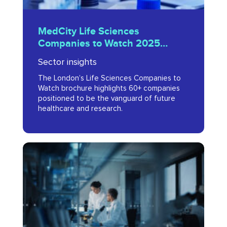
MedCity
MedCity Life Sciences
Life
Companies to Watch 2025
Sciences
Brochure
Sector insights
Companies
The London’s Life Sciences Companies to
to
Watch brochure highlights 60+ companies
Watch
positioned to be the vanguard of future
healthcare and research.
2025
Brochure
London
life
sciences
university
spin