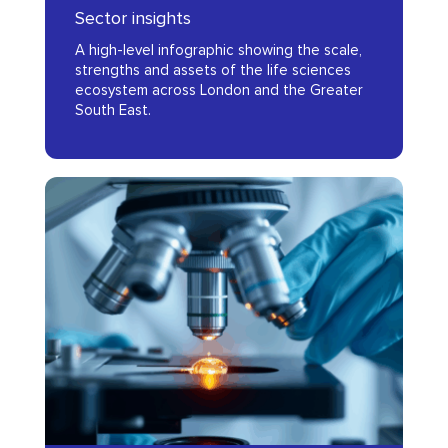
Sector insights
London
A high-level infographic showing the scale,
and
strengths and assets of the life sciences
the
ecosystem across London and the Greater
South East.
Greater
South
East
Evidence
(GSE)
Standards
Framework
for
Digital
Health
Technologies