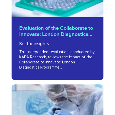
London
Diagnostics
Programme
Evaluation
Report
Evaluation of the Collaborate to
of
Innovate: London Diagnostics
2024
the
Programme Report 2024
Sector insights
Collaborate
This independent evaluation, conducted by
to
KADA Research, reviews the impact of the
Innovate:
Collaborate to Innovate: London
Diagnostics Programme...
London
Diagnostics
Programme
Life
Report
Sciences
2024
Skills
&