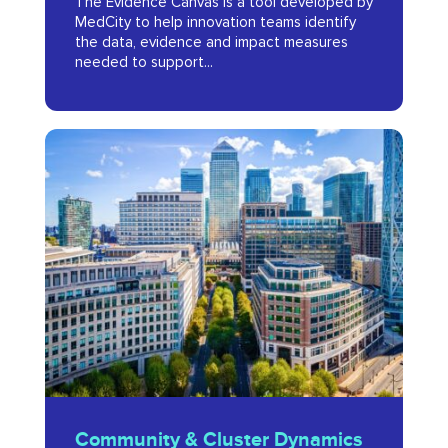
The Evidence Canvas is a tool developed by
Planning
MedCity to help innovation teams identify
Tool
the data, evidence and impact measures
needed to support...
for
Digital
Health
Community
Innovators
&
2023
Cluster
Dynamics
Report
2022
Community
Community & Cluster Dynamics
&