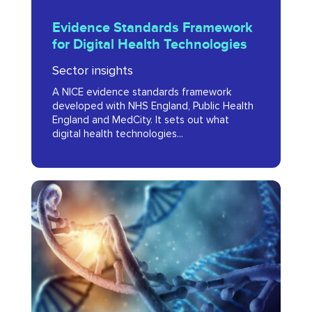
Evidence
Evidence Standards Framework
Standards
for Digital Health Technologies
Framework
Sector insights
for
A NICE evidence standards framework
Digital
developed with NHS England, Public Health
Health
England and MedCity. It sets out what
digital health technologies...
Technologies
The
Genomics
Revolution
in
the
Greater