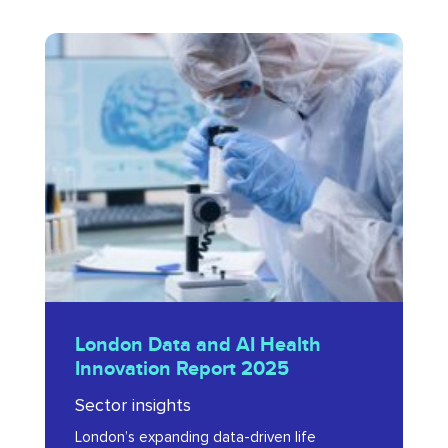
London
Data
and
AI
Health
Innovation
Report
2025
London
London Data and AI Health
Data
Innovation Report 2025
and
Sector insights
AI
London’s expanding data-driven life
Health