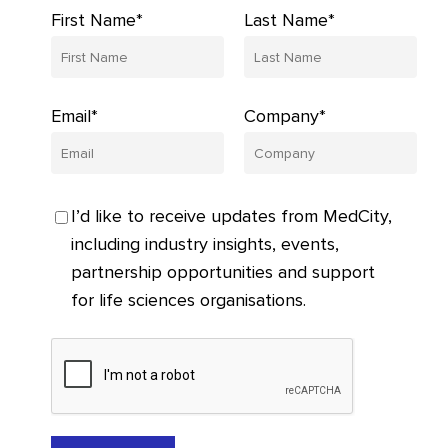
First Name*
Last Name*
Email*
Company*
I’d like to receive updates from MedCity,
including industry insights, events,
partnership opportunities and support
for life sciences organisations.