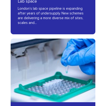
Lab space
Report
London’s lab space pipeline is expanding
2025
after years of undersupply. New schemes
are delivering a more diverse mix of sites,
scales and...
C2NLDx
Impact
Summary
Report
2024
C2NLDx