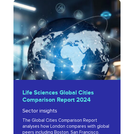
Life
Sciences
Global
Cities
Comparison
Report
2024
Life
Life Sciences Global Cities
Sciences
Comparison Report 2024
Global
Sector insights
Cities
The Global Cities Comparison Report
Comparison
analyses how London compares with global
Report
peers including Boston, San Francisco,