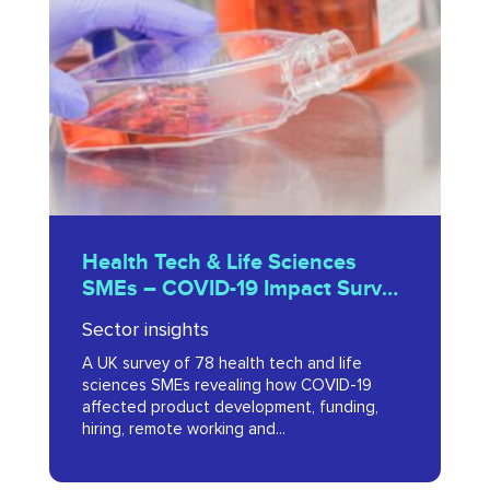
&
Life
Sciences
SMEs
–
COVID-
19
Health
Impact
Health Tech & Life Sciences
Tech
SMEs – COVID-19 Impact Survey
Survey
&
2020
2020
Sector insights
Life
A UK survey of 78 health tech and life
Sciences
sciences SMEs revealing how COVID-19
SMEs
affected product development, funding,
hiring, remote working and...
–
COVID-