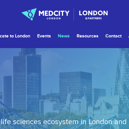
cate to London
Events
News
Resources
Contact
life sciences ecosystem in London and