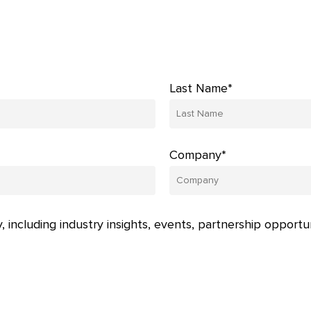
Last Name*
Company*
, including industry insights, events, partnership opportu