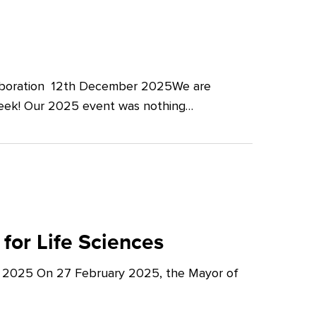
llaboration 12th December 2025We are
Week! Our 2025 event was nothing…
for Life Sciences
y 2025 On 27 February 2025, the Mayor of