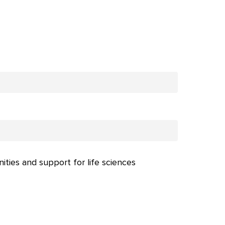
nities and support for life sciences