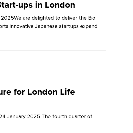
tart-ups in London
2025We are delighted to deliver the Bio
orts innovative Japanese startups expand
re for London Life
 24 January 2025 The fourth quarter of