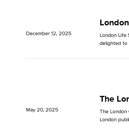
Potter
London
Clarkson
Life
London
Sciences
December 12, 2025
London Life 
Week
delighted to
2025
The
London
The Lon
Growth
May 20, 2025
The London G
Plan:
London publi
What