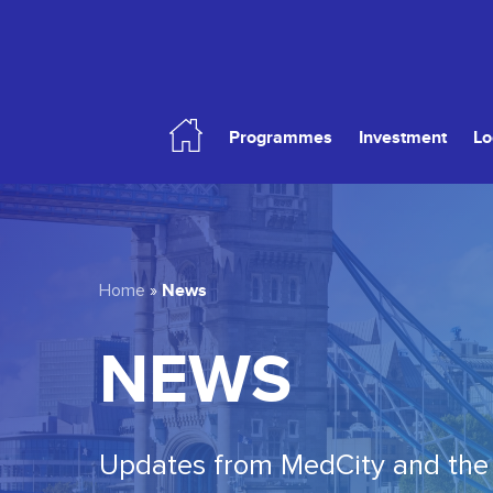
Skip
to
main
content
Programmes
Investment
Lo
Hit enter to search or ESC to close
News
Home
»
NEWS
Updates from MedCity and the 