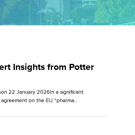
t Insights from Potter
on 22 January 2026In a significant
al agreement on the EU “pharma…