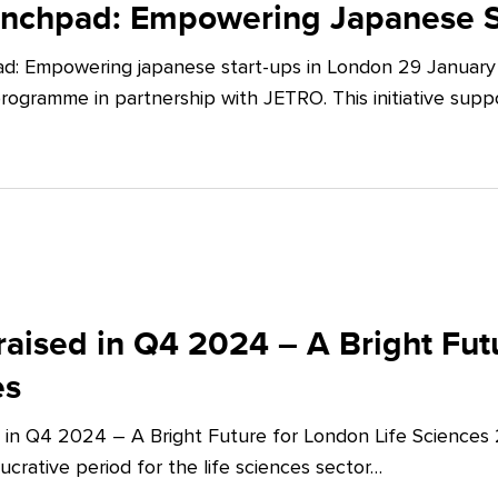
unchpad: Empowering Japanese S
d: Empowering japanese start-ups in London 29 January 
ogramme in partnership with JETRO. This initiative supp
aised in Q4 2024 – A Bright Futu
es
 in Q4 2024 – A Bright Future for London Life Sciences
crative period for the life sciences sector…