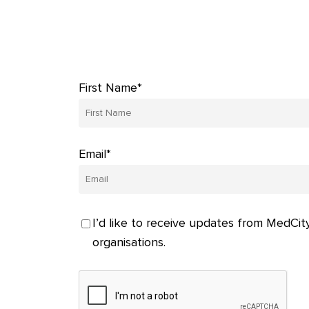
First Name*
Email*
I’d like to receive updates from MedCity
organisations.