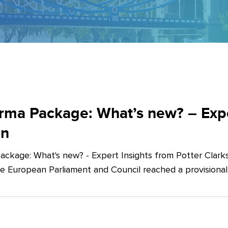
ma Package: What’s new? – Exper
on
ckage: What's new? - Expert Insights from Potter Clarks
he European Parliament and Council reached a provision