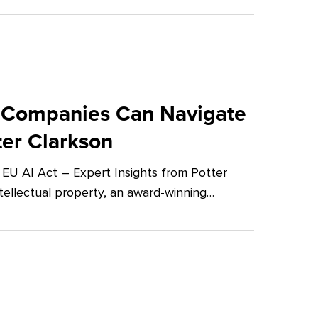
 Companies Can Navigate
ter Clarkson
U AI Act – Expert Insights from Potter
tellectual property, an award-winning…