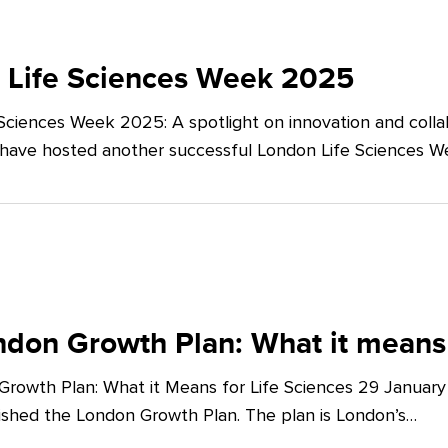
 Life Sciences Week 2025
Sciences Week 2025: A spotlight on innovation and co
 have hosted another successful London Life Sciences 
don Growth Plan: What it means 
rowth Plan: What it Means for Life Sciences 29 Januar
shed the London Growth Plan. The plan is London’s…