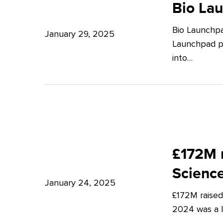
Launchpad:
Bio La
–
Empowering
Expert
Bio Launchpa
Japanese
January 29, 2025
Insights
Launchpad pr
Start-
from
into…
ups
Potter
in
Clarkson
London
£172M
raised
£172M r
in
Scienc
Q4
January 24, 2025
£172M raised
2024
2024 was a lu
–