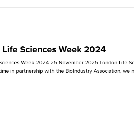
 Life Sciences Week 2024
 Sciences Week 2024 25 November 2025 London Life Sc
t time in partnership with the BioIndustry Association, we