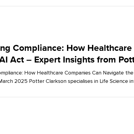
ing Compliance: How Healthcare
AI Act – Expert Insights from Pot
mpliance: How Healthcare Companies Can Navigate the E
March 2025 Potter Clarkson specialises in Life Science in