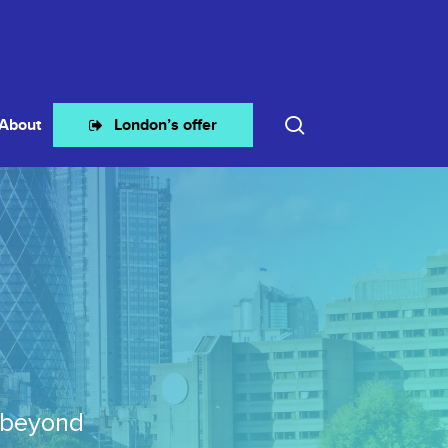
search
About
London’s offer
 beyond