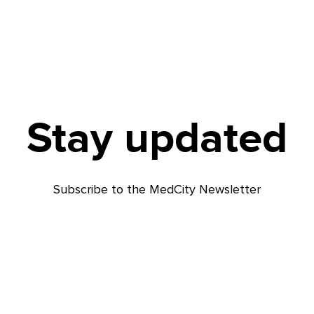
Stay updated
Subscribe to the MedCity Newsletter