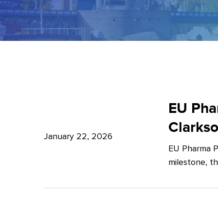
EU
Pharma
EU Phar
Package:
Clarks
What’s
January 22, 2026
EU Pharma Pa
new?
milestone, t
–
Expert
Insights
from