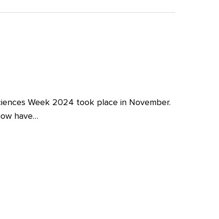
iences Week 2024 took place in November.
 now have…