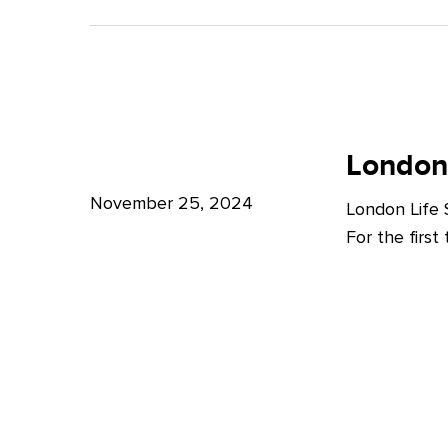
A
Bright
Future
for
London
London
Life
London
Life
Sciences
Sciences
November 25, 2024
London Life
Week
For the firs
2024