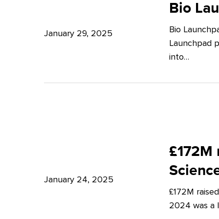
Launchpad:
Bio La
–
Empowering
Expert
Bio Launchpa
Japanese
January 29, 2025
Insights
Launchpad pr
Start-
from
into…
ups
Potter
in
Clarkson
London
£172M
raised
£172M r
in
Scienc
Q4
January 24, 2025
£172M raised
2024
2024 was a lu
–