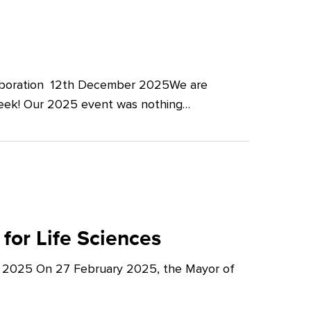
llaboration 12th December 2025We are
Week! Our 2025 event was nothing…
for Life Sciences
y 2025 On 27 February 2025, the Mayor of