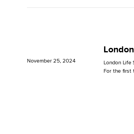
A
Bright
Future
for
London
London
Life
London
Life
Sciences
Sciences
November 25, 2024
London Life
Week
For the firs
2024