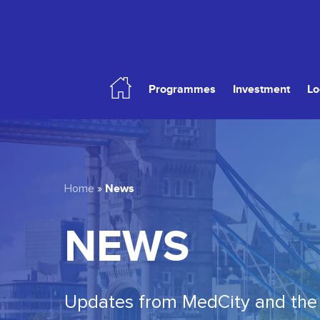
Skip
to
main
content
Programmes
Investment
Lo
Hit enter to search or ESC to close
News
Home
»
NEWS
Updates from MedCity and the 