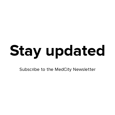
Stay updated
Subscribe to the MedCity Newsletter