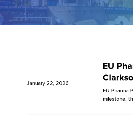
EU
Pharma
EU Phar
Package:
Clarks
What’s
January 22, 2026
EU Pharma Pa
new?
milestone, t
–
Expert
Insights
from