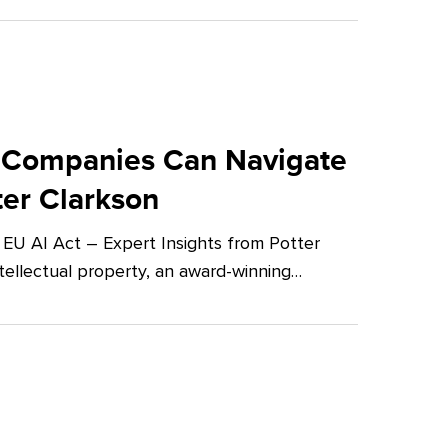
 Companies Can Navigate
ter Clarkson
U AI Act – Expert Insights from Potter
tellectual property, an award-winning…