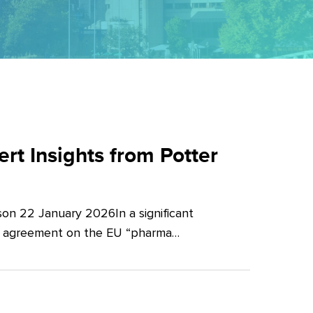
t Insights from Potter
on 22 January 2026In a significant
al agreement on the EU “pharma…