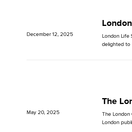
Potter
London
Clarkson
Life
London
Sciences
December 12, 2025
London Life 
Week
delighted to
2025
The
London
The Lon
Growth
May 20, 2025
The London G
Plan:
London publi
What