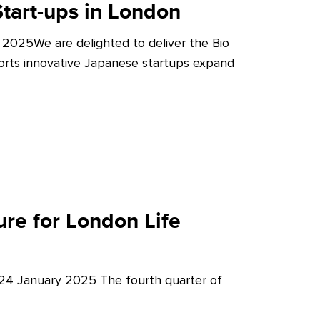
tart-ups in London
2025We are delighted to deliver the Bio
orts innovative Japanese startups expand
re for London Life
 24 January 2025 The fourth quarter of