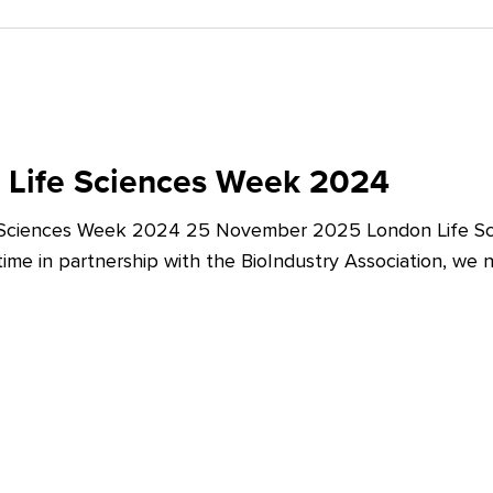
 Life Sciences Week 2024
 Sciences Week 2024 25 November 2025 London Life Sc
t time in partnership with the BioIndustry Association, we