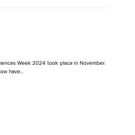
iences Week 2024 took place in November.
 now have…