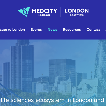
cate to London
Events
News
Resources
Contact
life sciences ecosystem in London and