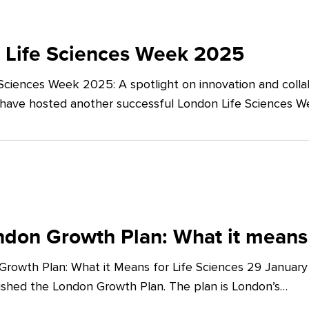
 Life Sciences Week 2025
Sciences Week 2025: A spotlight on innovation and co
 have hosted another successful London Life Sciences 
don Growth Plan: What it means 
rowth Plan: What it Means for Life Sciences 29 Januar
shed the London Growth Plan. The plan is London’s…