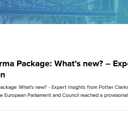
ma Package: What’s new? – Exper
on
ckage: What's new? - Expert Insights from Potter Clarks
he European Parliament and Council reached a provision