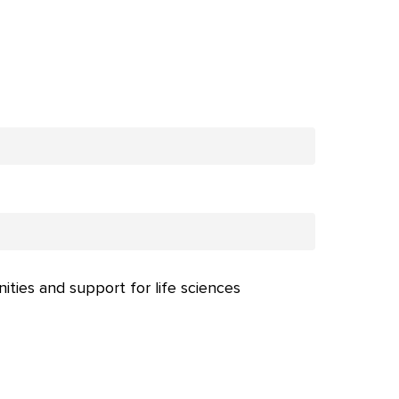
nities and support for life sciences