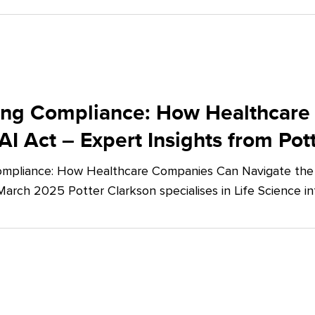
ing Compliance: How Healthcare
AI Act – Expert Insights from Pot
mpliance: How Healthcare Companies Can Navigate the E
March 2025 Potter Clarkson specialises in Life Science in