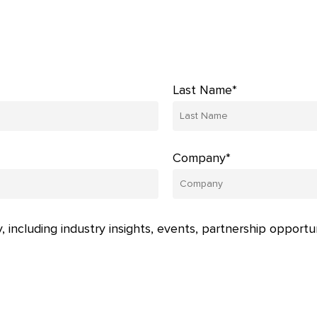
Last Name*
Company*
, including industry insights, events, partnership opportu