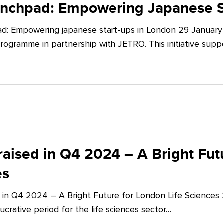
unchpad: Empowering Japanese S
d: Empowering japanese start-ups in London 29 January 
ogramme in partnership with JETRO. This initiative supp
aised in Q4 2024 – A Bright Futu
es
 in Q4 2024 – A Bright Future for London Life Sciences
crative period for the life sciences sector…