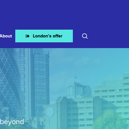
search
About
London’s offer
 beyond