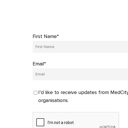
First Name*
Email*
I’d like to receive updates from MedCity
organisations.