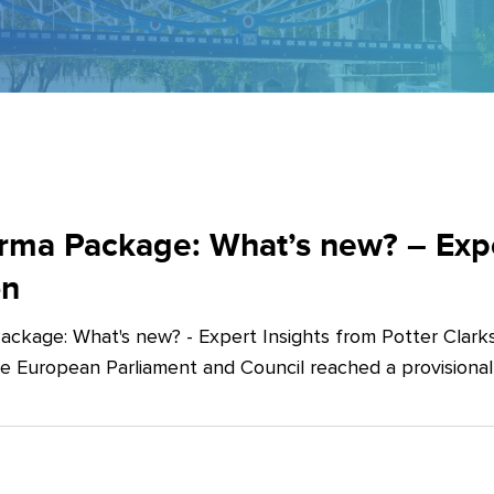
ma Package: What’s new? – Exper
on
ckage: What's new? - Expert Insights from Potter Clarks
he European Parliament and Council reached a provision