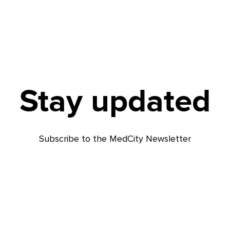
Stay updated
Subscribe to the MedCity Newsletter