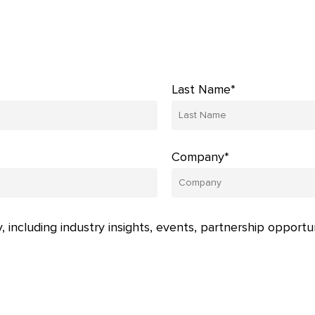
Last Name*
Company*
, including industry insights, events, partnership opportu