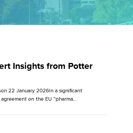
t Insights from Potter
on 22 January 2026In a significant
al agreement on the EU “pharma…