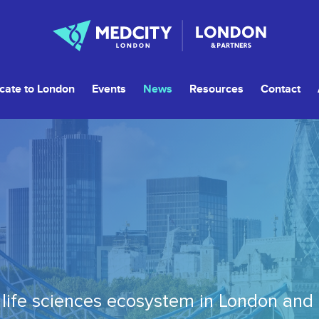
cate to London
Events
News
Resources
Contact
life sciences ecosystem in London and