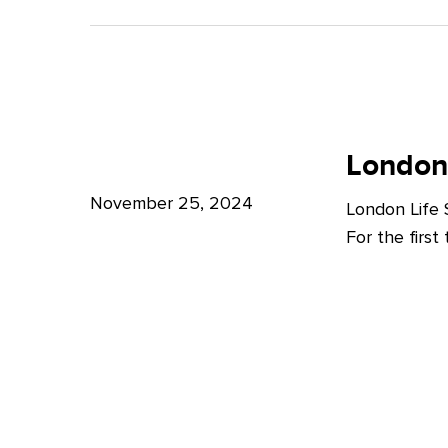
A
Bright
Future
for
London
London
Life
London
Life
Sciences
Sciences
November 25, 2024
London Life
Week
For the firs
2024