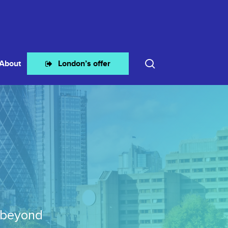
search
About
London’s offer
 beyond