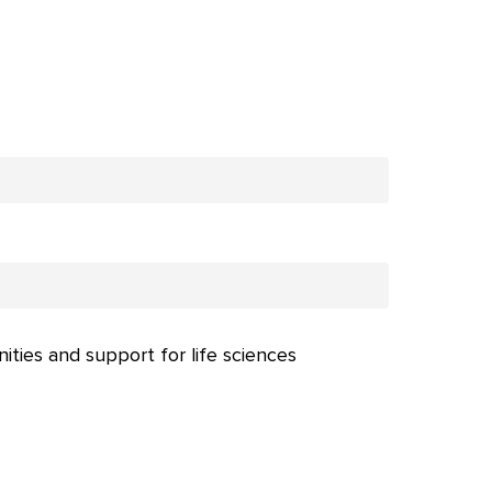
nities and support for life sciences