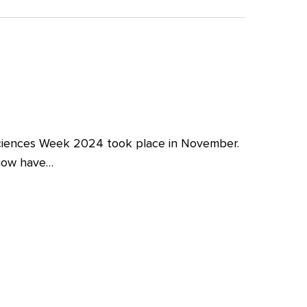
iences Week 2024 took place in November.
 now have…