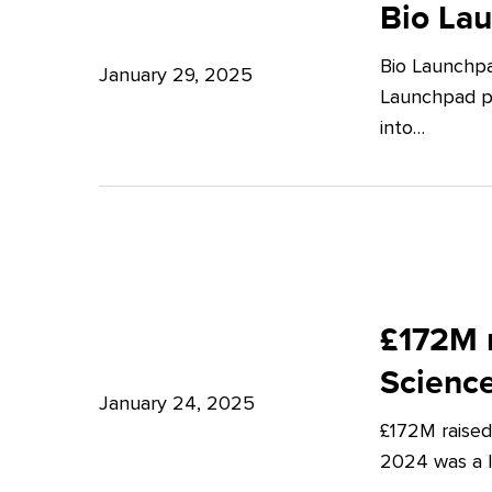
Launchpad:
Bio La
–
Empowering
Expert
Bio Launchpa
Japanese
January 29, 2025
Insights
Launchpad pr
Start-
from
into…
ups
Potter
in
Clarkson
London
£172M
raised
£172M r
in
Scienc
Q4
January 24, 2025
£172M raised
2024
2024 was a lu
–