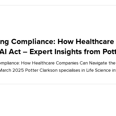
ing Compliance: How Healthcare
AI Act – Expert Insights from Pot
mpliance: How Healthcare Companies Can Navigate the E
March 2025 Potter Clarkson specialises in Life Science in