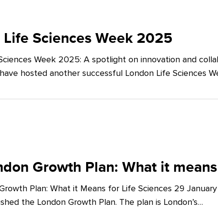
 Life Sciences Week 2025
Sciences Week 2025: A spotlight on innovation and co
 have hosted another successful London Life Sciences 
don Growth Plan: What it means 
rowth Plan: What it Means for Life Sciences 29 Januar
shed the London Growth Plan. The plan is London’s…