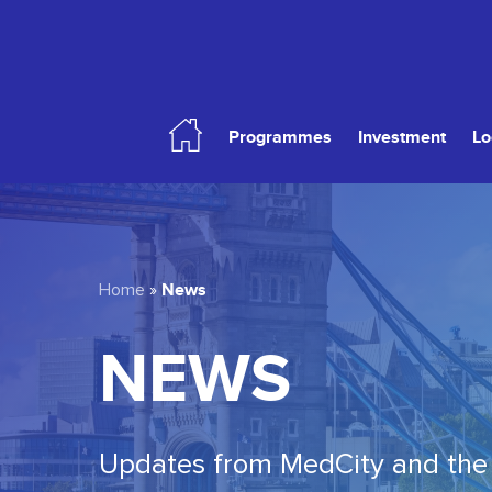
Skip
to
main
content
Programmes
Investment
Lo
Hit enter to search or ESC to close
News
Home
»
NEWS
Updates from MedCity and the 