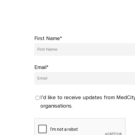
First Name*
Email*
I’d like to receive updates from MedCity
organisations.