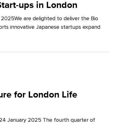
tart-ups in London
2025We are delighted to deliver the Bio
orts innovative Japanese startups expand
re for London Life
 24 January 2025 The fourth quarter of