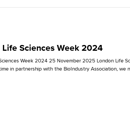
 Life Sciences Week 2024
 Sciences Week 2024 25 November 2025 London Life Sc
t time in partnership with the BioIndustry Association, we