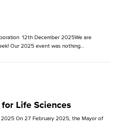
llaboration 12th December 2025We are
Week! Our 2025 event was nothing…
for Life Sciences
y 2025 On 27 February 2025, the Mayor of