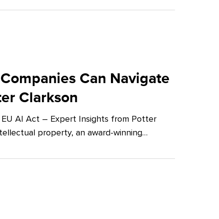
 Companies Can Navigate
ter Clarkson
U AI Act – Expert Insights from Potter
tellectual property, an award-winning…