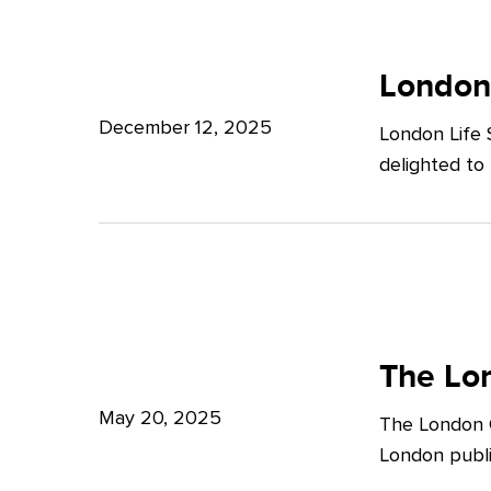
Potter
London
Clarkson
Life
London
Sciences
December 12, 2025
London Life 
Week
delighted to
2025
The
London
The Lon
Growth
May 20, 2025
The London G
Plan:
London publi
What