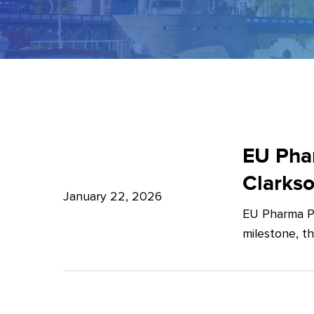
EU
Pharma
EU Phar
Package:
Clarks
What’s
January 22, 2026
EU Pharma Pa
new?
milestone, t
–
Expert
Insights
from