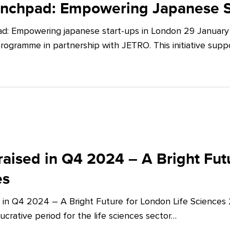
unchpad: Empowering Japanese S
d: Empowering japanese start-ups in London 29 January 
ogramme in partnership with JETRO. This initiative supp
aised in Q4 2024 – A Bright Futu
es
 in Q4 2024 – A Bright Future for London Life Sciences
crative period for the life sciences sector…