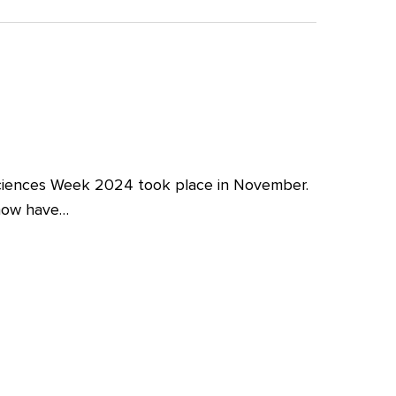
iences Week 2024 took place in November.
 now have…