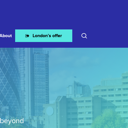
search
About
London’s offer
 beyond