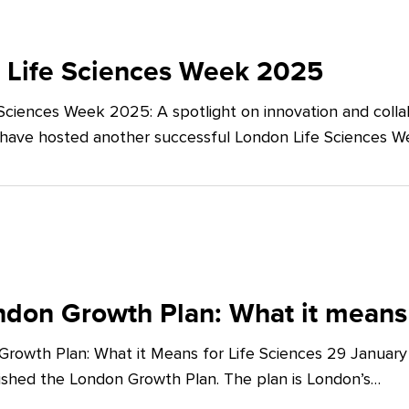
 Life Sciences Week 2025
Sciences Week 2025: A spotlight on innovation and co
 have hosted another successful London Life Sciences 
don Growth Plan: What it means 
rowth Plan: What it Means for Life Sciences 29 Januar
shed the London Growth Plan. The plan is London’s…