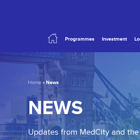
Skip
to
main
content
Programmes
Investment
Lo
Hit enter to search or ESC to close
News
Home
»
NEWS
Updates from MedCity and the 