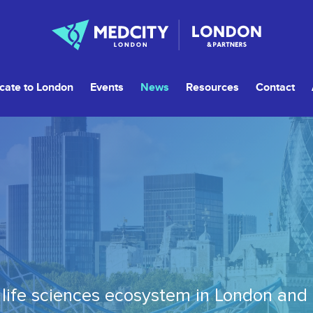
cate to London
Events
News
Resources
Contact
life sciences ecosystem in London and