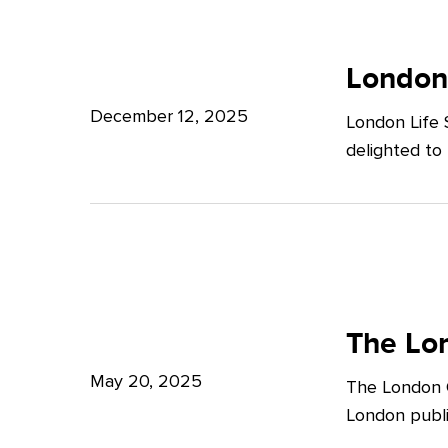
Potter
London
Clarkson
Life
London
Sciences
December 12, 2025
London Life 
Week
delighted to
2025
The
London
The Lon
Growth
May 20, 2025
The London G
Plan:
London publi
What