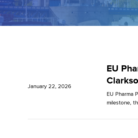
EU
Pharma
EU Phar
Package:
Clarks
What’s
January 22, 2026
EU Pharma Pa
new?
milestone, t
–
Expert
Insights
from