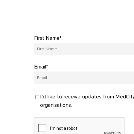
First Name*
Email*
I’d like to receive updates from MedCity
organisations.