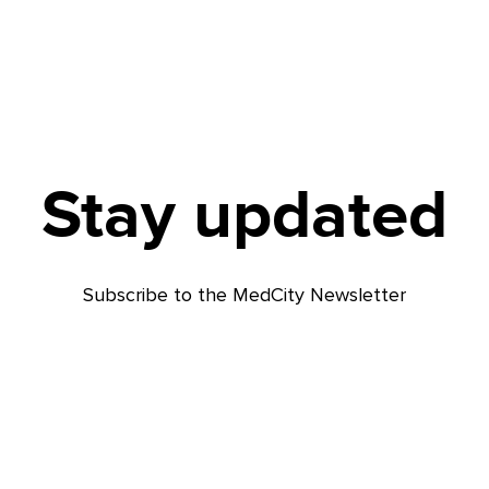
Stay updated
Subscribe to the MedCity Newsletter