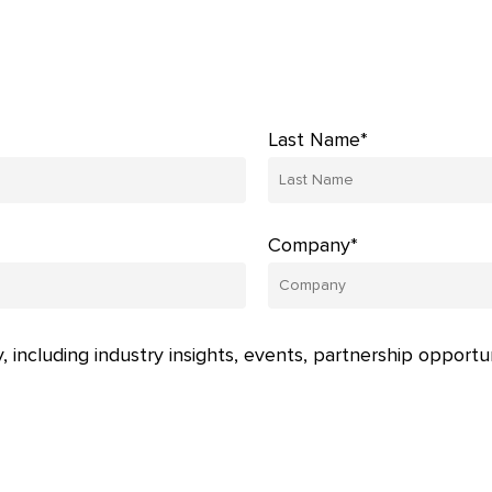
Last Name*
Company*
, including industry insights, events, partnership opportu