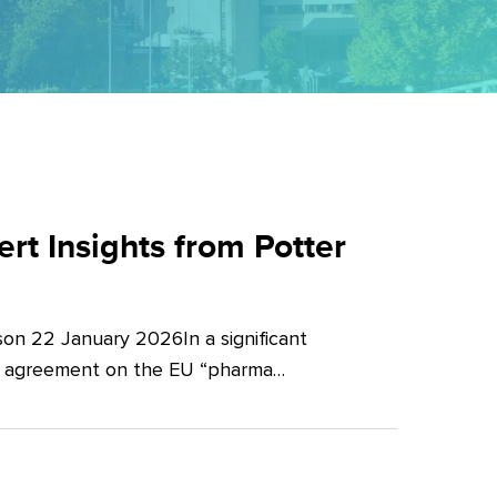
t Insights from Potter
on 22 January 2026In a significant
al agreement on the EU “pharma…