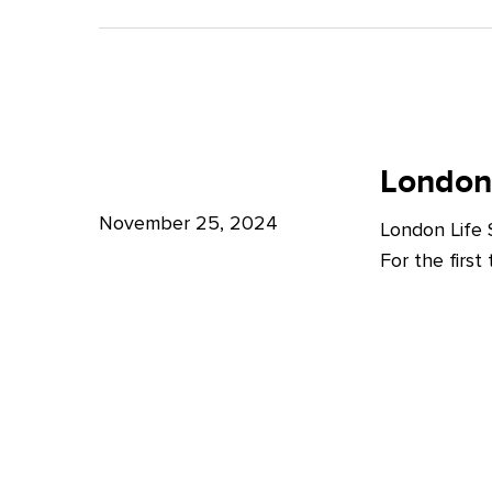
A
Bright
Future
for
London
London
Life
London
Life
Sciences
Sciences
November 25, 2024
London Life
Week
For the firs
2024