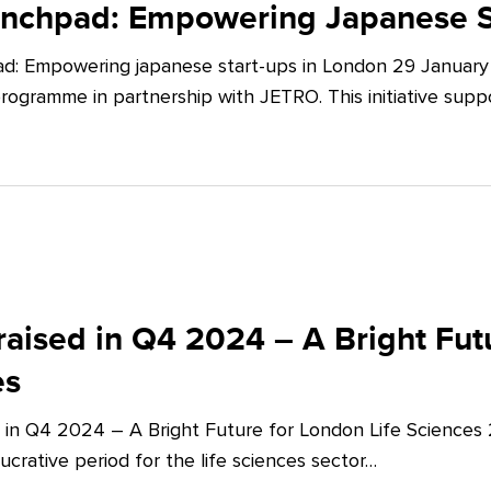
unchpad: Empowering Japanese S
d: Empowering japanese start-ups in London 29 January 
ogramme in partnership with JETRO. This initiative supp
aised in Q4 2024 – A Bright Futu
es
 in Q4 2024 – A Bright Future for London Life Sciences
crative period for the life sciences sector…