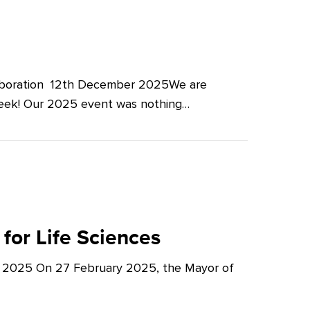
llaboration 12th December 2025We are
Week! Our 2025 event was nothing…
for Life Sciences
y 2025 On 27 February 2025, the Mayor of