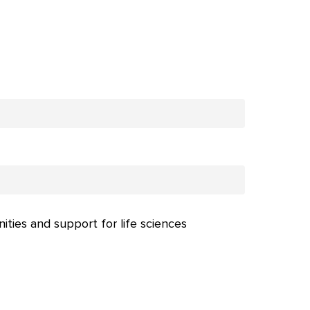
nities and support for life sciences