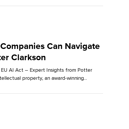
 Companies Can Navigate
ter Clarkson
U AI Act – Expert Insights from Potter
tellectual property, an award-winning…