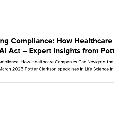
ing Compliance: How Healthcare
AI Act – Expert Insights from Pot
mpliance: How Healthcare Companies Can Navigate the E
March 2025 Potter Clarkson specialises in Life Science in