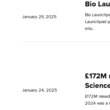
Launchpad:
Bio La
–
Empowering
Expert
Bio Launchpa
Japanese
January 29, 2025
Insights
Launchpad pr
Start-
from
into…
ups
Potter
in
Clarkson
London
£172M
raised
£172M r
in
Scienc
Q4
January 24, 2025
£172M raised
2024
2024 was a lu
–