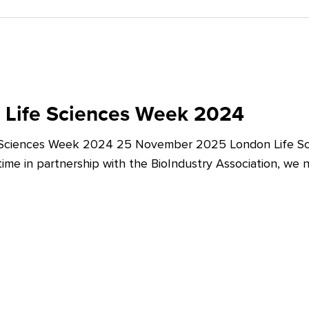
 Life Sciences Week 2024
 Sciences Week 2024 25 November 2025 London Life Sc
t time in partnership with the BioIndustry Association, we