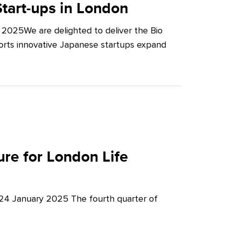
tart-ups in London
2025We are delighted to deliver the Bio
orts innovative Japanese startups expand
re for London Life
 24 January 2025 The fourth quarter of