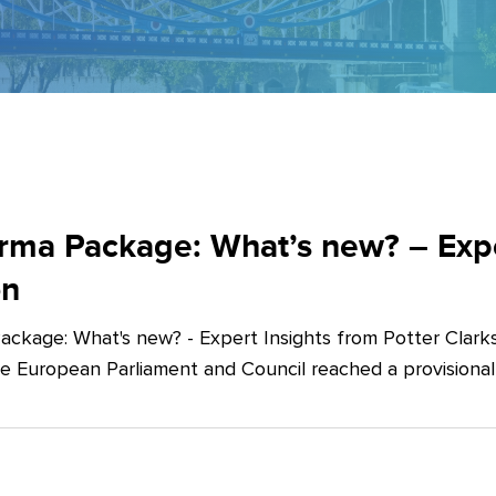
ma Package: What’s new? – Exper
on
ckage: What's new? - Expert Insights from Potter Clarks
he European Parliament and Council reached a provision