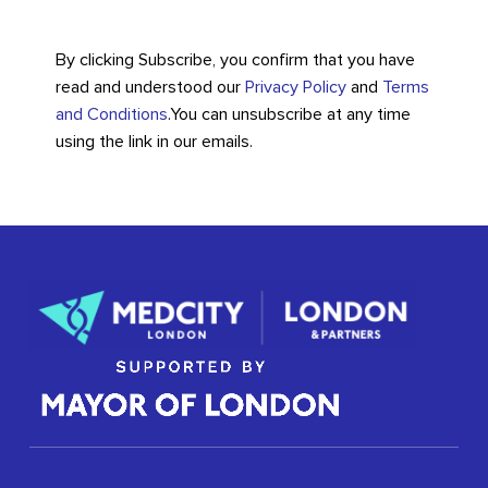
By clicking Subscribe, you confirm that you have
read and understood our
Privacy Policy
and
Terms
and Conditions
.
You can unsubscribe at any time
using the link in our emails.