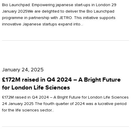
Start-
Potter
Bio Launchpad: Empowering japanese start-ups in London 29
ups
January 2025We are delighted to deliver the Bio Launchpad
Clarkson
programme in partnership with JETRO. This initiative supports
in
innovative Japanese startups expand into…
London
£172M
raised
January 24, 2025
in
£172M raised in Q4 2024 – A Bright Future
Q4
for London Life Sciences
2024
£172M raised in Q4 2024 – A Bright Future for London Life Sciences
–
24 January 2025 The fourth quarter of 2024 was a lucrative period
for the life sciences sector…
A
Bright