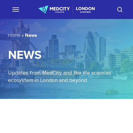
Skip
sear
to
main
content
News
Home
»
NEWS
Updates from MedCity and the life sciences
ecosystem in London and beyond
EU