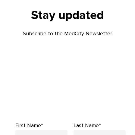
Stay updated
Subscribe to the MedCity Newsletter
First Name*
Last Name*