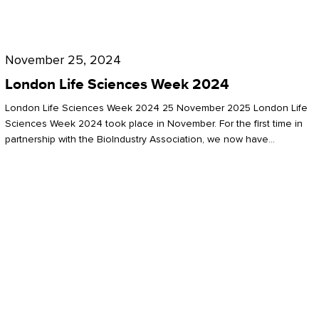
Future
for
London
London
Life
November 25, 2024
Life
Sciences
London Life Sciences Week 2024
Sciences
Week
London Life Sciences Week 2024 25 November 2025 London Life
2024
Sciences Week 2024 took place in November. For the first time in
partnership with the BioIndustry Association, we now have…