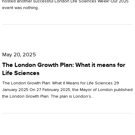
hosted another successful London Life Sciences Week! Our 2025
event was nothing…
The
London
May 20, 2025
Growth
The London Growth Plan: What it means for
Plan:
Life Sciences
What
The London Growth Plan: What it Means for Life Sciences 29
it
January 2025 On 27 February 2025, the Mayor of London published
the London Growth Plan. The plan is London’s…
means
for
Life
Sciences
Mastering