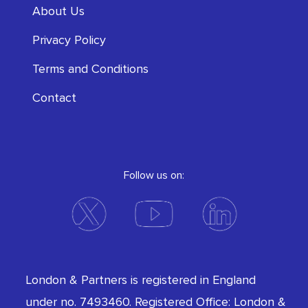
About Us
Privacy Policy
Terms and Conditions
Contact
Follow us on:
London & Partners is registered in England
under no. 7493460. Registered Office: London &