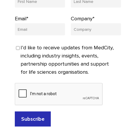
Email*
Company*
I’d like to receive updates from MedCity,
including industry insights, events,
partnership opportunities and support
for life sciences organisations.