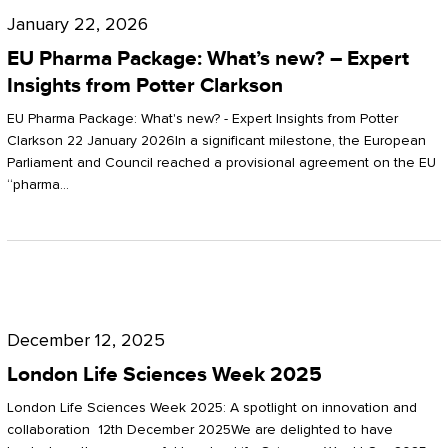
Pharma
January 22, 2026
Package:
EU Pharma Package: What’s new? – Expert
What’s
Insights from Potter Clarkson
new?
EU Pharma Package: What's new? - Expert Insights from Potter
–
Clarkson 22 January 2026In a significant milestone, the European
Parliament and Council reached a provisional agreement on the EU
Expert
“pharma…
Insights
from
Potter
London
Clarkson
Life
December 12, 2025
Sciences
London Life Sciences Week 2025
Week
London Life Sciences Week 2025: A spotlight on innovation and
2025
collaboration 12th December 2025We are delighted to have