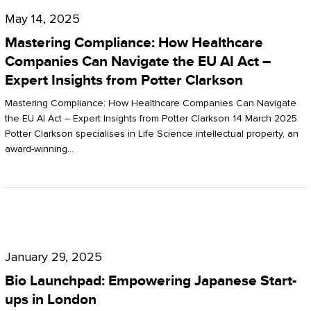
Compliance:
May 14, 2025
How
Mastering Compliance: How Healthcare
Healthcare
Companies Can Navigate the EU AI Act –
Expert Insights from Potter Clarkson
Companies
Can
Mastering Compliance: How Healthcare Companies Can Navigate
the EU AI Act – Expert Insights from Potter Clarkson 14 March 2025
Navigate
Potter Clarkson specialises in Life Science intellectual property, an
the
award-winning…
EU
AI
Act
Bio
–
Launchpad:
Expert
January 29, 2025
Empowering
Insights
Bio Launchpad: Empowering Japanese Start-
Japanese
ups in London
from