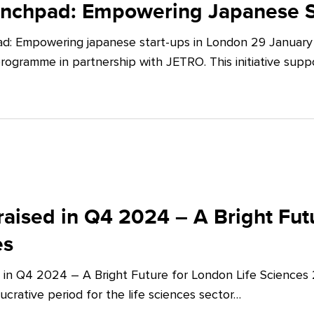
unchpad: Empowering Japanese S
d: Empowering japanese start-ups in London 29 January 
ogramme in partnership with JETRO. This initiative supp
aised in Q4 2024 – A Bright Futu
es
 in Q4 2024 – A Bright Future for London Life Sciences
crative period for the life sciences sector…