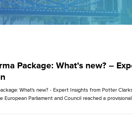
ma Package: What’s new? – Exper
on
ckage: What's new? - Expert Insights from Potter Clarks
he European Parliament and Council reached a provision