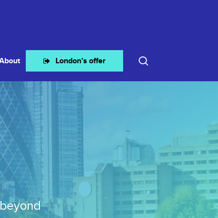
search
About
London’s offer
 beyond