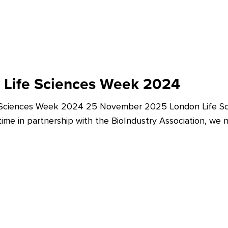
 Life Sciences Week 2024
 Sciences Week 2024 25 November 2025 London Life Sc
t time in partnership with the BioIndustry Association, we