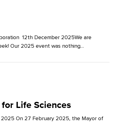
llaboration 12th December 2025We are
Week! Our 2025 event was nothing…
for Life Sciences
y 2025 On 27 February 2025, the Mayor of