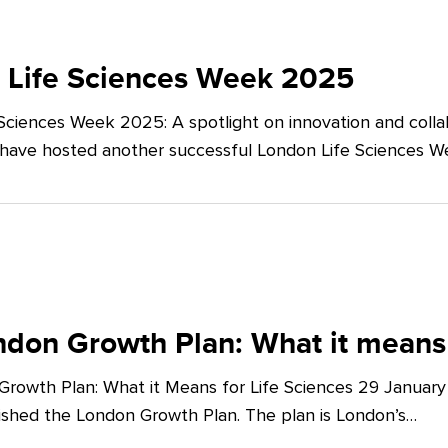
 Life Sciences Week 2025
Sciences Week 2025: A spotlight on innovation and co
 have hosted another successful London Life Sciences 
don Growth Plan: What it means 
rowth Plan: What it Means for Life Sciences 29 Januar
shed the London Growth Plan. The plan is London’s…