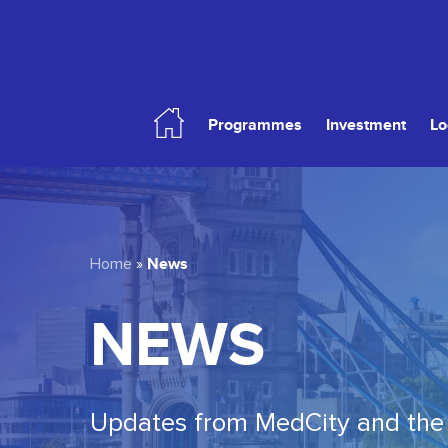
Skip
to
main
content
Programmes
Investment
Lo
Hit enter to search or ESC to close
News
Home
»
NEWS
Updates from MedCity and the 