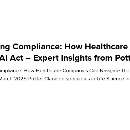
ing Compliance: How Healthcare
AI Act – Expert Insights from Pot
mpliance: How Healthcare Companies Can Navigate the E
March 2025 Potter Clarkson specialises in Life Science in