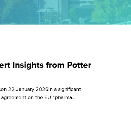
t Insights from Potter
on 22 January 2026In a significant
al agreement on the EU “pharma…