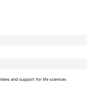
nities and support for life sciences