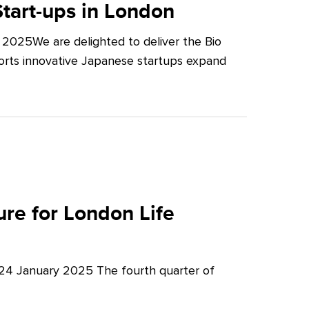
tart-ups in London
2025We are delighted to deliver the Bio
orts innovative Japanese startups expand
re for London Life
 24 January 2025 The fourth quarter of