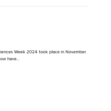
iences Week 2024 took place in November.
 now have…