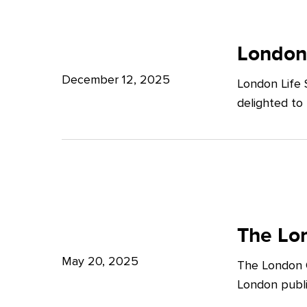
Potter
London
Clarkson
Life
London
Sciences
December 12, 2025
London Life 
Week
delighted to
2025
The
London
The Lon
Growth
May 20, 2025
The London G
Plan:
London publi
What