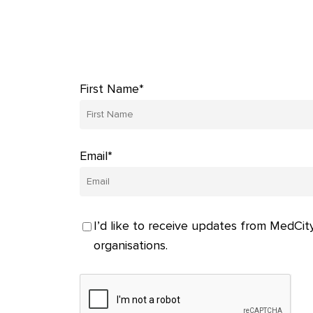
First Name*
Email*
I’d like to receive updates from MedCity
organisations.