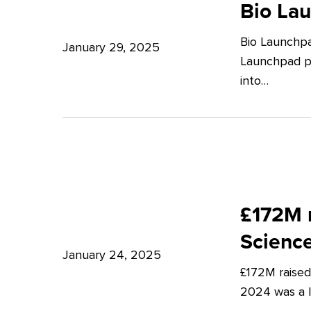
Launchpad:
Bio La
–
Empowering
Expert
Bio Launchpa
Japanese
January 29, 2025
Insights
Launchpad pr
Start-
from
into…
ups
Potter
in
Clarkson
London
£172M
raised
£172M r
in
Scienc
Q4
January 24, 2025
£172M raised
2024
2024 was a lu
–