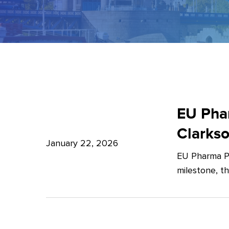
EU
Pharma
EU Phar
Package:
Clarks
What’s
January 22, 2026
EU Pharma Pa
new?
milestone, t
–
Expert
Insights
from