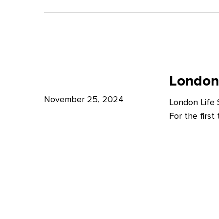
A
Bright
Future
for
London
London
Life
London
Life
Sciences
Sciences
November 25, 2024
London Life
Week
For the firs
2024