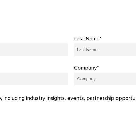
Last Name*
Company*
, including industry insights, events, partnership opportu