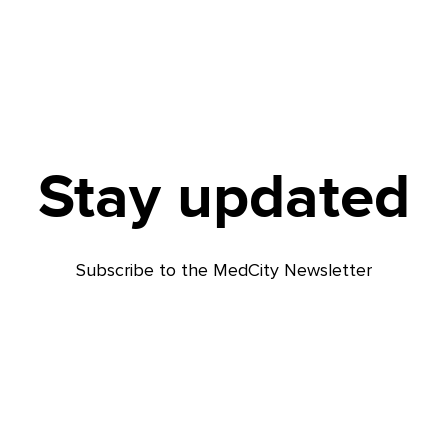
Stay updated
Subscribe to the MedCity Newsletter