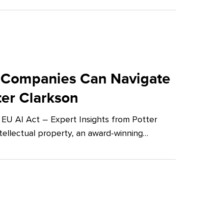
 Companies Can Navigate
ter Clarkson
U AI Act – Expert Insights from Potter
tellectual property, an award-winning…