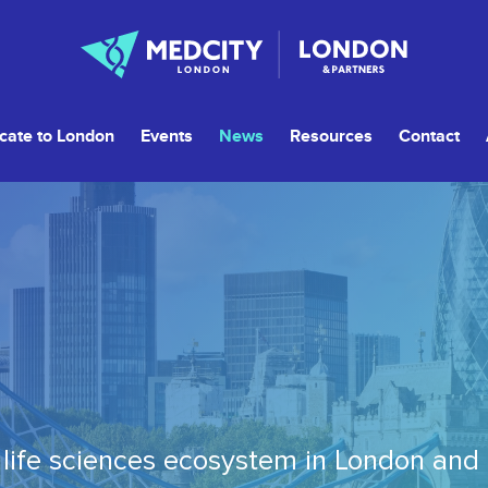
cate to London
Events
News
Resources
Contact
life sciences ecosystem in London and