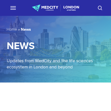
Skip
sear
to
main
content
News
Home
»
NEWS
Updates from MedCity and the life sciences
ecosystem in London and beyond
EU