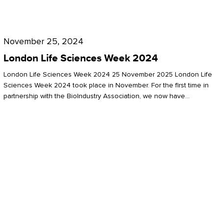
Future
for
London
London
Life
November 25, 2024
Life
Sciences
London Life Sciences Week 2024
Sciences
Week
London Life Sciences Week 2024 25 November 2025 London Life
2024
Sciences Week 2024 took place in November. For the first time in
partnership with the BioIndustry Association, we now have…