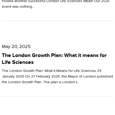
hosted another successful London Life Sciences Week! Our 2025
event was nothing…
The
London
May 20, 2025
Growth
The London Growth Plan: What it means for
Plan:
Life Sciences
What
The London Growth Plan: What it Means for Life Sciences 29
it
January 2025 On 27 February 2025, the Mayor of London published
the London Growth Plan. The plan is London’s…
means
for
Life
Sciences
Mastering