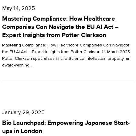
Compliance:
May 14, 2025
How
Mastering Compliance: How Healthcare
Healthcare
Companies Can Navigate the EU AI Act –
Expert Insights from Potter Clarkson
Companies
Can
Mastering Compliance: How Healthcare Companies Can Navigate
the EU AI Act – Expert Insights from Potter Clarkson 14 March 2025
Navigate
Potter Clarkson specialises in Life Science intellectual property, an
the
award-winning…
EU
AI
Act
Bio
–
Launchpad:
Expert
January 29, 2025
Empowering
Insights
Bio Launchpad: Empowering Japanese Start-
Japanese
ups in London
from