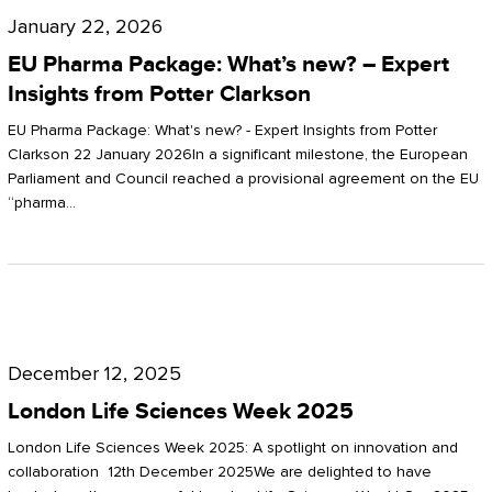
Pharma
January 22, 2026
Package:
EU Pharma Package: What’s new? – Expert
What’s
Insights from Potter Clarkson
new?
EU Pharma Package: What's new? - Expert Insights from Potter
–
Clarkson 22 January 2026In a significant milestone, the European
Parliament and Council reached a provisional agreement on the EU
Expert
“pharma…
Insights
from
Potter
London
Clarkson
Life
December 12, 2025
Sciences
London Life Sciences Week 2025
Week
London Life Sciences Week 2025: A spotlight on innovation and
2025
collaboration 12th December 2025We are delighted to have