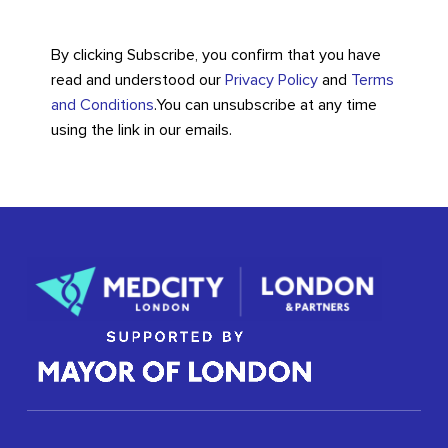
By clicking Subscribe, you confirm that you have
read and understood our
Privacy Policy
and
Terms
and Conditions
.
You can unsubscribe at any time
using the link in our emails.