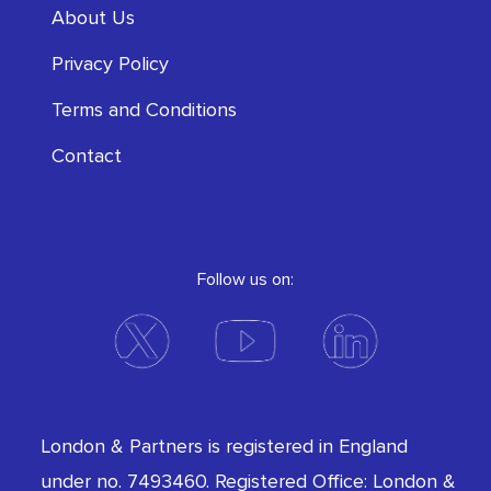
About Us
Privacy Policy
Terms and Conditions
Contact
Follow us on:
London & Partners is registered in England
under no. 7493460. Registered Office: London &