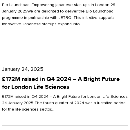
Start-
Potter
Bio Launchpad: Empowering japanese start-ups in London 29
ups
January 2025We are delighted to deliver the Bio Launchpad
Clarkson
programme in partnership with JETRO. This initiative supports
in
innovative Japanese startups expand into…
London
£172M
raised
January 24, 2025
in
£172M raised in Q4 2024 – A Bright Future
Q4
for London Life Sciences
2024
£172M raised in Q4 2024 – A Bright Future for London Life Sciences
–
24 January 2025 The fourth quarter of 2024 was a lucrative period
for the life sciences sector…
A
Bright