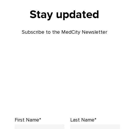
Stay updated
Subscribe to the MedCity Newsletter
First Name*
Last Name*