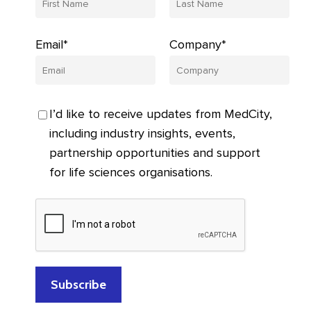
Email*
Company*
I’d like to receive updates from MedCity,
including industry insights, events,
partnership opportunities and support
for life sciences organisations.