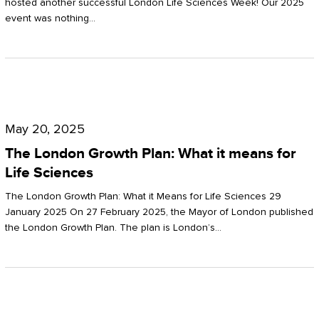
hosted another successful London Life Sciences Week! Our 2025
event was nothing…
The
London
May 20, 2025
Growth
The London Growth Plan: What it means for
Plan:
Life Sciences
What
The London Growth Plan: What it Means for Life Sciences 29
it
January 2025 On 27 February 2025, the Mayor of London published
the London Growth Plan. The plan is London’s…
means
for
Life
Sciences
Mastering