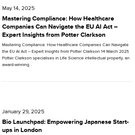
Compliance:
May 14, 2025
How
Mastering Compliance: How Healthcare
Healthcare
Companies Can Navigate the EU AI Act –
Expert Insights from Potter Clarkson
Companies
Can
Mastering Compliance: How Healthcare Companies Can Navigate
the EU AI Act – Expert Insights from Potter Clarkson 14 March 2025
Navigate
Potter Clarkson specialises in Life Science intellectual property, an
the
award-winning…
EU
AI
Act
Bio
–
Launchpad:
Expert
January 29, 2025
Empowering
Insights
Bio Launchpad: Empowering Japanese Start-
Japanese
ups in London
from