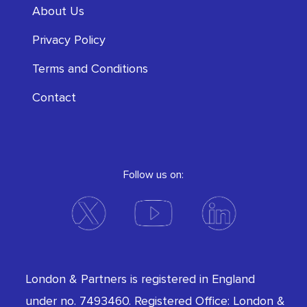
About Us
Privacy Policy
Terms and Conditions
Contact
Follow us on:
London & Partners is registered in England
under no. 7493460. Registered Office: London &