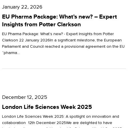
Pharma
January 22, 2026
Package:
EU Pharma Package: What’s new? – Expert
What’s
Insights from Potter Clarkson
new?
EU Pharma Package: What's new? - Expert Insights from Potter
–
Clarkson 22 January 2026In a significant milestone, the European
Parliament and Council reached a provisional agreement on the EU
Expert
“pharma…
Insights
from
Potter
London
Clarkson
Life
December 12, 2025
Sciences
London Life Sciences Week 2025
Week
London Life Sciences Week 2025: A spotlight on innovation and
2025
collaboration 12th December 2025We are delighted to have