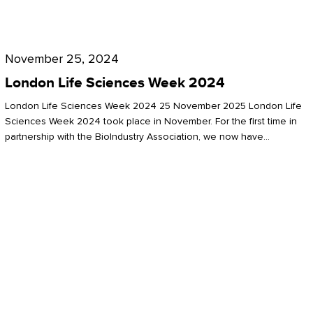
Future
for
London
London
Life
November 25, 2024
Life
Sciences
London Life Sciences Week 2024
Sciences
Week
London Life Sciences Week 2024 25 November 2025 London Life
2024
Sciences Week 2024 took place in November. For the first time in
partnership with the BioIndustry Association, we now have…