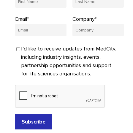
Email*
Company*
I’d like to receive updates from MedCity,
including industry insights, events,
partnership opportunities and support
for life sciences organisations.