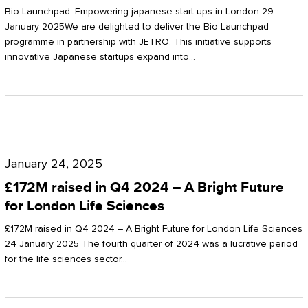
Start-
Potter
Bio Launchpad: Empowering japanese start-ups in London 29
ups
January 2025We are delighted to deliver the Bio Launchpad
Clarkson
programme in partnership with JETRO. This initiative supports
in
innovative Japanese startups expand into…
London
£172M
raised
January 24, 2025
in
£172M raised in Q4 2024 – A Bright Future
Q4
for London Life Sciences
2024
£172M raised in Q4 2024 – A Bright Future for London Life Sciences
–
24 January 2025 The fourth quarter of 2024 was a lucrative period
for the life sciences sector…
A
Bright