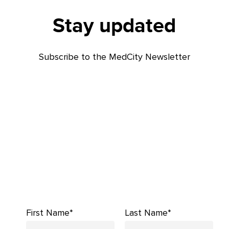
Stay updated
Subscribe to the MedCity Newsletter
First Name*
Last Name*