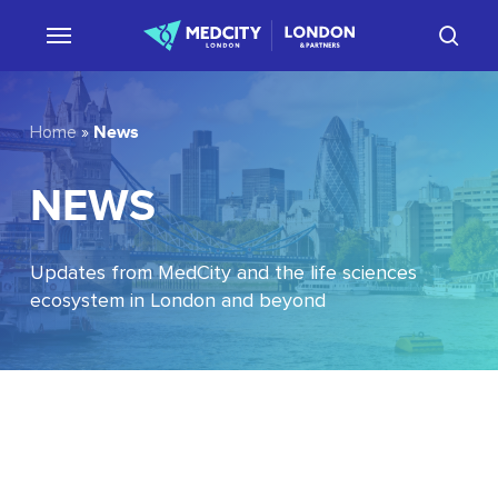
Skip
sear
to
main
content
News
Home
»
NEWS
Updates from MedCity and the life sciences
ecosystem in London and beyond
EU