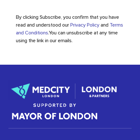
By clicking Subscribe, you confirm that you have
read and understood our
Privacy Policy
and
Terms
and Conditions
.
You can unsubscribe at any time
using the link in our emails.