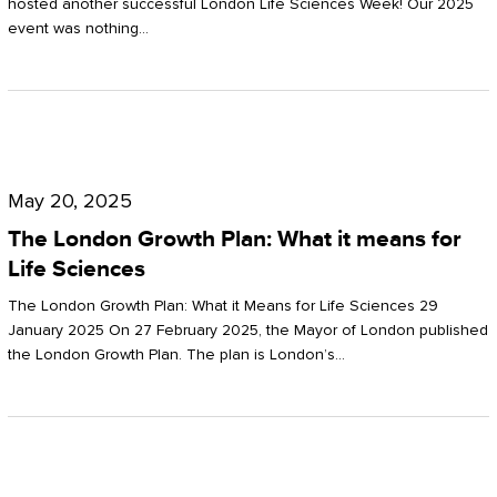
hosted another successful London Life Sciences Week! Our 2025
event was nothing…
The
London
May 20, 2025
Growth
The London Growth Plan: What it means for
Plan:
Life Sciences
What
The London Growth Plan: What it Means for Life Sciences 29
it
January 2025 On 27 February 2025, the Mayor of London published
the London Growth Plan. The plan is London’s…
means
for
Life
Sciences
Mastering