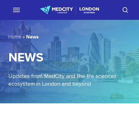
Skip
sear
to
main
content
News
Home
»
NEWS
Updates from MedCity and the life sciences
ecosystem in London and beyond
EU