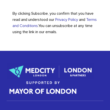
By clicking Subscribe, you confirm that you have
read and understood our
Privacy Policy
and
Terms
and Conditions
.
You can unsubscribe at any time
using the link in our emails.