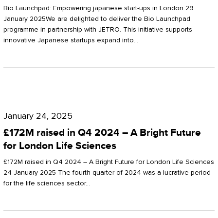
Start-
Potter
Bio Launchpad: Empowering japanese start-ups in London 29
ups
January 2025We are delighted to deliver the Bio Launchpad
Clarkson
programme in partnership with JETRO. This initiative supports
in
innovative Japanese startups expand into…
London
£172M
raised
January 24, 2025
in
£172M raised in Q4 2024 – A Bright Future
Q4
for London Life Sciences
2024
£172M raised in Q4 2024 – A Bright Future for London Life Sciences
–
24 January 2025 The fourth quarter of 2024 was a lucrative period
for the life sciences sector…
A
Bright