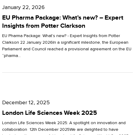
Pharma
January 22, 2026
Package:
EU Pharma Package: What’s new? – Expert
What’s
Insights from Potter Clarkson
new?
EU Pharma Package: What's new? - Expert Insights from Potter
–
Clarkson 22 January 2026In a significant milestone, the European
Parliament and Council reached a provisional agreement on the EU
Expert
“pharma…
Insights
from
Potter
London
Clarkson
Life
December 12, 2025
Sciences
London Life Sciences Week 2025
Week
London Life Sciences Week 2025: A spotlight on innovation and
2025
collaboration 12th December 2025We are delighted to have