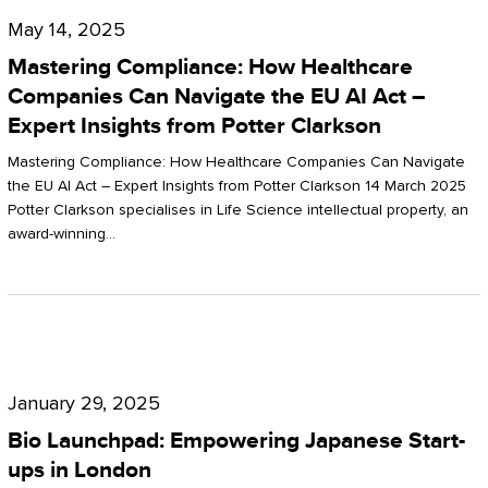
Compliance:
May 14, 2025
How
Mastering Compliance: How Healthcare
Healthcare
Companies Can Navigate the EU AI Act –
Expert Insights from Potter Clarkson
Companies
Can
Mastering Compliance: How Healthcare Companies Can Navigate
the EU AI Act – Expert Insights from Potter Clarkson 14 March 2025
Navigate
Potter Clarkson specialises in Life Science intellectual property, an
the
award-winning…
EU
AI
Act
Bio
–
Launchpad:
Expert
January 29, 2025
Empowering
Insights
Bio Launchpad: Empowering Japanese Start-
Japanese
ups in London
from