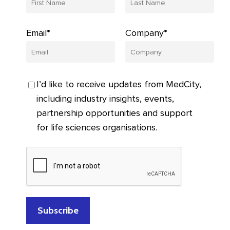
Email*
Company*
I’d like to receive updates from MedCity,
including industry insights, events,
partnership opportunities and support
for life sciences organisations.