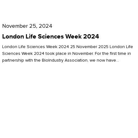
Future
for
London
London
Life
November 25, 2024
Life
Sciences
London Life Sciences Week 2024
Sciences
Week
London Life Sciences Week 2024 25 November 2025 London Life
2024
Sciences Week 2024 took place in November. For the first time in
partnership with the BioIndustry Association, we now have…