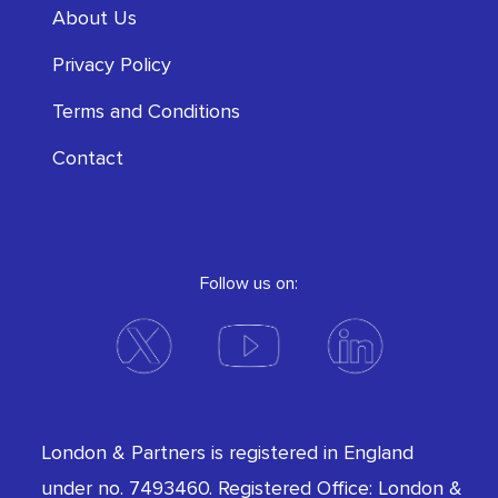
About Us
Privacy Policy
Terms and Conditions
Contact
Follow us on:
London & Partners is registered in England
under no. 7493460. Registered Office: London &