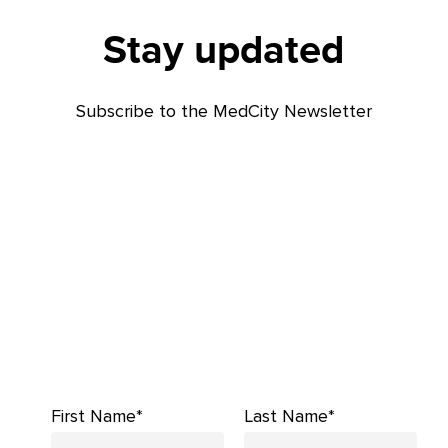
Stay updated
Subscribe to the MedCity Newsletter
First Name*
Last Name*