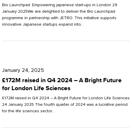
Start-
Potter
Bio Launchpad: Empowering japanese start-ups in London 29
ups
January 2025We are delighted to deliver the Bio Launchpad
Clarkson
programme in partnership with JETRO. This initiative supports
in
innovative Japanese startups expand into…
London
£172M
raised
January 24, 2025
in
£172M raised in Q4 2024 – A Bright Future
Q4
for London Life Sciences
2024
£172M raised in Q4 2024 – A Bright Future for London Life Sciences
–
24 January 2025 The fourth quarter of 2024 was a lucrative period
for the life sciences sector…
A
Bright