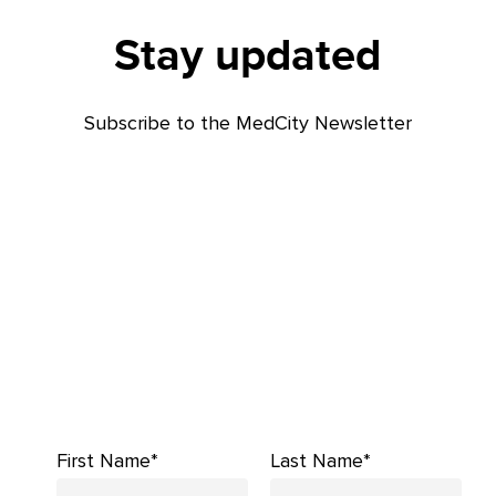
Stay updated
Subscribe to the MedCity Newsletter
First Name*
Last Name*