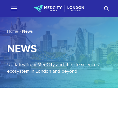
Skip
sear
to
main
content
News
Home
»
NEWS
Updates from MedCity and the life sciences
ecosystem in London and beyond
EU