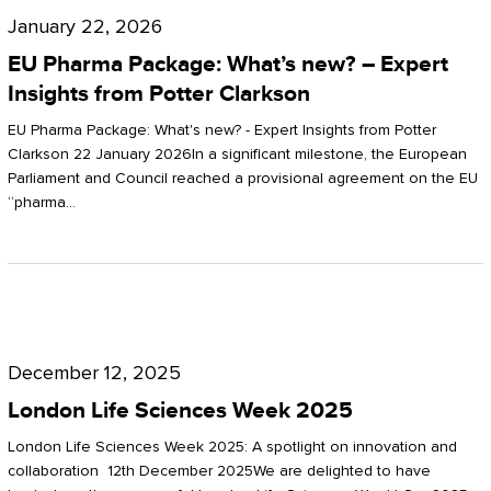
Pharma
January 22, 2026
Package:
EU Pharma Package: What’s new? – Expert
What’s
Insights from Potter Clarkson
new?
EU Pharma Package: What's new? - Expert Insights from Potter
–
Clarkson 22 January 2026In a significant milestone, the European
Parliament and Council reached a provisional agreement on the EU
Expert
“pharma…
Insights
from
Potter
London
Clarkson
Life
December 12, 2025
Sciences
London Life Sciences Week 2025
Week
London Life Sciences Week 2025: A spotlight on innovation and
2025
collaboration 12th December 2025We are delighted to have