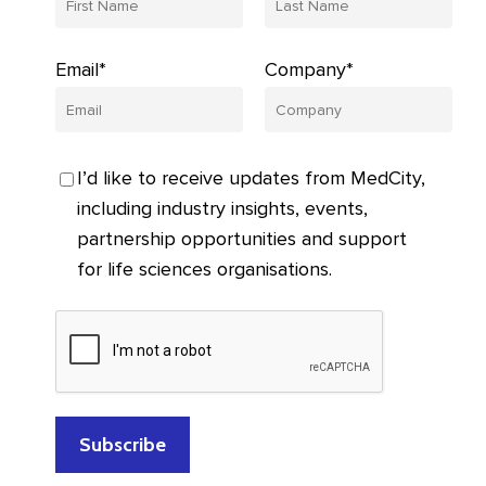
Email*
Company*
I’d like to receive updates from MedCity,
including industry insights, events,
partnership opportunities and support
for life sciences organisations.