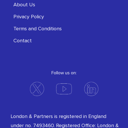
About Us
Privacy Policy
Terms and Conditions
Contact
Follow us on:
London & Partners is registered in England
under no. 7493460. Registered Office: London &