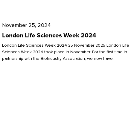
Future
for
London
London
Life
November 25, 2024
Life
Sciences
London Life Sciences Week 2024
Sciences
Week
London Life Sciences Week 2024 25 November 2025 London Life
2024
Sciences Week 2024 took place in November. For the first time in
partnership with the BioIndustry Association, we now have…