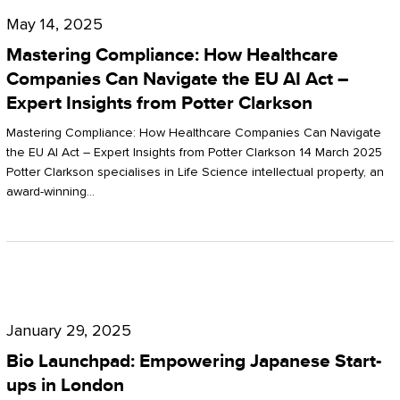
Compliance:
May 14, 2025
How
Mastering Compliance: How Healthcare
Healthcare
Companies Can Navigate the EU AI Act –
Expert Insights from Potter Clarkson
Companies
Can
Mastering Compliance: How Healthcare Companies Can Navigate
the EU AI Act – Expert Insights from Potter Clarkson 14 March 2025
Navigate
Potter Clarkson specialises in Life Science intellectual property, an
the
award-winning…
EU
AI
Act
Bio
–
Launchpad:
Expert
January 29, 2025
Empowering
Insights
Bio Launchpad: Empowering Japanese Start-
Japanese
ups in London
from