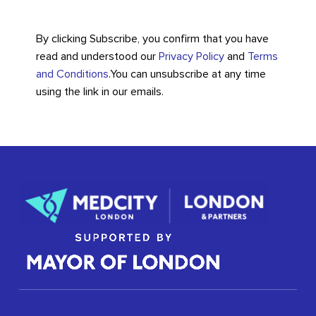
By clicking Subscribe, you confirm that you have
read and understood our
Privacy Policy
and
Terms
and Conditions
.
You can unsubscribe at any time
using the link in our emails.