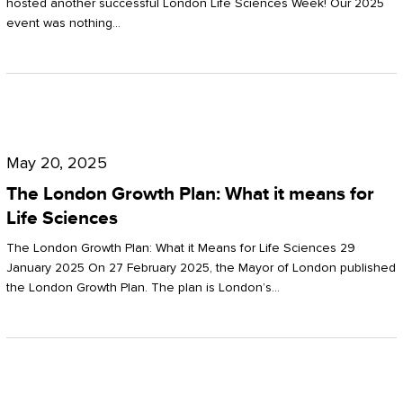
hosted another successful London Life Sciences Week! Our 2025
event was nothing…
The
London
May 20, 2025
Growth
The London Growth Plan: What it means for
Plan:
Life Sciences
What
The London Growth Plan: What it Means for Life Sciences 29
it
January 2025 On 27 February 2025, the Mayor of London published
the London Growth Plan. The plan is London’s…
means
for
Life
Sciences
Mastering