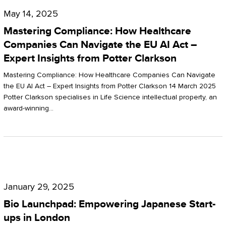
Compliance:
May 14, 2025
How
Mastering Compliance: How Healthcare
Healthcare
Companies Can Navigate the EU AI Act –
Expert Insights from Potter Clarkson
Companies
Can
Mastering Compliance: How Healthcare Companies Can Navigate
the EU AI Act – Expert Insights from Potter Clarkson 14 March 2025
Navigate
Potter Clarkson specialises in Life Science intellectual property, an
the
award-winning…
EU
AI
Act
Bio
–
Launchpad:
Expert
January 29, 2025
Empowering
Insights
Bio Launchpad: Empowering Japanese Start-
Japanese
ups in London
from