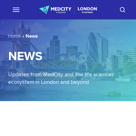
Skip
sear
to
main
content
News
Home
»
NEWS
Updates from MedCity and the life sciences
ecosystem in London and beyond
EU