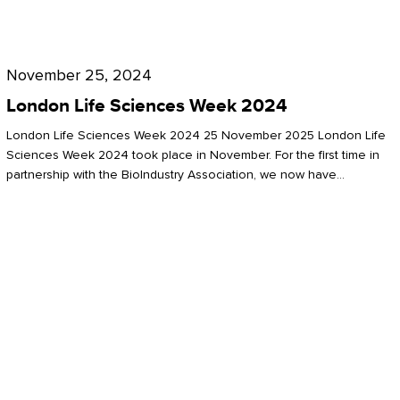
Future
for
London
London
Life
November 25, 2024
Life
Sciences
London Life Sciences Week 2024
Sciences
Week
London Life Sciences Week 2024 25 November 2025 London Life
2024
Sciences Week 2024 took place in November. For the first time in
partnership with the BioIndustry Association, we now have…