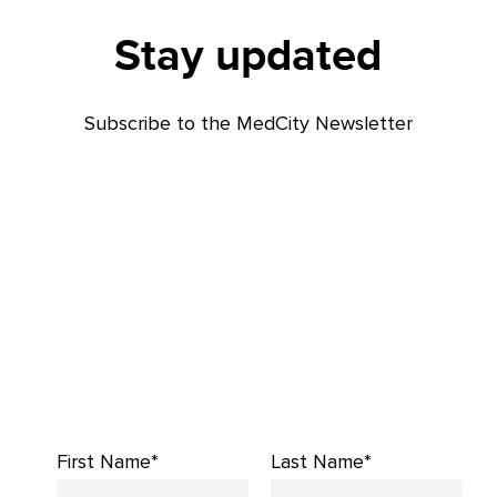
Stay updated
Subscribe to the MedCity Newsletter
First Name*
Last Name*