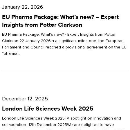
Pharma
January 22, 2026
Package:
EU Pharma Package: What’s new? – Expert
What’s
Insights from Potter Clarkson
new?
EU Pharma Package: What's new? - Expert Insights from Potter
–
Clarkson 22 January 2026In a significant milestone, the European
Parliament and Council reached a provisional agreement on the EU
Expert
“pharma…
Insights
from
Potter
London
Clarkson
Life
December 12, 2025
Sciences
London Life Sciences Week 2025
Week
London Life Sciences Week 2025: A spotlight on innovation and
2025
collaboration 12th December 2025We are delighted to have