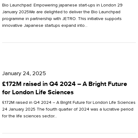
Start-
Potter
Bio Launchpad: Empowering japanese start-ups in London 29
ups
January 2025We are delighted to deliver the Bio Launchpad
Clarkson
programme in partnership with JETRO. This initiative supports
in
innovative Japanese startups expand into…
London
£172M
raised
January 24, 2025
in
£172M raised in Q4 2024 – A Bright Future
Q4
for London Life Sciences
2024
£172M raised in Q4 2024 – A Bright Future for London Life Sciences
–
24 January 2025 The fourth quarter of 2024 was a lucrative period
for the life sciences sector…
A
Bright