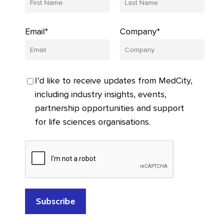
Email*
Company*
I’d like to receive updates from MedCity,
including industry insights, events,
partnership opportunities and support
for life sciences organisations.