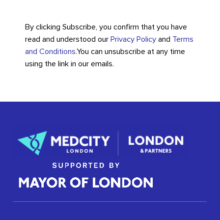
By clicking Subscribe, you confirm that you have
read and understood our
Privacy Policy
and
Terms
and Conditions
.
You can unsubscribe at any time
using the link in our emails.