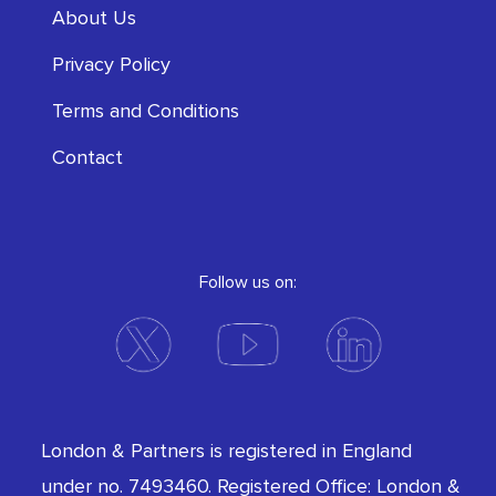
About Us
Privacy Policy
Terms and Conditions
Contact
Follow us on:
London & Partners is registered in England
under no. 7493460. Registered Office: London &