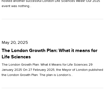
hosted another successful London Life Sciences Week! Our 2025
event was nothing…
The
London
May 20, 2025
Growth
The London Growth Plan: What it means for
Plan:
Life Sciences
What
The London Growth Plan: What it Means for Life Sciences 29
it
January 2025 On 27 February 2025, the Mayor of London published
the London Growth Plan. The plan is London’s…
means
for
Life
Sciences
Mastering