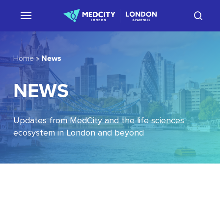
Skip
sear
to
main
content
News
Home
»
NEWS
Updates from MedCity and the life sciences
ecosystem in London and beyond
EU