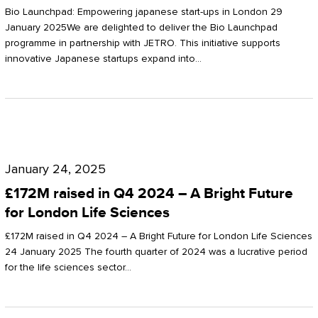
Start-
Potter
Bio Launchpad: Empowering japanese start-ups in London 29
ups
January 2025We are delighted to deliver the Bio Launchpad
Clarkson
programme in partnership with JETRO. This initiative supports
in
innovative Japanese startups expand into…
London
£172M
raised
January 24, 2025
in
£172M raised in Q4 2024 – A Bright Future
Q4
for London Life Sciences
2024
£172M raised in Q4 2024 – A Bright Future for London Life Sciences
–
24 January 2025 The fourth quarter of 2024 was a lucrative period
for the life sciences sector…
A
Bright