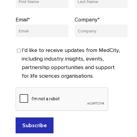
Email*
Company*
I’d like to receive updates from MedCity,
including industry insights, events,
partnership opportunities and support
for life sciences organisations.