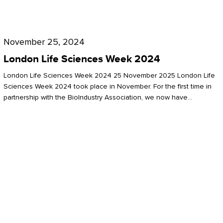
Future
for
London
London
Life
November 25, 2024
Life
Sciences
London Life Sciences Week 2024
Sciences
Week
London Life Sciences Week 2024 25 November 2025 London Life
2024
Sciences Week 2024 took place in November. For the first time in
partnership with the BioIndustry Association, we now have…