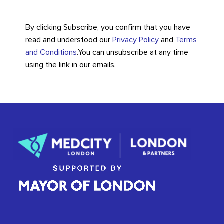
By clicking Subscribe, you confirm that you have
read and understood our
Privacy Policy
and
Terms
and Conditions
.
You can unsubscribe at any time
using the link in our emails.