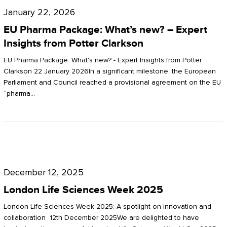
Pharma
January 22, 2026
Package:
EU Pharma Package: What’s new? – Expert
What’s
Insights from Potter Clarkson
new?
EU Pharma Package: What's new? - Expert Insights from Potter
–
Clarkson 22 January 2026In a significant milestone, the European
Parliament and Council reached a provisional agreement on the EU
Expert
“pharma…
Insights
from
Potter
London
Clarkson
Life
December 12, 2025
Sciences
London Life Sciences Week 2025
Week
London Life Sciences Week 2025: A spotlight on innovation and
2025
collaboration 12th December 2025We are delighted to have