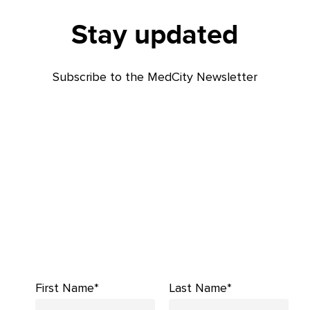
Stay updated
Subscribe to the MedCity Newsletter
First Name*
Last Name*