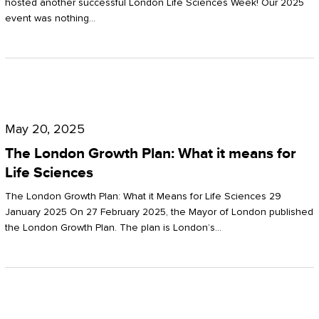
hosted another successful London Life Sciences Week! Our 2025
event was nothing…
The
London
May 20, 2025
Growth
The London Growth Plan: What it means for
Plan:
Life Sciences
What
The London Growth Plan: What it Means for Life Sciences 29
it
January 2025 On 27 February 2025, the Mayor of London published
the London Growth Plan. The plan is London’s…
means
for
Life
Sciences
Mastering