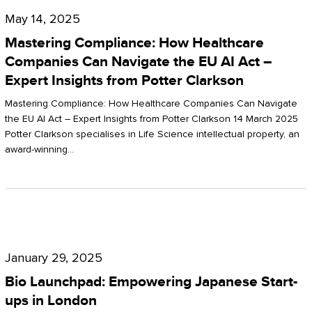
Compliance:
May 14, 2025
How
Mastering Compliance: How Healthcare
Healthcare
Companies Can Navigate the EU AI Act –
Expert Insights from Potter Clarkson
Companies
Can
Mastering Compliance: How Healthcare Companies Can Navigate
the EU AI Act – Expert Insights from Potter Clarkson 14 March 2025
Navigate
Potter Clarkson specialises in Life Science intellectual property, an
the
award-winning…
EU
AI
Act
Bio
–
Launchpad:
Expert
January 29, 2025
Empowering
Insights
Bio Launchpad: Empowering Japanese Start-
Japanese
ups in London
from