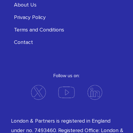
About Us
Privacy Policy
Terms and Conditions
Contact
Follow us on:
London & Partners is registered in England
under no. 7493460. Registered Office: London &