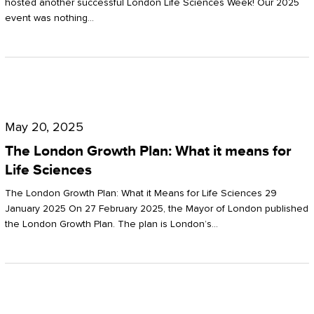
hosted another successful London Life Sciences Week! Our 2025
event was nothing…
The
London
May 20, 2025
Growth
The London Growth Plan: What it means for
Plan:
Life Sciences
What
The London Growth Plan: What it Means for Life Sciences 29
it
January 2025 On 27 February 2025, the Mayor of London published
the London Growth Plan. The plan is London’s…
means
for
Life
Sciences
Mastering