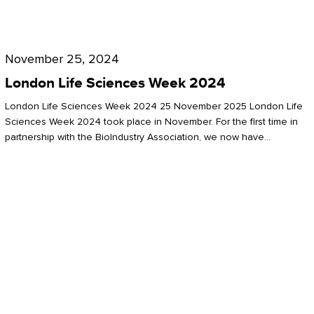
Future
for
London
London
Life
November 25, 2024
Life
Sciences
London Life Sciences Week 2024
Sciences
Week
London Life Sciences Week 2024 25 November 2025 London Life
2024
Sciences Week 2024 took place in November. For the first time in
partnership with the BioIndustry Association, we now have…