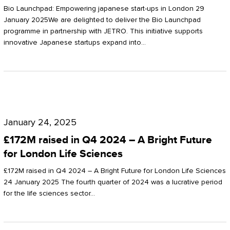
Start-
Potter
Bio Launchpad: Empowering japanese start-ups in London 29
ups
January 2025We are delighted to deliver the Bio Launchpad
Clarkson
programme in partnership with JETRO. This initiative supports
in
innovative Japanese startups expand into…
London
£172M
raised
January 24, 2025
in
£172M raised in Q4 2024 – A Bright Future
Q4
for London Life Sciences
2024
£172M raised in Q4 2024 – A Bright Future for London Life Sciences
–
24 January 2025 The fourth quarter of 2024 was a lucrative period
for the life sciences sector…
A
Bright