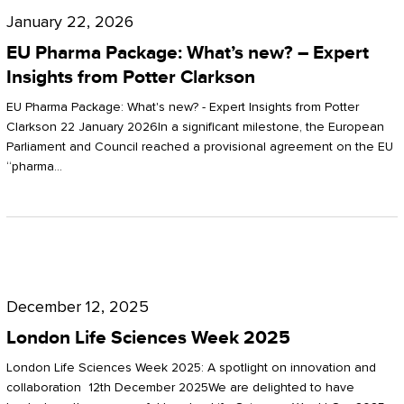
Pharma
January 22, 2026
Package:
EU Pharma Package: What’s new? – Expert
What’s
Insights from Potter Clarkson
new?
EU Pharma Package: What's new? - Expert Insights from Potter
–
Clarkson 22 January 2026In a significant milestone, the European
Parliament and Council reached a provisional agreement on the EU
Expert
“pharma…
Insights
from
Potter
London
Clarkson
Life
December 12, 2025
Sciences
London Life Sciences Week 2025
Week
London Life Sciences Week 2025: A spotlight on innovation and
2025
collaboration 12th December 2025We are delighted to have