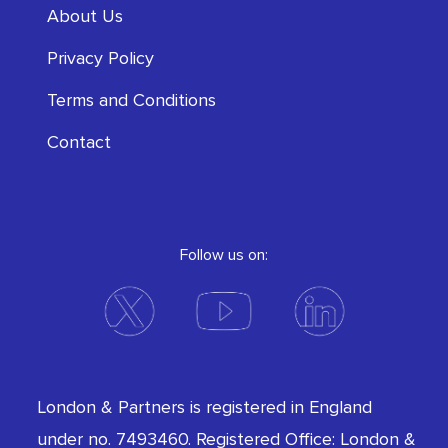
About Us
Privacy Policy
Terms and Conditions
Contact
Follow us on:
London & Partners is registered in England
under no. 7493460. Registered Office: London &