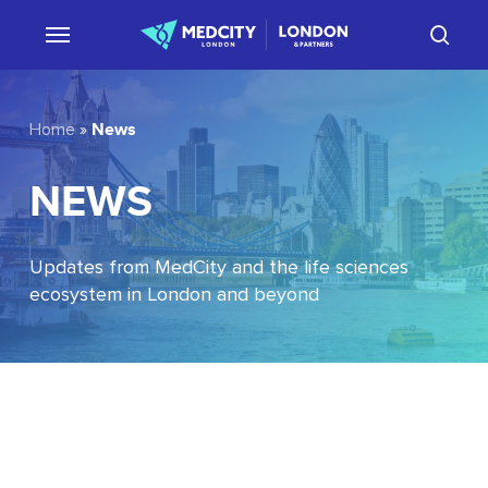
Skip
sear
to
main
content
News
Home
»
NEWS
Updates from MedCity and the life sciences
ecosystem in London and beyond
EU