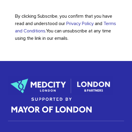
By clicking Subscribe, you confirm that you have
read and understood our
Privacy Policy
and
Terms
and Conditions
.
You can unsubscribe at any time
using the link in our emails.