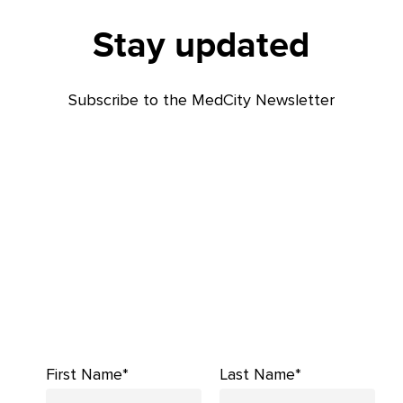
Stay updated
Subscribe to the MedCity Newsletter
First Name*
Last Name*