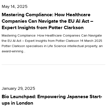
Compliance:
May 14, 2025
How
Mastering Compliance: How Healthcare
Healthcare
Companies Can Navigate the EU AI Act –
Expert Insights from Potter Clarkson
Companies
Can
Mastering Compliance: How Healthcare Companies Can Navigate
the EU AI Act – Expert Insights from Potter Clarkson 14 March 2025
Navigate
Potter Clarkson specialises in Life Science intellectual property, an
the
award-winning…
EU
AI
Act
Bio
–
Launchpad:
Expert
January 29, 2025
Empowering
Insights
Bio Launchpad: Empowering Japanese Start-
Japanese
ups in London
from