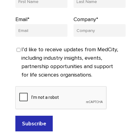
Email*
Company*
I’d like to receive updates from MedCity,
including industry insights, events,
partnership opportunities and support
for life sciences organisations.