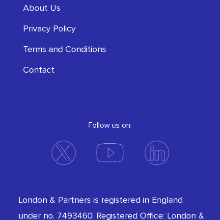
About Us
Privacy Policy
Terms and Conditions
Contact
Follow us on:
London & Partners is registered in England
under no. 7493460. Registered Office: London &