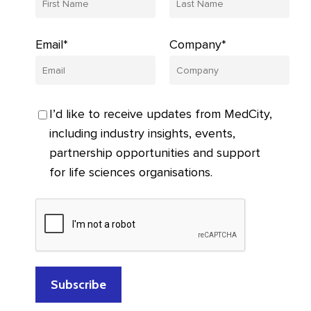
Email*
Company*
I’d like to receive updates from MedCity,
including industry insights, events,
partnership opportunities and support
for life sciences organisations.