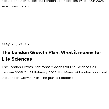
hosted another successful London Life Sciences Week! Our 2025
event was nothing…
The
London
May 20, 2025
Growth
The London Growth Plan: What it means for
Plan:
Life Sciences
What
The London Growth Plan: What it Means for Life Sciences 29
it
January 2025 On 27 February 2025, the Mayor of London published
the London Growth Plan. The plan is London’s…
means
for
Life
Sciences
Mastering