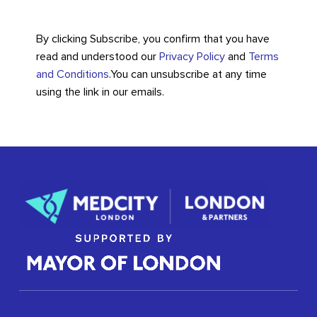
By clicking Subscribe, you confirm that you have
read and understood our
Privacy Policy
and
Terms
and Conditions
.
You can unsubscribe at any time
using the link in our emails.