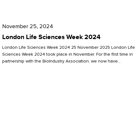
Future
for
London
London
Life
November 25, 2024
Life
Sciences
London Life Sciences Week 2024
Sciences
Week
London Life Sciences Week 2024 25 November 2025 London Life
2024
Sciences Week 2024 took place in November. For the first time in
partnership with the BioIndustry Association, we now have…