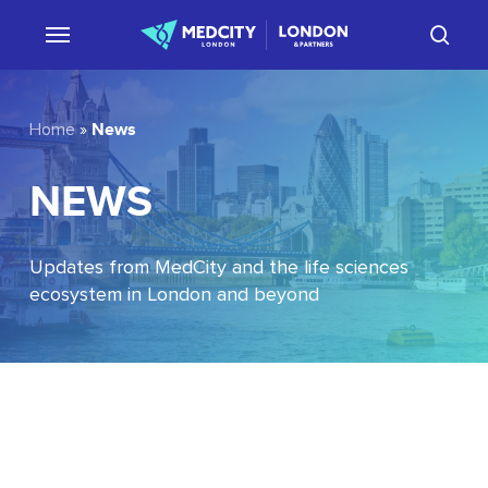
Skip
sear
to
main
content
News
Home
»
NEWS
Updates from MedCity and the life sciences
ecosystem in London and beyond
EU