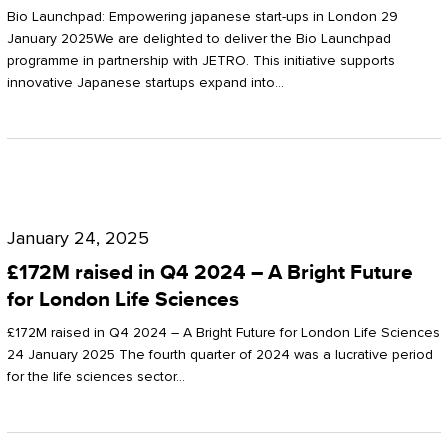
Start-
Potter
Bio Launchpad: Empowering japanese start-ups in London 29
ups
January 2025We are delighted to deliver the Bio Launchpad
Clarkson
programme in partnership with JETRO. This initiative supports
in
innovative Japanese startups expand into…
London
£172M
raised
January 24, 2025
in
£172M raised in Q4 2024 – A Bright Future
Q4
for London Life Sciences
2024
£172M raised in Q4 2024 – A Bright Future for London Life Sciences
–
24 January 2025 The fourth quarter of 2024 was a lucrative period
for the life sciences sector…
A
Bright