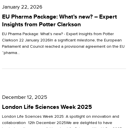
Pharma
January 22, 2026
Package:
EU Pharma Package: What’s new? – Expert
What’s
Insights from Potter Clarkson
new?
EU Pharma Package: What's new? - Expert Insights from Potter
–
Clarkson 22 January 2026In a significant milestone, the European
Parliament and Council reached a provisional agreement on the EU
Expert
“pharma…
Insights
from
Potter
London
Clarkson
Life
December 12, 2025
Sciences
London Life Sciences Week 2025
Week
London Life Sciences Week 2025: A spotlight on innovation and
2025
collaboration 12th December 2025We are delighted to have