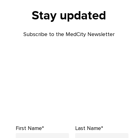
Stay updated
Subscribe to the MedCity Newsletter
First Name*
Last Name*