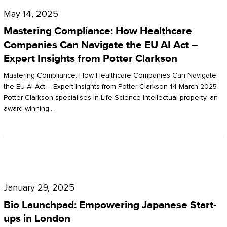
Compliance:
May 14, 2025
How
Mastering Compliance: How Healthcare
Healthcare
Companies Can Navigate the EU AI Act –
Expert Insights from Potter Clarkson
Companies
Can
Mastering Compliance: How Healthcare Companies Can Navigate
the EU AI Act – Expert Insights from Potter Clarkson 14 March 2025
Navigate
Potter Clarkson specialises in Life Science intellectual property, an
the
award-winning…
EU
AI
Act
Bio
–
Launchpad:
Expert
January 29, 2025
Empowering
Insights
Bio Launchpad: Empowering Japanese Start-
Japanese
ups in London
from