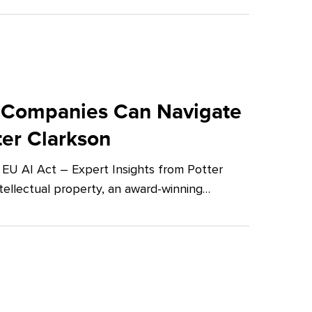
 Companies Can Navigate
ter Clarkson
U AI Act – Expert Insights from Potter
tellectual property, an award-winning…