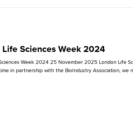
 Life Sciences Week 2024
 Sciences Week 2024 25 November 2025 London Life Sc
t time in partnership with the BioIndustry Association, we