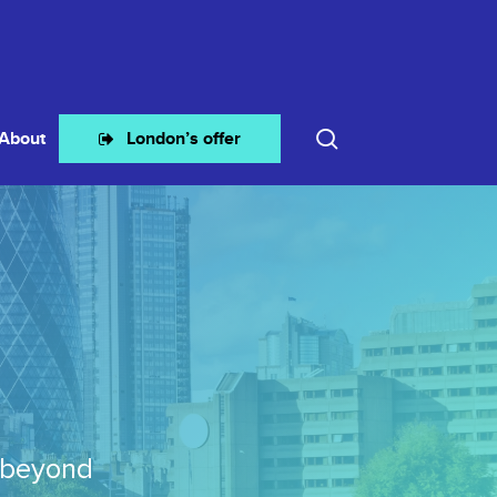
search
About
London’s offer
 beyond