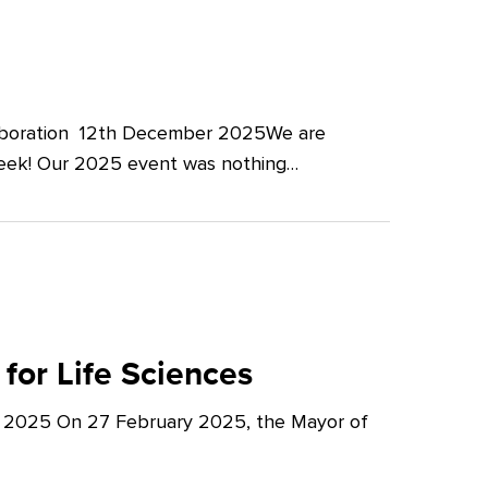
llaboration 12th December 2025We are
Week! Our 2025 event was nothing…
for Life Sciences
y 2025 On 27 February 2025, the Mayor of