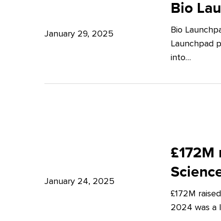
Launchpad:
Bio La
–
Empowering
Expert
Bio Launchpa
Japanese
January 29, 2025
Insights
Launchpad pr
Start-
from
into…
ups
Potter
in
Clarkson
London
£172M
raised
£172M r
in
Scienc
Q4
January 24, 2025
£172M raised
2024
2024 was a lu
–