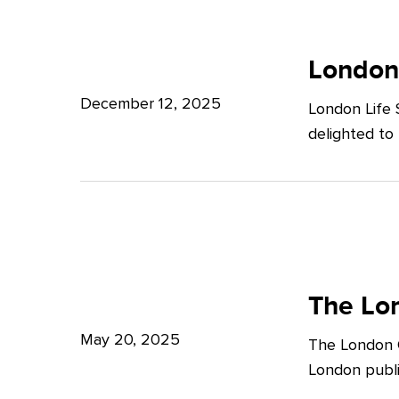
Potter
London
Clarkson
Life
London
Sciences
December 12, 2025
London Life 
Week
delighted to
2025
The
London
The Lon
Growth
May 20, 2025
The London G
Plan:
London publi
What