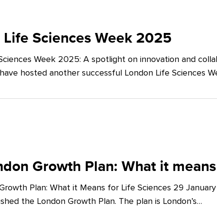
 Life Sciences Week 2025
Sciences Week 2025: A spotlight on innovation and co
 have hosted another successful London Life Sciences 
don Growth Plan: What it means 
rowth Plan: What it Means for Life Sciences 29 Januar
shed the London Growth Plan. The plan is London’s…