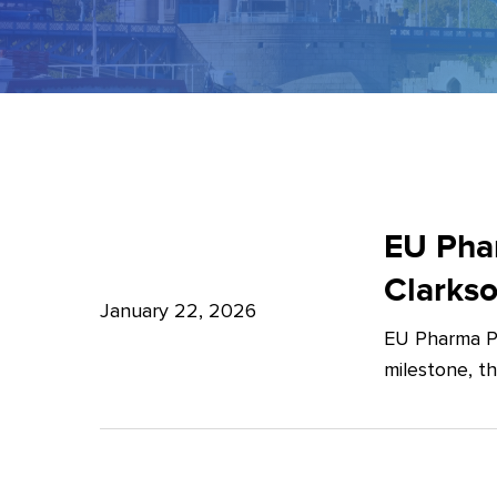
EU
Pharma
EU Phar
Package:
Clarks
What’s
January 22, 2026
EU Pharma Pa
new?
milestone, t
–
Expert
Insights
from