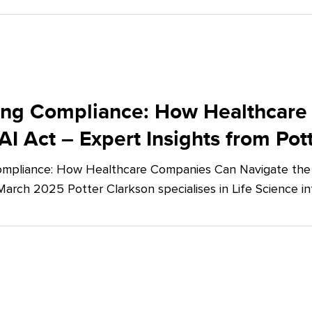
ing Compliance: How Healthcare
AI Act – Expert Insights from Pot
mpliance: How Healthcare Companies Can Navigate the E
March 2025 Potter Clarkson specialises in Life Science in