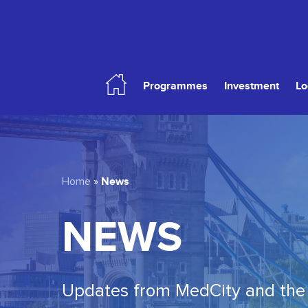
Skip
to
main
content
Programmes
Investment
Lo
Hit enter to search or ESC to close
News
Home
»
NEWS
Updates from MedCity and the 