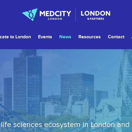
cate to London
Events
News
Resources
Contact
life sciences ecosystem in London and