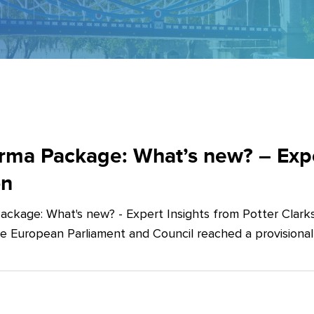
ma Package: What’s new? – Exper
on
ckage: What's new? - Expert Insights from Potter Clarks
he European Parliament and Council reached a provision