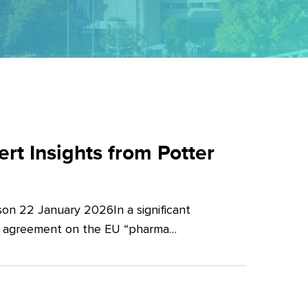
t Insights from Potter
on 22 January 2026In a significant
al agreement on the EU “pharma…