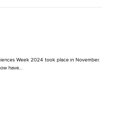
iences Week 2024 took place in November.
 now have…