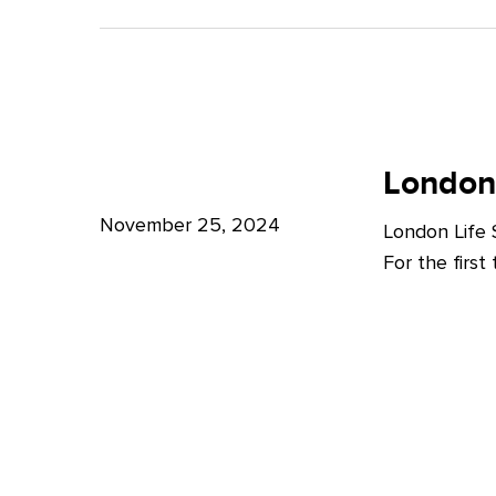
A
Bright
Future
for
London
London
Life
London
Life
Sciences
Sciences
November 25, 2024
London Life
Week
For the firs
2024