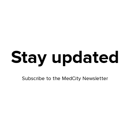
Stay updated
Subscribe to the MedCity Newsletter