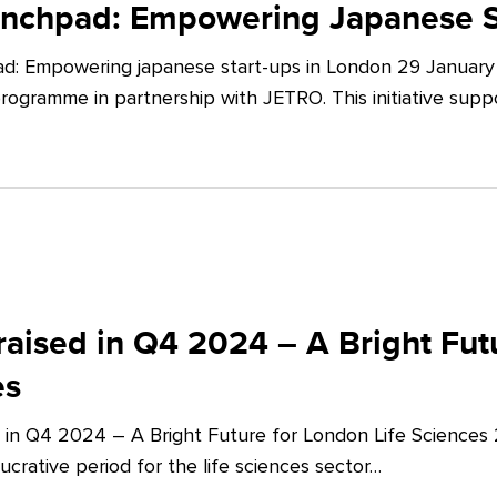
unchpad: Empowering Japanese S
d: Empowering japanese start-ups in London 29 January 
ogramme in partnership with JETRO. This initiative supp
aised in Q4 2024 – A Bright Futu
es
 in Q4 2024 – A Bright Future for London Life Sciences
crative period for the life sciences sector…