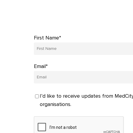
First Name*
Email*
I’d like to receive updates from MedCity
organisations.