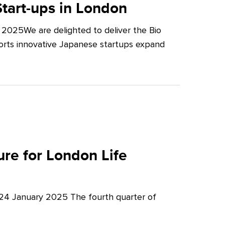
tart-ups in London
2025We are delighted to deliver the Bio
orts innovative Japanese startups expand
re for London Life
 24 January 2025 The fourth quarter of