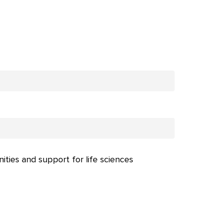
nities and support for life sciences