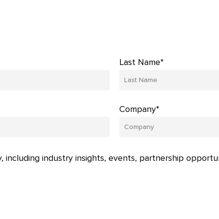
Last Name*
Company*
, including industry insights, events, partnership opportu