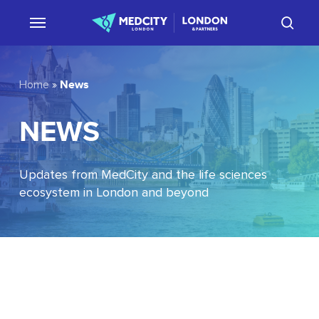
Skip
sear
to
main
content
News
Home
»
NEWS
Updates from MedCity and the life sciences
ecosystem in London and beyond
EU