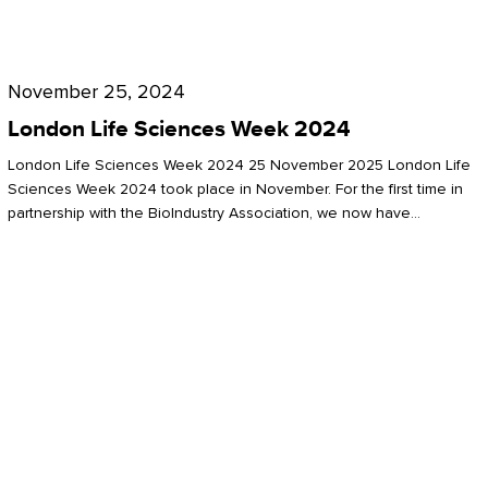
Future
for
London
London
Life
November 25, 2024
Life
Sciences
London Life Sciences Week 2024
Sciences
Week
London Life Sciences Week 2024 25 November 2025 London Life
2024
Sciences Week 2024 took place in November. For the first time in
partnership with the BioIndustry Association, we now have…