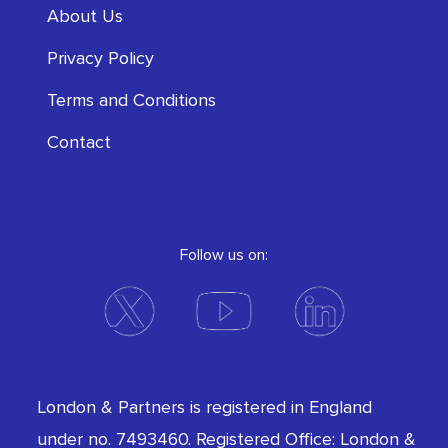
About Us
Privacy Policy
Terms and Conditions
Contact
Follow us on:
London & Partners is registered in England
under no. 7493460. Registered Office: London &