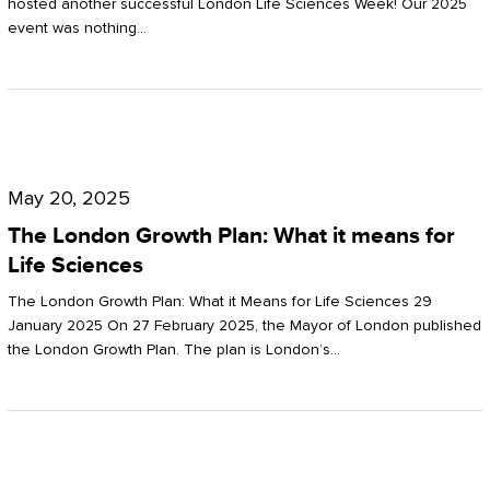
hosted another successful London Life Sciences Week! Our 2025
event was nothing…
The
London
May 20, 2025
Growth
The London Growth Plan: What it means for
Plan:
Life Sciences
What
The London Growth Plan: What it Means for Life Sciences 29
it
January 2025 On 27 February 2025, the Mayor of London published
the London Growth Plan. The plan is London’s…
means
for
Life
Sciences
Mastering