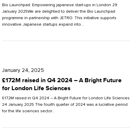
Start-
Potter
Bio Launchpad: Empowering japanese start-ups in London 29
ups
January 2025We are delighted to deliver the Bio Launchpad
Clarkson
programme in partnership with JETRO. This initiative supports
in
innovative Japanese startups expand into…
London
£172M
raised
January 24, 2025
in
£172M raised in Q4 2024 – A Bright Future
Q4
for London Life Sciences
2024
£172M raised in Q4 2024 – A Bright Future for London Life Sciences
–
24 January 2025 The fourth quarter of 2024 was a lucrative period
for the life sciences sector…
A
Bright