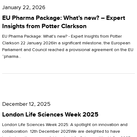
Pharma
January 22, 2026
Package:
EU Pharma Package: What’s new? – Expert
What’s
Insights from Potter Clarkson
new?
EU Pharma Package: What's new? - Expert Insights from Potter
–
Clarkson 22 January 2026In a significant milestone, the European
Parliament and Council reached a provisional agreement on the EU
Expert
“pharma…
Insights
from
Potter
London
Clarkson
Life
December 12, 2025
Sciences
London Life Sciences Week 2025
Week
London Life Sciences Week 2025: A spotlight on innovation and
2025
collaboration 12th December 2025We are delighted to have