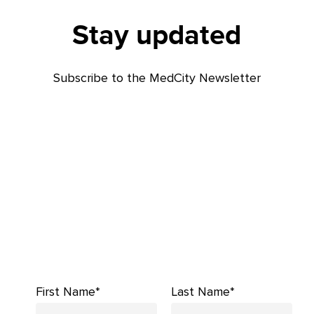
Stay updated
Subscribe to the MedCity Newsletter
First Name*
Last Name*