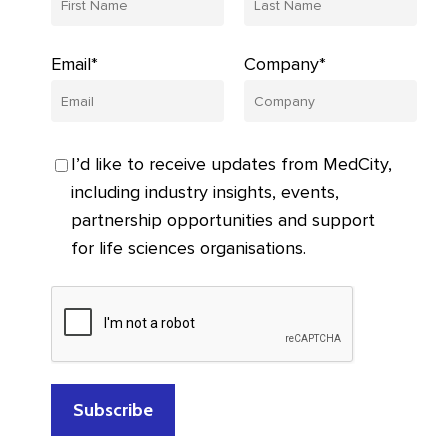
Email*
Company*
I’d like to receive updates from MedCity,
including industry insights, events,
partnership opportunities and support
for life sciences organisations.