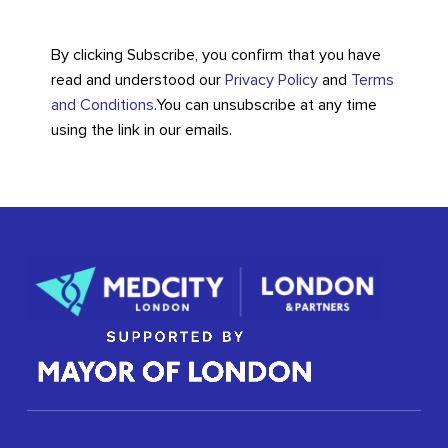
By clicking Subscribe, you confirm that you have
read and understood our
Privacy Policy
and
Terms
and Conditions
.
You can unsubscribe at any time
using the link in our emails.