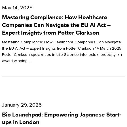
Compliance:
May 14, 2025
How
Mastering Compliance: How Healthcare
Healthcare
Companies Can Navigate the EU AI Act –
Expert Insights from Potter Clarkson
Companies
Can
Mastering Compliance: How Healthcare Companies Can Navigate
the EU AI Act – Expert Insights from Potter Clarkson 14 March 2025
Navigate
Potter Clarkson specialises in Life Science intellectual property, an
the
award-winning…
EU
AI
Act
Bio
–
Launchpad:
Expert
January 29, 2025
Empowering
Insights
Bio Launchpad: Empowering Japanese Start-
Japanese
ups in London
from