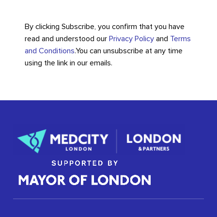
By clicking Subscribe, you confirm that you have
read and understood our
Privacy Policy
and
Terms
and Conditions
.
You can unsubscribe at any time
using the link in our emails.