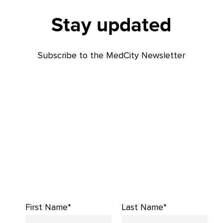
Stay updated
Subscribe to the MedCity Newsletter
First Name*
Last Name*