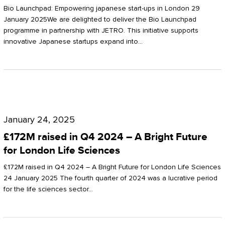
Start-
Potter
Bio Launchpad: Empowering japanese start-ups in London 29
ups
January 2025We are delighted to deliver the Bio Launchpad
Clarkson
programme in partnership with JETRO. This initiative supports
in
innovative Japanese startups expand into…
London
£172M
raised
January 24, 2025
in
£172M raised in Q4 2024 – A Bright Future
Q4
for London Life Sciences
2024
£172M raised in Q4 2024 – A Bright Future for London Life Sciences
–
24 January 2025 The fourth quarter of 2024 was a lucrative period
for the life sciences sector…
A
Bright