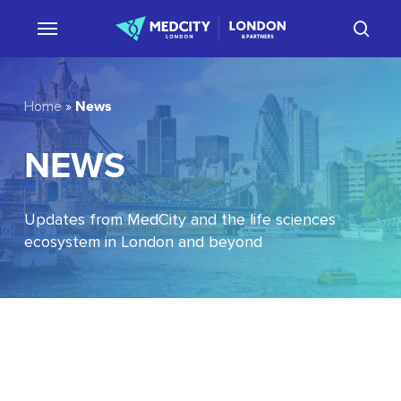
Skip
sear
to
main
content
News
Home
»
NEWS
Updates from MedCity and the life sciences
ecosystem in London and beyond
EU