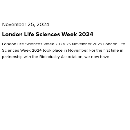
Future
for
London
London
Life
November 25, 2024
Life
Sciences
London Life Sciences Week 2024
Sciences
Week
London Life Sciences Week 2024 25 November 2025 London Life
2024
Sciences Week 2024 took place in November. For the first time in
partnership with the BioIndustry Association, we now have…