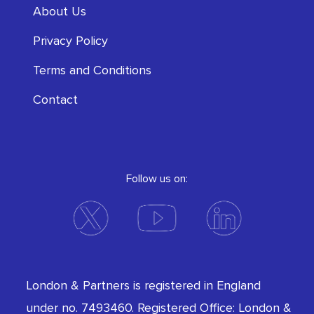
About Us
Privacy Policy
Terms and Conditions
Contact
Follow us on:
London & Partners is registered in England
under no. 7493460. Registered Office: London &