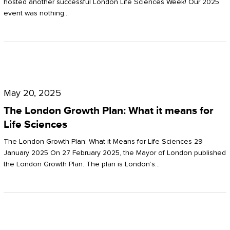
hosted another successful London Life Sciences Week! Our 2025
event was nothing…
The
London
May 20, 2025
Growth
The London Growth Plan: What it means for
Plan:
Life Sciences
What
The London Growth Plan: What it Means for Life Sciences 29
it
January 2025 On 27 February 2025, the Mayor of London published
the London Growth Plan. The plan is London’s…
means
for
Life
Sciences
Mastering