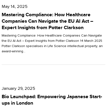
Compliance:
May 14, 2025
How
Mastering Compliance: How Healthcare
Healthcare
Companies Can Navigate the EU AI Act –
Expert Insights from Potter Clarkson
Companies
Can
Mastering Compliance: How Healthcare Companies Can Navigate
the EU AI Act – Expert Insights from Potter Clarkson 14 March 2025
Navigate
Potter Clarkson specialises in Life Science intellectual property, an
the
award-winning…
EU
AI
Act
Bio
–
Launchpad:
Expert
January 29, 2025
Empowering
Insights
Bio Launchpad: Empowering Japanese Start-
Japanese
ups in London
from