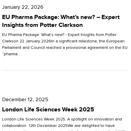
Pharma
January 22, 2026
Package:
EU Pharma Package: What’s new? – Expert
What’s
Insights from Potter Clarkson
new?
EU Pharma Package: What's new? - Expert Insights from Potter
–
Clarkson 22 January 2026In a significant milestone, the European
Parliament and Council reached a provisional agreement on the EU
Expert
“pharma…
Insights
from
Potter
London
Clarkson
Life
December 12, 2025
Sciences
London Life Sciences Week 2025
Week
London Life Sciences Week 2025: A spotlight on innovation and
2025
collaboration 12th December 2025We are delighted to have