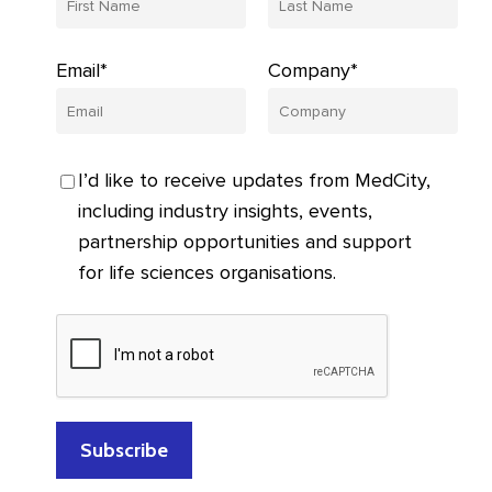
Email*
Company*
I’d like to receive updates from MedCity,
including industry insights, events,
partnership opportunities and support
for life sciences organisations.