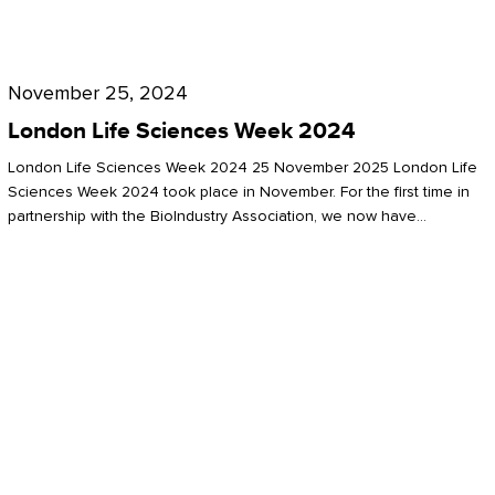
Future
for
London
London
Life
November 25, 2024
Life
Sciences
London Life Sciences Week 2024
Sciences
Week
London Life Sciences Week 2024 25 November 2025 London Life
2024
Sciences Week 2024 took place in November. For the first time in
partnership with the BioIndustry Association, we now have…