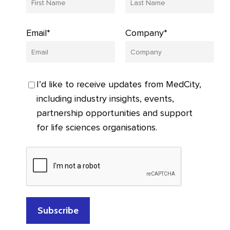
Email*
Company*
I’d like to receive updates from MedCity,
including industry insights, events,
partnership opportunities and support
for life sciences organisations.