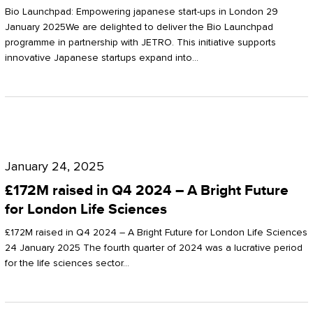
Start-
Potter
Bio Launchpad: Empowering japanese start-ups in London 29
ups
January 2025We are delighted to deliver the Bio Launchpad
Clarkson
programme in partnership with JETRO. This initiative supports
in
innovative Japanese startups expand into…
London
£172M
raised
January 24, 2025
in
£172M raised in Q4 2024 – A Bright Future
Q4
for London Life Sciences
2024
£172M raised in Q4 2024 – A Bright Future for London Life Sciences
–
24 January 2025 The fourth quarter of 2024 was a lucrative period
for the life sciences sector…
A
Bright