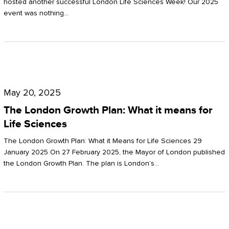
hosted another successful London Life Sciences Week! Our 2025
event was nothing…
The
London
May 20, 2025
Growth
The London Growth Plan: What it means for
Plan:
Life Sciences
What
The London Growth Plan: What it Means for Life Sciences 29
it
January 2025 On 27 February 2025, the Mayor of London published
the London Growth Plan. The plan is London’s…
means
for
Life
Sciences
Mastering