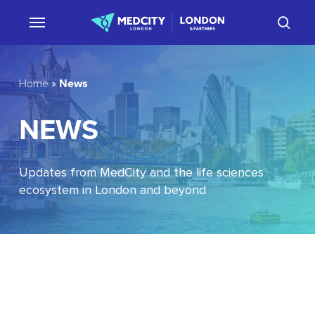
Skip
sear
to
main
content
News
Home
»
NEWS
Updates from MedCity and the life sciences
ecosystem in London and beyond
EU