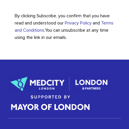
By clicking Subscribe, you confirm that you have
read and understood our
Privacy Policy
and
Terms
and Conditions
.
You can unsubscribe at any time
using the link in our emails.