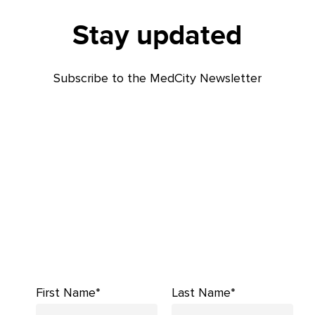
Stay updated
Subscribe to the MedCity Newsletter
First Name*
Last Name*