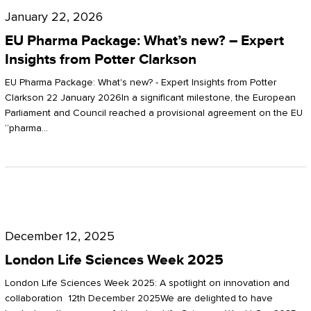
Pharma
January 22, 2026
Package:
EU Pharma Package: What’s new? – Expert
What’s
Insights from Potter Clarkson
new?
EU Pharma Package: What's new? - Expert Insights from Potter
–
Clarkson 22 January 2026In a significant milestone, the European
Parliament and Council reached a provisional agreement on the EU
Expert
“pharma…
Insights
from
Potter
London
Clarkson
Life
December 12, 2025
Sciences
London Life Sciences Week 2025
Week
London Life Sciences Week 2025: A spotlight on innovation and
2025
collaboration 12th December 2025We are delighted to have