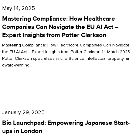
Compliance:
May 14, 2025
How
Mastering Compliance: How Healthcare
Healthcare
Companies Can Navigate the EU AI Act –
Expert Insights from Potter Clarkson
Companies
Can
Mastering Compliance: How Healthcare Companies Can Navigate
the EU AI Act – Expert Insights from Potter Clarkson 14 March 2025
Navigate
Potter Clarkson specialises in Life Science intellectual property, an
the
award-winning…
EU
AI
Act
Bio
–
Launchpad:
Expert
January 29, 2025
Empowering
Insights
Bio Launchpad: Empowering Japanese Start-
Japanese
ups in London
from