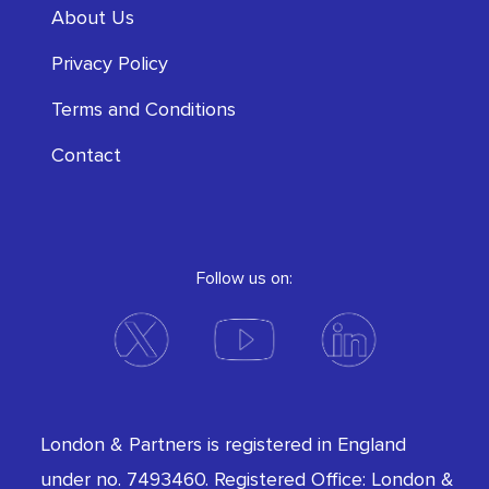
About Us
Privacy Policy
Terms and Conditions
Contact
Follow us on:
London & Partners is registered in England
under no. 7493460. Registered Office: London &