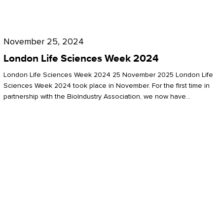
Future
for
London
London
Life
November 25, 2024
Life
Sciences
London Life Sciences Week 2024
Sciences
Week
London Life Sciences Week 2024 25 November 2025 London Life
2024
Sciences Week 2024 took place in November. For the first time in
partnership with the BioIndustry Association, we now have…