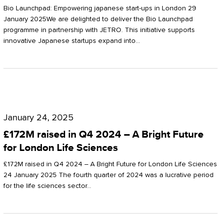
Start-
Potter
Bio Launchpad: Empowering japanese start-ups in London 29
ups
January 2025We are delighted to deliver the Bio Launchpad
Clarkson
programme in partnership with JETRO. This initiative supports
in
innovative Japanese startups expand into…
London
£172M
raised
January 24, 2025
in
£172M raised in Q4 2024 – A Bright Future
Q4
for London Life Sciences
2024
£172M raised in Q4 2024 – A Bright Future for London Life Sciences
–
24 January 2025 The fourth quarter of 2024 was a lucrative period
for the life sciences sector…
A
Bright