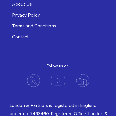
About Us
Privacy Policy
Terms and Conditions
Contact
Follow us on:
London & Partners is registered in England
under no. 7493460. Registered Office: London &