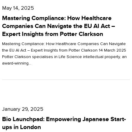
Compliance:
May 14, 2025
How
Mastering Compliance: How Healthcare
Healthcare
Companies Can Navigate the EU AI Act –
Expert Insights from Potter Clarkson
Companies
Can
Mastering Compliance: How Healthcare Companies Can Navigate
the EU AI Act – Expert Insights from Potter Clarkson 14 March 2025
Navigate
Potter Clarkson specialises in Life Science intellectual property, an
the
award-winning…
EU
AI
Act
Bio
–
Launchpad:
Expert
January 29, 2025
Empowering
Insights
Bio Launchpad: Empowering Japanese Start-
Japanese
ups in London
from