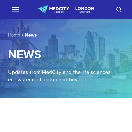
Skip
sear
to
main
content
News
Home
»
NEWS
Updates from MedCity and the life sciences
ecosystem in London and beyond
EU