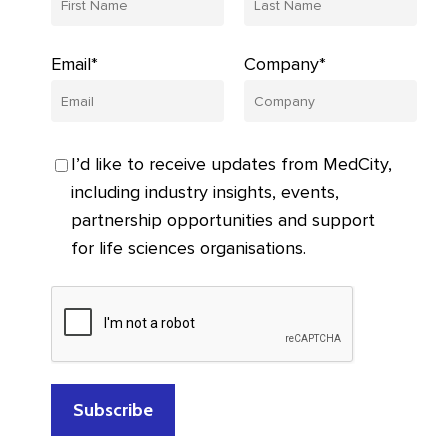
Email*
Company*
I’d like to receive updates from MedCity,
including industry insights, events,
partnership opportunities and support
for life sciences organisations.