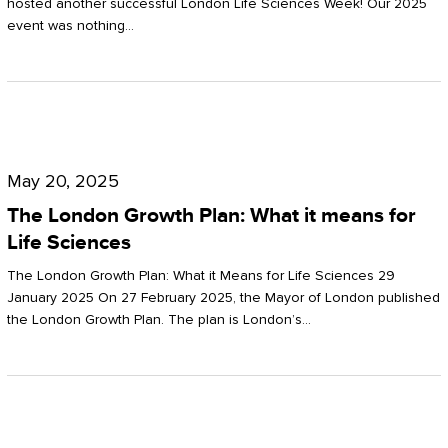
hosted another successful London Life Sciences Week! Our 2025
event was nothing…
The
London
May 20, 2025
Growth
The London Growth Plan: What it means for
Plan:
Life Sciences
What
The London Growth Plan: What it Means for Life Sciences 29
it
January 2025 On 27 February 2025, the Mayor of London published
the London Growth Plan. The plan is London’s…
means
for
Life
Sciences
Mastering