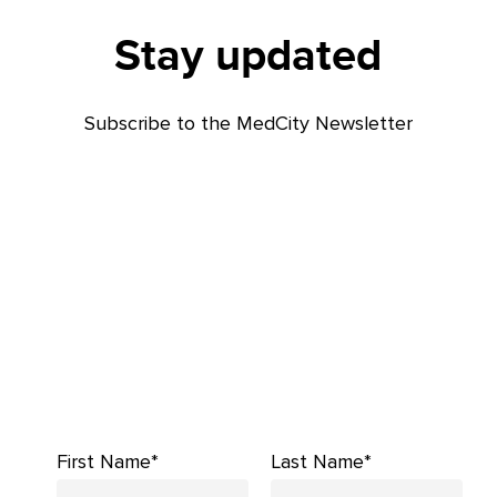
Stay updated
Subscribe to the MedCity Newsletter
First Name*
Last Name*