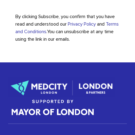
By clicking Subscribe, you confirm that you have
read and understood our
Privacy Policy
and
Terms
and Conditions
.
You can unsubscribe at any time
using the link in our emails.