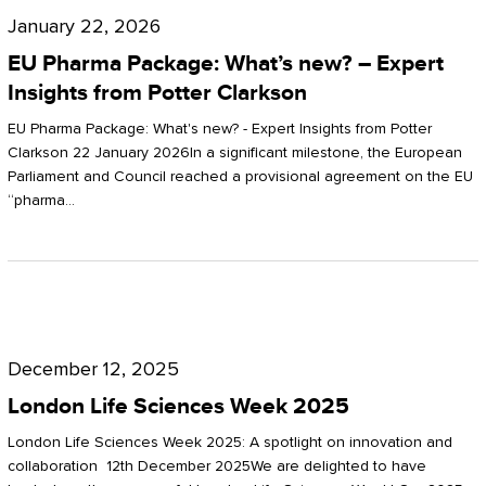
Pharma
January 22, 2026
Package:
EU Pharma Package: What’s new? – Expert
What’s
Insights from Potter Clarkson
new?
EU Pharma Package: What's new? - Expert Insights from Potter
–
Clarkson 22 January 2026In a significant milestone, the European
Parliament and Council reached a provisional agreement on the EU
Expert
“pharma…
Insights
from
Potter
London
Clarkson
Life
December 12, 2025
Sciences
London Life Sciences Week 2025
Week
London Life Sciences Week 2025: A spotlight on innovation and
2025
collaboration 12th December 2025We are delighted to have