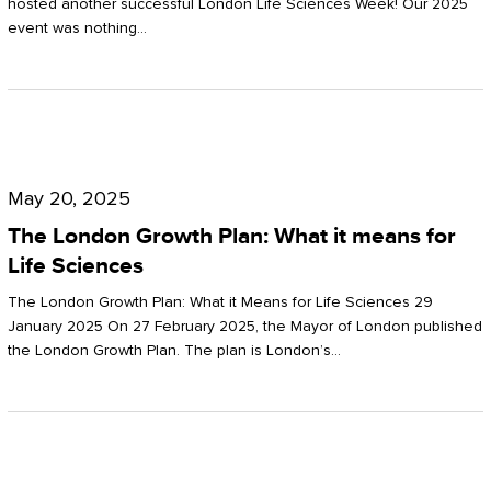
hosted another successful London Life Sciences Week! Our 2025
event was nothing…
The
London
May 20, 2025
Growth
The London Growth Plan: What it means for
Plan:
Life Sciences
What
The London Growth Plan: What it Means for Life Sciences 29
it
January 2025 On 27 February 2025, the Mayor of London published
the London Growth Plan. The plan is London’s…
means
for
Life
Sciences
Mastering