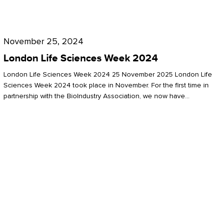
Future
for
London
London
Life
November 25, 2024
Life
Sciences
London Life Sciences Week 2024
Sciences
Week
London Life Sciences Week 2024 25 November 2025 London Life
2024
Sciences Week 2024 took place in November. For the first time in
partnership with the BioIndustry Association, we now have…