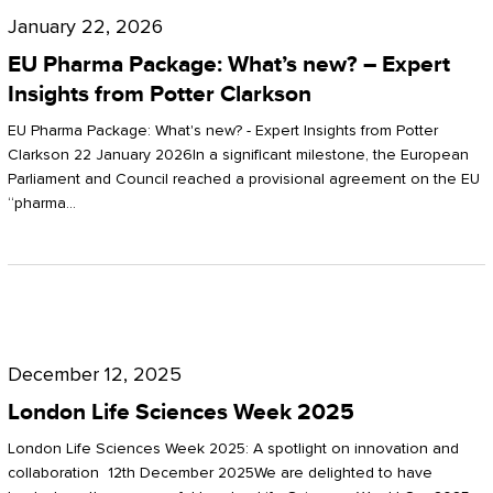
Pharma
January 22, 2026
Package:
EU Pharma Package: What’s new? – Expert
What’s
Insights from Potter Clarkson
new?
EU Pharma Package: What's new? - Expert Insights from Potter
–
Clarkson 22 January 2026In a significant milestone, the European
Parliament and Council reached a provisional agreement on the EU
Expert
“pharma…
Insights
from
Potter
London
Clarkson
Life
December 12, 2025
Sciences
London Life Sciences Week 2025
Week
London Life Sciences Week 2025: A spotlight on innovation and
2025
collaboration 12th December 2025We are delighted to have