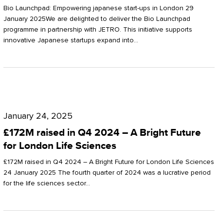
Start-
Potter
Bio Launchpad: Empowering japanese start-ups in London 29
ups
January 2025We are delighted to deliver the Bio Launchpad
Clarkson
programme in partnership with JETRO. This initiative supports
in
innovative Japanese startups expand into…
London
£172M
raised
January 24, 2025
in
£172M raised in Q4 2024 – A Bright Future
Q4
for London Life Sciences
2024
£172M raised in Q4 2024 – A Bright Future for London Life Sciences
–
24 January 2025 The fourth quarter of 2024 was a lucrative period
for the life sciences sector…
A
Bright