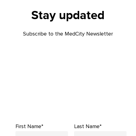
Stay updated
Subscribe to the MedCity Newsletter
First Name*
Last Name*