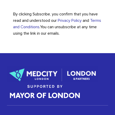
By clicking Subscribe, you confirm that you have
read and understood our
Privacy Policy
and
Terms
and Conditions
.
You can unsubscribe at any time
using the link in our emails.