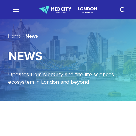
Skip
sear
to
main
content
News
Home
»
NEWS
Updates from MedCity and the life sciences
ecosystem in London and beyond
EU