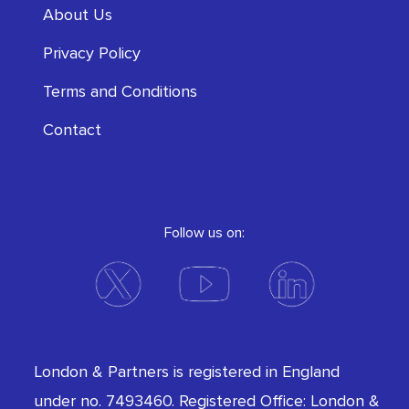
About Us
Privacy Policy
Terms and Conditions
Contact
Follow us on:
London & Partners is registered in England
under no. 7493460. Registered Office: London &