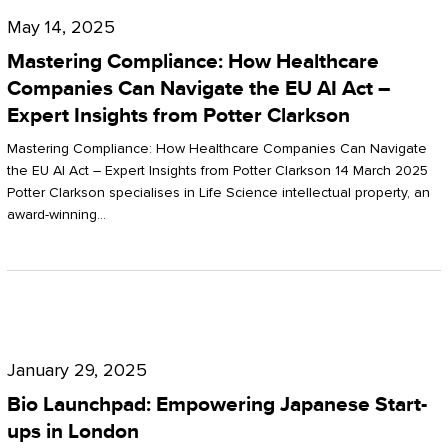
Compliance:
May 14, 2025
How
Mastering Compliance: How Healthcare
Healthcare
Companies Can Navigate the EU AI Act –
Expert Insights from Potter Clarkson
Companies
Can
Mastering Compliance: How Healthcare Companies Can Navigate
the EU AI Act – Expert Insights from Potter Clarkson 14 March 2025
Navigate
Potter Clarkson specialises in Life Science intellectual property, an
the
award-winning…
EU
AI
Act
Bio
–
Launchpad:
Expert
January 29, 2025
Empowering
Insights
Bio Launchpad: Empowering Japanese Start-
Japanese
ups in London
from