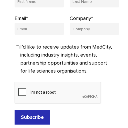
Email*
Company*
I’d like to receive updates from MedCity,
including industry insights, events,
partnership opportunities and support
for life sciences organisations.