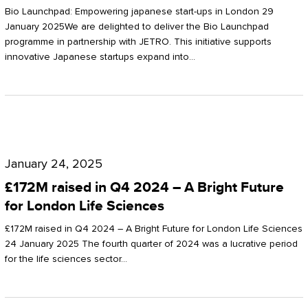
Start-
Potter
Bio Launchpad: Empowering japanese start-ups in London 29
ups
January 2025We are delighted to deliver the Bio Launchpad
Clarkson
programme in partnership with JETRO. This initiative supports
in
innovative Japanese startups expand into…
London
£172M
raised
January 24, 2025
in
£172M raised in Q4 2024 – A Bright Future
Q4
for London Life Sciences
2024
£172M raised in Q4 2024 – A Bright Future for London Life Sciences
–
24 January 2025 The fourth quarter of 2024 was a lucrative period
for the life sciences sector…
A
Bright