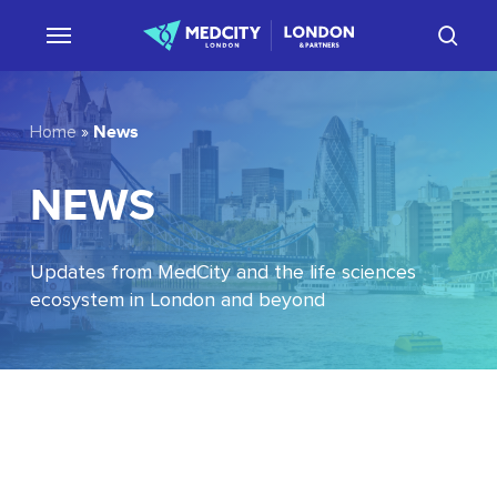
Skip
sear
to
main
content
News
Home
»
NEWS
Updates from MedCity and the life sciences
ecosystem in London and beyond
EU