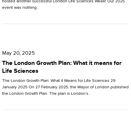
hosted another successful London Life Sciences Week! Our 2025
event was nothing…
The
London
May 20, 2025
Growth
The London Growth Plan: What it means for
Plan:
Life Sciences
What
The London Growth Plan: What it Means for Life Sciences 29
it
January 2025 On 27 February 2025, the Mayor of London published
the London Growth Plan. The plan is London’s…
means
for
Life
Sciences
Mastering