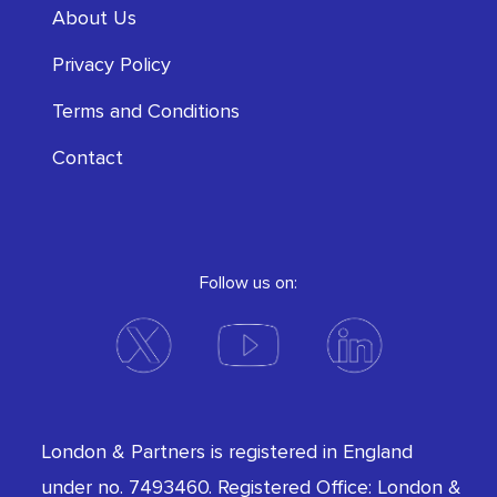
About Us
Privacy Policy
Terms and Conditions
Contact
Follow us on:
London & Partners is registered in England
under no. 7493460. Registered Office: London &