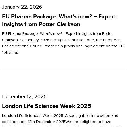
Pharma
January 22, 2026
Package:
EU Pharma Package: What’s new? – Expert
What’s
Insights from Potter Clarkson
new?
EU Pharma Package: What's new? - Expert Insights from Potter
–
Clarkson 22 January 2026In a significant milestone, the European
Parliament and Council reached a provisional agreement on the EU
Expert
“pharma…
Insights
from
Potter
London
Clarkson
Life
December 12, 2025
Sciences
London Life Sciences Week 2025
Week
London Life Sciences Week 2025: A spotlight on innovation and
2025
collaboration 12th December 2025We are delighted to have