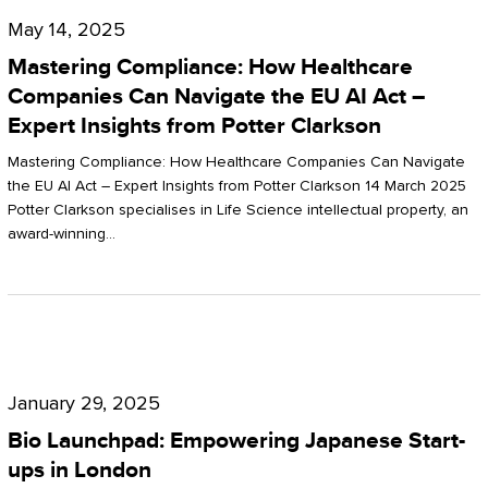
Compliance:
May 14, 2025
How
Mastering Compliance: How Healthcare
Healthcare
Companies Can Navigate the EU AI Act –
Expert Insights from Potter Clarkson
Companies
Can
Mastering Compliance: How Healthcare Companies Can Navigate
the EU AI Act – Expert Insights from Potter Clarkson 14 March 2025
Navigate
Potter Clarkson specialises in Life Science intellectual property, an
the
award-winning…
EU
AI
Act
Bio
–
Launchpad:
Expert
January 29, 2025
Empowering
Insights
Bio Launchpad: Empowering Japanese Start-
Japanese
ups in London
from