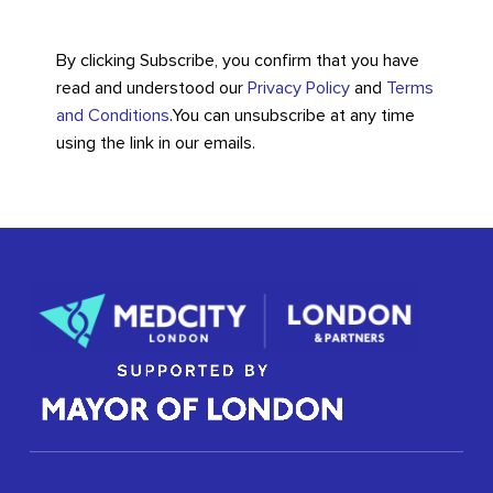
By clicking Subscribe, you confirm that you have
read and understood our
Privacy Policy
and
Terms
and Conditions
.
You can unsubscribe at any time
using the link in our emails.