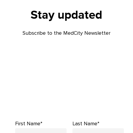
Stay updated
Subscribe to the MedCity Newsletter
First Name*
Last Name*