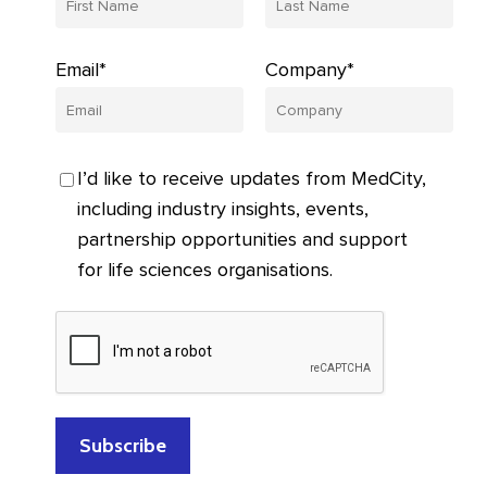
Email*
Company*
I’d like to receive updates from MedCity,
including industry insights, events,
partnership opportunities and support
for life sciences organisations.