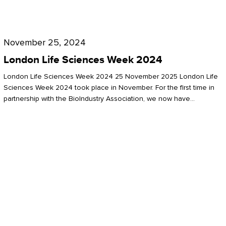
Future
for
London
London
Life
November 25, 2024
Life
Sciences
London Life Sciences Week 2024
Sciences
Week
London Life Sciences Week 2024 25 November 2025 London Life
2024
Sciences Week 2024 took place in November. For the first time in
partnership with the BioIndustry Association, we now have…