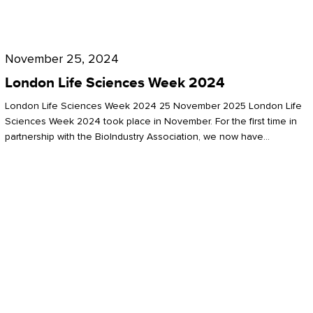
Future
for
London
London
Life
November 25, 2024
Life
Sciences
London Life Sciences Week 2024
Sciences
Week
London Life Sciences Week 2024 25 November 2025 London Life
2024
Sciences Week 2024 took place in November. For the first time in
partnership with the BioIndustry Association, we now have…