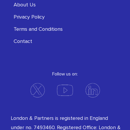
About Us
Privacy Policy
Terms and Conditions
Contact
Follow us on:
London & Partners is registered in England
under no. 7493460. Registered Office: London &