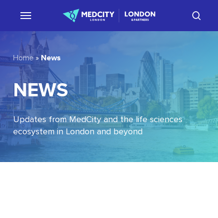
Skip
sear
to
main
content
News
Home
»
NEWS
Updates from MedCity and the life sciences
ecosystem in London and beyond
EU