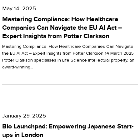
Compliance:
May 14, 2025
How
Mastering Compliance: How Healthcare
Healthcare
Companies Can Navigate the EU AI Act –
Expert Insights from Potter Clarkson
Companies
Can
Mastering Compliance: How Healthcare Companies Can Navigate
the EU AI Act – Expert Insights from Potter Clarkson 14 March 2025
Navigate
Potter Clarkson specialises in Life Science intellectual property, an
the
award-winning…
EU
AI
Act
Bio
–
Launchpad:
Expert
January 29, 2025
Empowering
Insights
Bio Launchpad: Empowering Japanese Start-
Japanese
ups in London
from