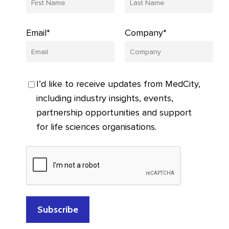
Email*
Company*
I’d like to receive updates from MedCity,
including industry insights, events,
partnership opportunities and support
for life sciences organisations.