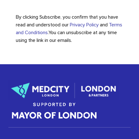
By clicking Subscribe, you confirm that you have
read and understood our
Privacy Policy
and
Terms
and Conditions
.
You can unsubscribe at any time
using the link in our emails.