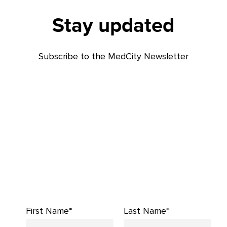
Stay updated
Subscribe to the MedCity Newsletter
First Name*
Last Name*