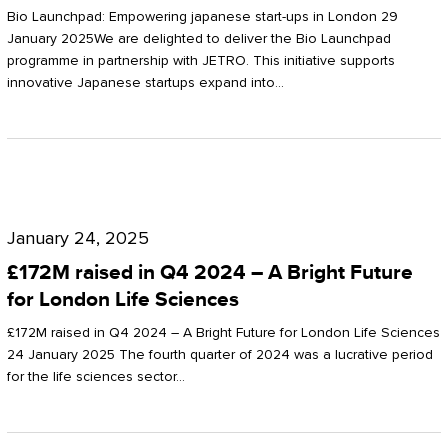
Start-
Potter
Bio Launchpad: Empowering japanese start-ups in London 29
ups
January 2025We are delighted to deliver the Bio Launchpad
Clarkson
programme in partnership with JETRO. This initiative supports
in
innovative Japanese startups expand into…
London
£172M
raised
January 24, 2025
in
£172M raised in Q4 2024 – A Bright Future
Q4
for London Life Sciences
2024
£172M raised in Q4 2024 – A Bright Future for London Life Sciences
–
24 January 2025 The fourth quarter of 2024 was a lucrative period
for the life sciences sector…
A
Bright