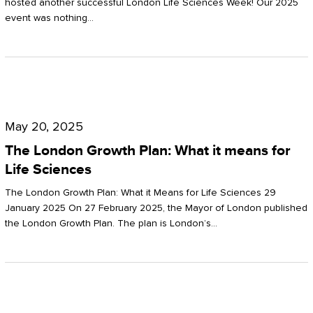
hosted another successful London Life Sciences Week! Our 2025
event was nothing…
The
London
May 20, 2025
Growth
The London Growth Plan: What it means for
Plan:
Life Sciences
What
The London Growth Plan: What it Means for Life Sciences 29
it
January 2025 On 27 February 2025, the Mayor of London published
the London Growth Plan. The plan is London’s…
means
for
Life
Sciences
Mastering