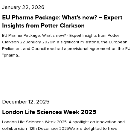
Pharma
January 22, 2026
Package:
EU Pharma Package: What’s new? – Expert
What’s
Insights from Potter Clarkson
new?
EU Pharma Package: What's new? - Expert Insights from Potter
–
Clarkson 22 January 2026In a significant milestone, the European
Parliament and Council reached a provisional agreement on the EU
Expert
“pharma…
Insights
from
Potter
London
Clarkson
Life
December 12, 2025
Sciences
London Life Sciences Week 2025
Week
London Life Sciences Week 2025: A spotlight on innovation and
2025
collaboration 12th December 2025We are delighted to have