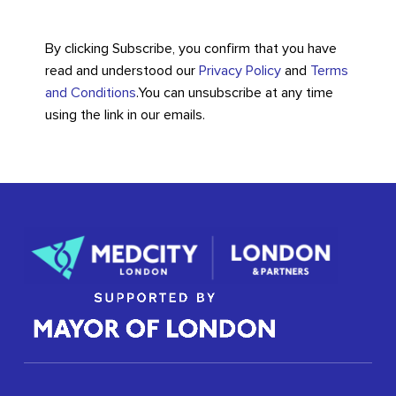
By clicking Subscribe, you confirm that you have
read and understood our
Privacy Policy
and
Terms
and Conditions
.
You can unsubscribe at any time
using the link in our emails.