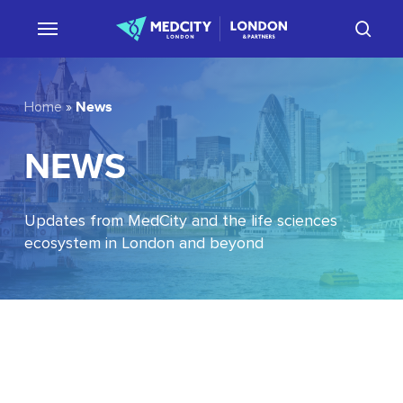
Skip
sear
to
main
content
News
Home
»
NEWS
Updates from MedCity and the life sciences
ecosystem in London and beyond
EU