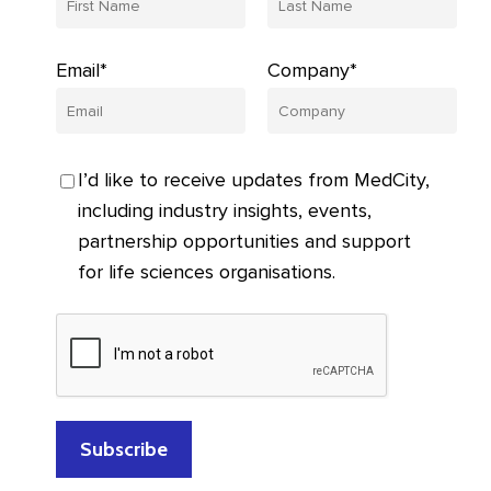
Email*
Company*
I’d like to receive updates from MedCity,
including industry insights, events,
partnership opportunities and support
for life sciences organisations.