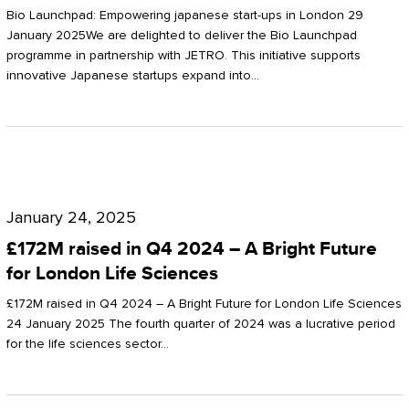
Start-
Potter
Bio Launchpad: Empowering japanese start-ups in London 29
ups
January 2025We are delighted to deliver the Bio Launchpad
Clarkson
programme in partnership with JETRO. This initiative supports
in
innovative Japanese startups expand into…
London
£172M
raised
January 24, 2025
in
£172M raised in Q4 2024 – A Bright Future
Q4
for London Life Sciences
2024
£172M raised in Q4 2024 – A Bright Future for London Life Sciences
–
24 January 2025 The fourth quarter of 2024 was a lucrative period
for the life sciences sector…
A
Bright