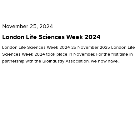
Future
for
London
London
Life
November 25, 2024
Life
Sciences
London Life Sciences Week 2024
Sciences
Week
London Life Sciences Week 2024 25 November 2025 London Life
2024
Sciences Week 2024 took place in November. For the first time in
partnership with the BioIndustry Association, we now have…