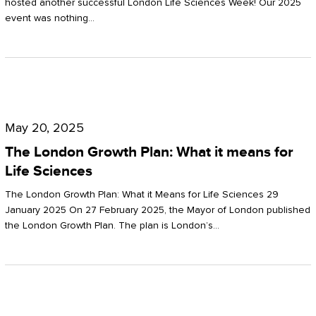
hosted another successful London Life Sciences Week! Our 2025
event was nothing…
The
London
May 20, 2025
Growth
The London Growth Plan: What it means for
Plan:
Life Sciences
What
The London Growth Plan: What it Means for Life Sciences 29
it
January 2025 On 27 February 2025, the Mayor of London published
the London Growth Plan. The plan is London’s…
means
for
Life
Sciences
Mastering