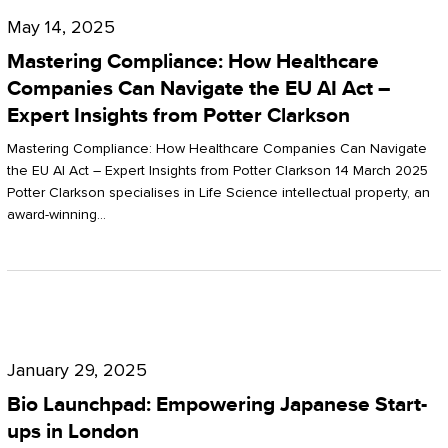
Compliance:
May 14, 2025
How
Mastering Compliance: How Healthcare
Healthcare
Companies Can Navigate the EU AI Act –
Expert Insights from Potter Clarkson
Companies
Can
Mastering Compliance: How Healthcare Companies Can Navigate
the EU AI Act – Expert Insights from Potter Clarkson 14 March 2025
Navigate
Potter Clarkson specialises in Life Science intellectual property, an
the
award-winning…
EU
AI
Act
Bio
–
Launchpad:
Expert
January 29, 2025
Empowering
Insights
Bio Launchpad: Empowering Japanese Start-
Japanese
ups in London
from