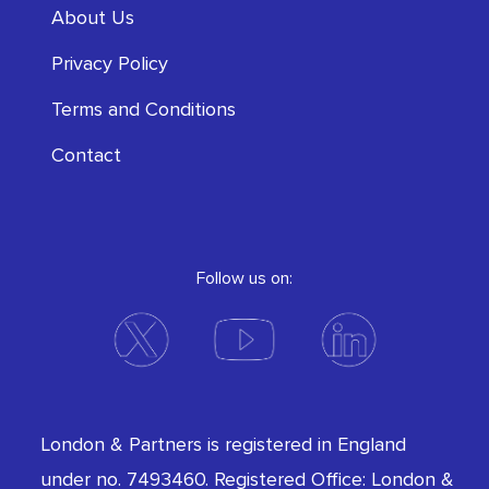
About Us
Privacy Policy
Terms and Conditions
Contact
Follow us on:
London & Partners is registered in England
under no. 7493460. Registered Office: London &