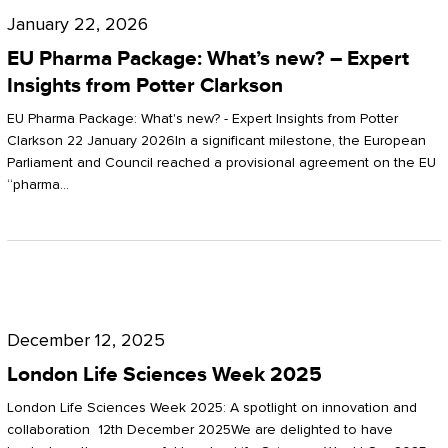
Pharma
January 22, 2026
Package:
EU Pharma Package: What’s new? – Expert
What’s
Insights from Potter Clarkson
new?
EU Pharma Package: What's new? - Expert Insights from Potter
–
Clarkson 22 January 2026In a significant milestone, the European
Parliament and Council reached a provisional agreement on the EU
Expert
“pharma…
Insights
from
Potter
London
Clarkson
Life
December 12, 2025
Sciences
London Life Sciences Week 2025
Week
London Life Sciences Week 2025: A spotlight on innovation and
2025
collaboration 12th December 2025We are delighted to have