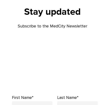
Stay updated
Subscribe to the MedCity Newsletter
First Name*
Last Name*