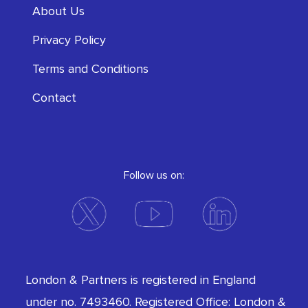
About Us
Privacy Policy
Terms and Conditions
Contact
Follow us on:
London & Partners is registered in England
under no. 7493460. Registered Office: London &