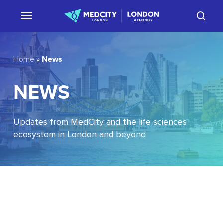
Skip
sear
to
main
content
News
Home
»
NEWS
Updates from MedCity and the life sciences
ecosystem in London and beyond
EU