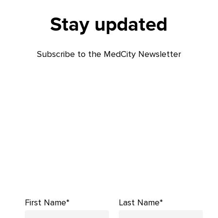
Stay updated
Subscribe to the MedCity Newsletter
First Name*
Last Name*