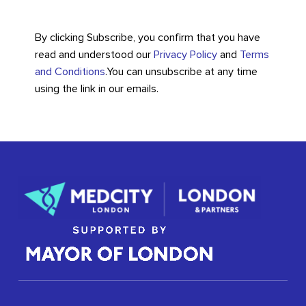
By clicking Subscribe, you confirm that you have
read and understood our
Privacy Policy
and
Terms
and Conditions
.
You can unsubscribe at any time
using the link in our emails.