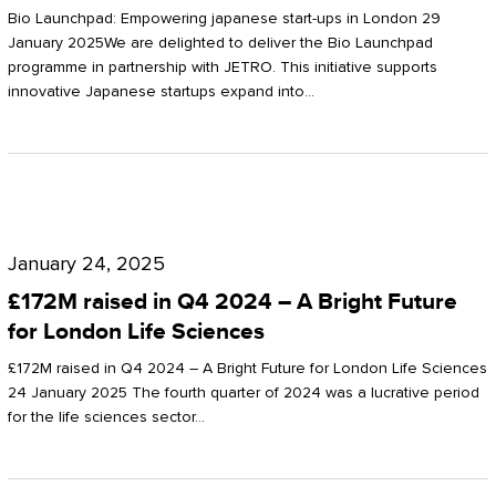
Start-
Potter
Bio Launchpad: Empowering japanese start-ups in London 29
ups
January 2025We are delighted to deliver the Bio Launchpad
Clarkson
programme in partnership with JETRO. This initiative supports
in
innovative Japanese startups expand into…
London
£172M
raised
January 24, 2025
in
£172M raised in Q4 2024 – A Bright Future
Q4
for London Life Sciences
2024
£172M raised in Q4 2024 – A Bright Future for London Life Sciences
–
24 January 2025 The fourth quarter of 2024 was a lucrative period
for the life sciences sector…
A
Bright