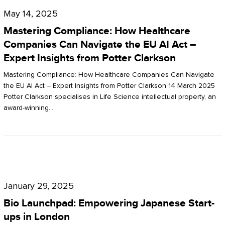
Compliance:
May 14, 2025
How
Mastering Compliance: How Healthcare
Healthcare
Companies Can Navigate the EU AI Act –
Expert Insights from Potter Clarkson
Companies
Can
Mastering Compliance: How Healthcare Companies Can Navigate
the EU AI Act – Expert Insights from Potter Clarkson 14 March 2025
Navigate
Potter Clarkson specialises in Life Science intellectual property, an
the
award-winning…
EU
AI
Act
Bio
–
Launchpad:
Expert
January 29, 2025
Empowering
Insights
Bio Launchpad: Empowering Japanese Start-
Japanese
ups in London
from