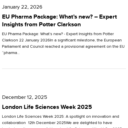
Pharma
January 22, 2026
Package:
EU Pharma Package: What’s new? – Expert
What’s
Insights from Potter Clarkson
new?
EU Pharma Package: What's new? - Expert Insights from Potter
–
Clarkson 22 January 2026In a significant milestone, the European
Parliament and Council reached a provisional agreement on the EU
Expert
“pharma…
Insights
from
Potter
London
Clarkson
Life
December 12, 2025
Sciences
London Life Sciences Week 2025
Week
London Life Sciences Week 2025: A spotlight on innovation and
2025
collaboration 12th December 2025We are delighted to have