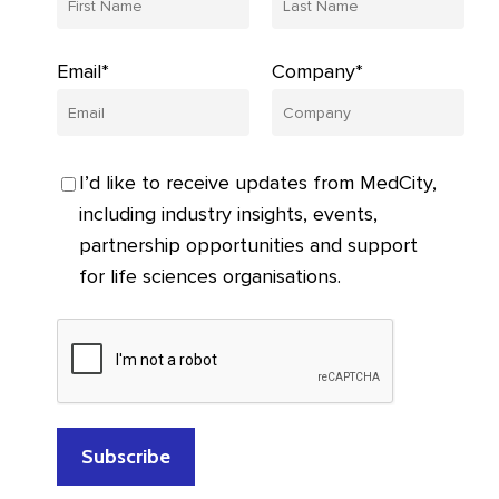
Email*
Company*
I’d like to receive updates from MedCity,
including industry insights, events,
partnership opportunities and support
for life sciences organisations.