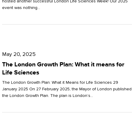
hosted another successful London Life Sciences Week! Our 2025
event was nothing…
The
London
May 20, 2025
Growth
The London Growth Plan: What it means for
Plan:
Life Sciences
What
The London Growth Plan: What it Means for Life Sciences 29
it
January 2025 On 27 February 2025, the Mayor of London published
the London Growth Plan. The plan is London’s…
means
for
Life
Sciences
Mastering