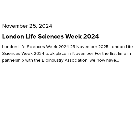
Future
for
London
London
Life
November 25, 2024
Life
Sciences
London Life Sciences Week 2024
Sciences
Week
London Life Sciences Week 2024 25 November 2025 London Life
2024
Sciences Week 2024 took place in November. For the first time in
partnership with the BioIndustry Association, we now have…