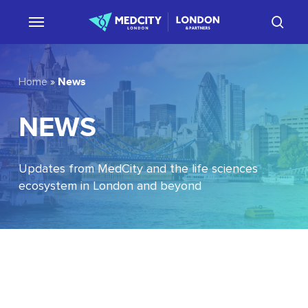
Skip
sear
to
main
content
News
Home
»
NEWS
Updates from MedCity and the life sciences
ecosystem in London and beyond
EU