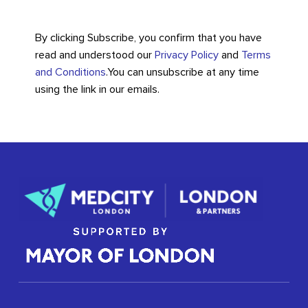
By clicking Subscribe, you confirm that you have
read and understood our
Privacy Policy
and
Terms
and Conditions
.
You can unsubscribe at any time
using the link in our emails.