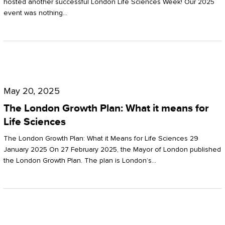
hosted another successful London Life Sciences Week! Our 2025
event was nothing…
The
London
May 20, 2025
Growth
The London Growth Plan: What it means for
Plan:
Life Sciences
What
The London Growth Plan: What it Means for Life Sciences 29
it
January 2025 On 27 February 2025, the Mayor of London published
the London Growth Plan. The plan is London’s…
means
for
Life
Sciences
Mastering