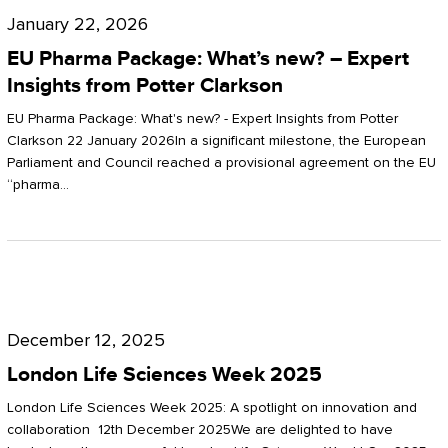
Pharma
January 22, 2026
Package:
EU Pharma Package: What’s new? – Expert
What’s
Insights from Potter Clarkson
new?
EU Pharma Package: What's new? - Expert Insights from Potter
–
Clarkson 22 January 2026In a significant milestone, the European
Parliament and Council reached a provisional agreement on the EU
Expert
“pharma…
Insights
from
Potter
London
Clarkson
Life
December 12, 2025
Sciences
London Life Sciences Week 2025
Week
London Life Sciences Week 2025: A spotlight on innovation and
2025
collaboration 12th December 2025We are delighted to have