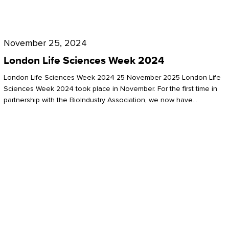
Future
for
London
London
Life
November 25, 2024
Life
Sciences
London Life Sciences Week 2024
Sciences
Week
London Life Sciences Week 2024 25 November 2025 London Life
2024
Sciences Week 2024 took place in November. For the first time in
partnership with the BioIndustry Association, we now have…