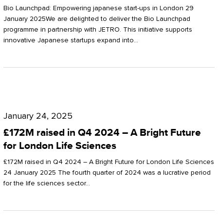
Start-
Potter
Bio Launchpad: Empowering japanese start-ups in London 29
ups
January 2025We are delighted to deliver the Bio Launchpad
Clarkson
programme in partnership with JETRO. This initiative supports
in
innovative Japanese startups expand into…
London
£172M
raised
January 24, 2025
in
£172M raised in Q4 2024 – A Bright Future
Q4
for London Life Sciences
2024
£172M raised in Q4 2024 – A Bright Future for London Life Sciences
–
24 January 2025 The fourth quarter of 2024 was a lucrative period
for the life sciences sector…
A
Bright