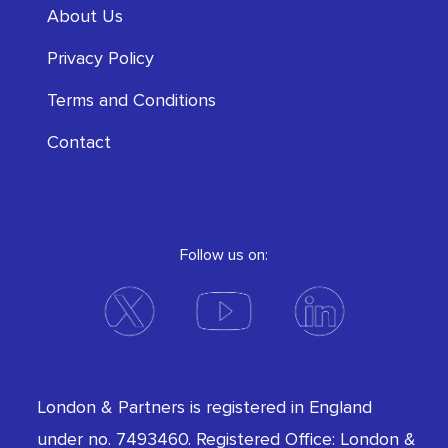
About Us
Privacy Policy
Terms and Conditions
Contact
Follow us on:
London & Partners is registered in England
under no. 7493460. Registered Office: London &