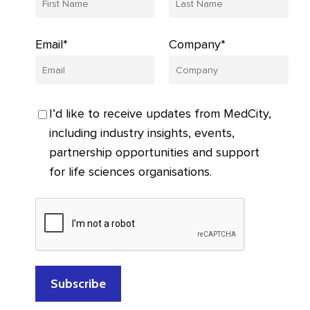
Email*
Company*
I’d like to receive updates from MedCity,
including industry insights, events,
partnership opportunities and support
for life sciences organisations.