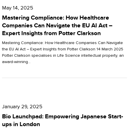
Compliance:
May 14, 2025
How
Mastering Compliance: How Healthcare
Healthcare
Companies Can Navigate the EU AI Act –
Expert Insights from Potter Clarkson
Companies
Can
Mastering Compliance: How Healthcare Companies Can Navigate
the EU AI Act – Expert Insights from Potter Clarkson 14 March 2025
Navigate
Potter Clarkson specialises in Life Science intellectual property, an
the
award-winning…
EU
AI
Act
Bio
–
Launchpad:
Expert
January 29, 2025
Empowering
Insights
Bio Launchpad: Empowering Japanese Start-
Japanese
ups in London
from