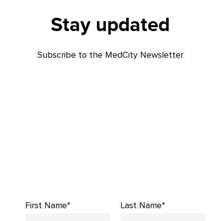
Stay updated
Subscribe to the MedCity Newsletter
First Name*
Last Name*