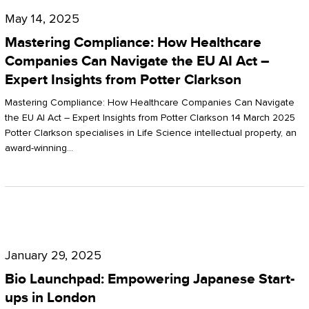
Compliance:
May 14, 2025
How
Mastering Compliance: How Healthcare
Healthcare
Companies Can Navigate the EU AI Act –
Expert Insights from Potter Clarkson
Companies
Can
Mastering Compliance: How Healthcare Companies Can Navigate
the EU AI Act – Expert Insights from Potter Clarkson 14 March 2025
Navigate
Potter Clarkson specialises in Life Science intellectual property, an
the
award-winning…
EU
AI
Act
Bio
–
Launchpad:
Expert
January 29, 2025
Empowering
Insights
Bio Launchpad: Empowering Japanese Start-
Japanese
ups in London
from