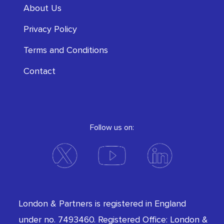
About Us
Privacy Policy
Terms and Conditions
Contact
Follow us on:
London & Partners is registered in England
under no. 7493460. Registered Office: London &