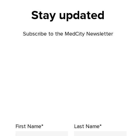
Stay updated
Subscribe to the MedCity Newsletter
First Name*
Last Name*