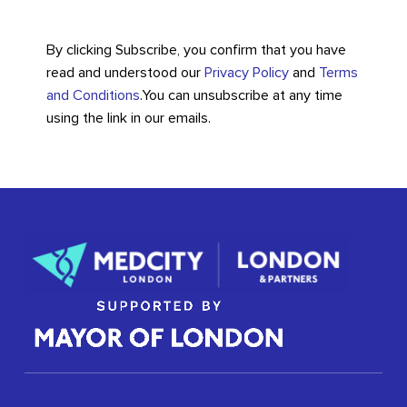
By clicking Subscribe, you confirm that you have
read and understood our
Privacy Policy
and
Terms
and Conditions
.
You can unsubscribe at any time
using the link in our emails.