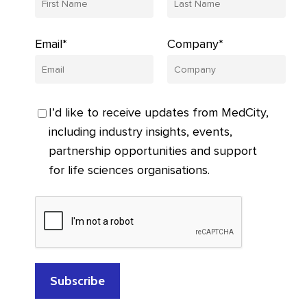
Email*
Company*
I’d like to receive updates from MedCity,
including industry insights, events,
partnership opportunities and support
for life sciences organisations.