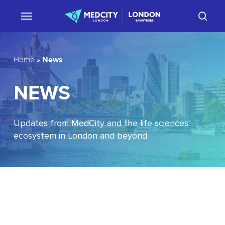
Skip
sear
to
main
content
News
Home
»
NEWS
Updates from MedCity and the life sciences
ecosystem in London and beyond
EU