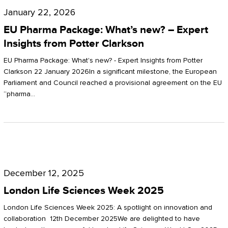
Pharma
January 22, 2026
Package:
EU Pharma Package: What’s new? – Expert
What’s
Insights from Potter Clarkson
new?
EU Pharma Package: What's new? - Expert Insights from Potter
–
Clarkson 22 January 2026In a significant milestone, the European
Parliament and Council reached a provisional agreement on the EU
Expert
“pharma…
Insights
from
Potter
London
Clarkson
Life
December 12, 2025
Sciences
London Life Sciences Week 2025
Week
London Life Sciences Week 2025: A spotlight on innovation and
2025
collaboration 12th December 2025We are delighted to have