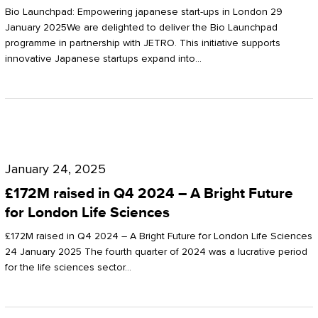
Start-
Potter
Bio Launchpad: Empowering japanese start-ups in London 29
ups
January 2025We are delighted to deliver the Bio Launchpad
Clarkson
programme in partnership with JETRO. This initiative supports
in
innovative Japanese startups expand into…
London
£172M
raised
January 24, 2025
in
£172M raised in Q4 2024 – A Bright Future
Q4
for London Life Sciences
2024
£172M raised in Q4 2024 – A Bright Future for London Life Sciences
–
24 January 2025 The fourth quarter of 2024 was a lucrative period
for the life sciences sector…
A
Bright