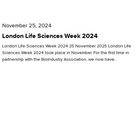
Future
for
London
London
Life
November 25, 2024
Life
Sciences
London Life Sciences Week 2024
Sciences
Week
London Life Sciences Week 2024 25 November 2025 London Life
2024
Sciences Week 2024 took place in November. For the first time in
partnership with the BioIndustry Association, we now have…