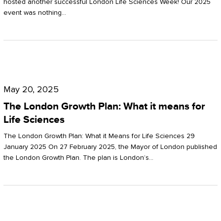
hosted another successful London Life Sciences Week! Our 2025
event was nothing…
The
London
May 20, 2025
Growth
The London Growth Plan: What it means for
Plan:
Life Sciences
What
The London Growth Plan: What it Means for Life Sciences 29
it
January 2025 On 27 February 2025, the Mayor of London published
the London Growth Plan. The plan is London’s…
means
for
Life
Sciences
Mastering