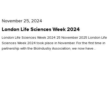
Future
for
London
London
Life
November 25, 2024
Life
Sciences
London Life Sciences Week 2024
Sciences
Week
London Life Sciences Week 2024 25 November 2025 London Life
2024
Sciences Week 2024 took place in November. For the first time in
partnership with the BioIndustry Association, we now have…