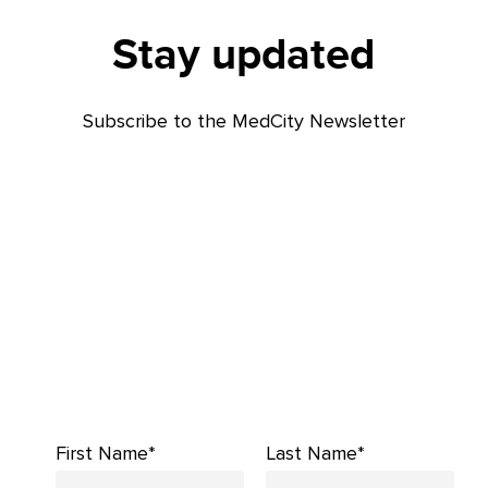
Stay updated
Subscribe to the MedCity Newsletter
First Name*
Last Name*