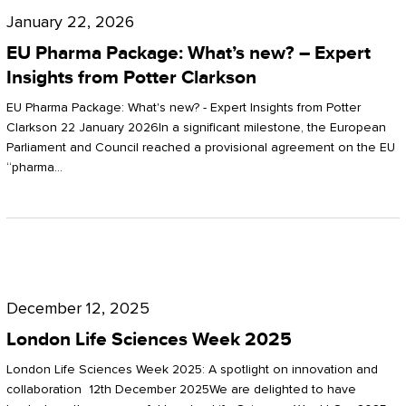
Pharma
January 22, 2026
Package:
EU Pharma Package: What’s new? – Expert
What’s
Insights from Potter Clarkson
new?
EU Pharma Package: What's new? - Expert Insights from Potter
–
Clarkson 22 January 2026In a significant milestone, the European
Parliament and Council reached a provisional agreement on the EU
Expert
“pharma…
Insights
from
Potter
London
Clarkson
Life
December 12, 2025
Sciences
London Life Sciences Week 2025
Week
London Life Sciences Week 2025: A spotlight on innovation and
2025
collaboration 12th December 2025We are delighted to have