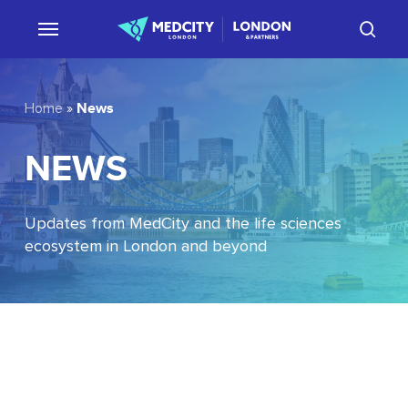
Skip
sear
to
main
content
News
Home
»
NEWS
Updates from MedCity and the life sciences
ecosystem in London and beyond
EU