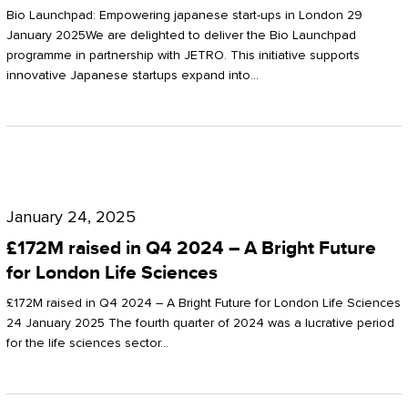
Start-
Potter
Bio Launchpad: Empowering japanese start-ups in London 29
ups
January 2025We are delighted to deliver the Bio Launchpad
Clarkson
programme in partnership with JETRO. This initiative supports
in
innovative Japanese startups expand into…
London
£172M
raised
January 24, 2025
in
£172M raised in Q4 2024 – A Bright Future
Q4
for London Life Sciences
2024
£172M raised in Q4 2024 – A Bright Future for London Life Sciences
–
24 January 2025 The fourth quarter of 2024 was a lucrative period
for the life sciences sector…
A
Bright