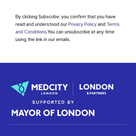
By clicking Subscribe, you confirm that you have
read and understood our
Privacy Policy
and
Terms
and Conditions
.
You can unsubscribe at any time
using the link in our emails.