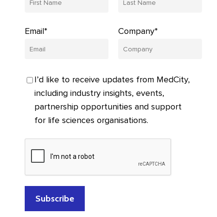
Email*
Company*
I’d like to receive updates from MedCity,
including industry insights, events,
partnership opportunities and support
for life sciences organisations.