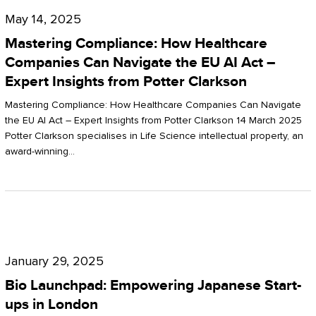
Compliance:
May 14, 2025
How
Mastering Compliance: How Healthcare
Healthcare
Companies Can Navigate the EU AI Act –
Expert Insights from Potter Clarkson
Companies
Can
Mastering Compliance: How Healthcare Companies Can Navigate
the EU AI Act – Expert Insights from Potter Clarkson 14 March 2025
Navigate
Potter Clarkson specialises in Life Science intellectual property, an
the
award-winning…
EU
AI
Act
Bio
–
Launchpad:
Expert
January 29, 2025
Empowering
Insights
Bio Launchpad: Empowering Japanese Start-
Japanese
ups in London
from