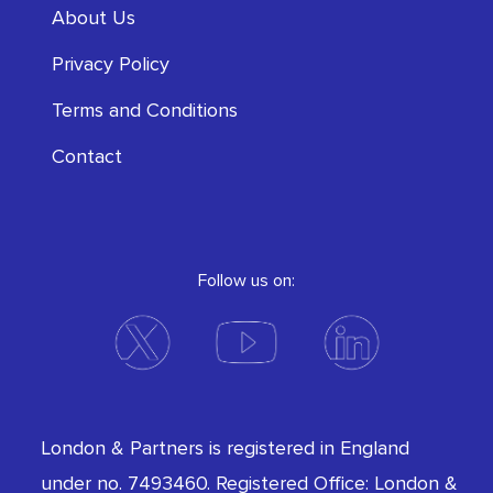
About Us
Privacy Policy
Terms and Conditions
Contact
Follow us on:
London & Partners is registered in England
under no. 7493460. Registered Office: London &