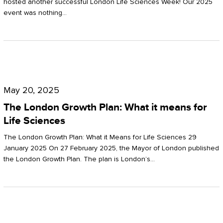
hosted another successful London Life Sciences Week! Our 2025
event was nothing…
The
London
May 20, 2025
Growth
The London Growth Plan: What it means for
Plan:
Life Sciences
What
The London Growth Plan: What it Means for Life Sciences 29
it
January 2025 On 27 February 2025, the Mayor of London published
the London Growth Plan. The plan is London’s…
means
for
Life
Sciences
Mastering